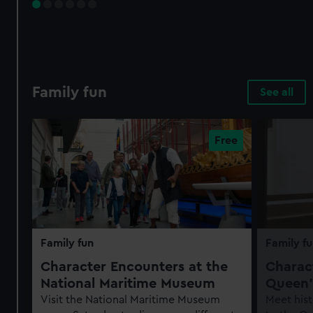
Family fun
See all
Family fun
Family fu
Character Encounters at the
Charact
National Maritime Museum
Queen'
Visit the National Maritime Museum
Meet hist