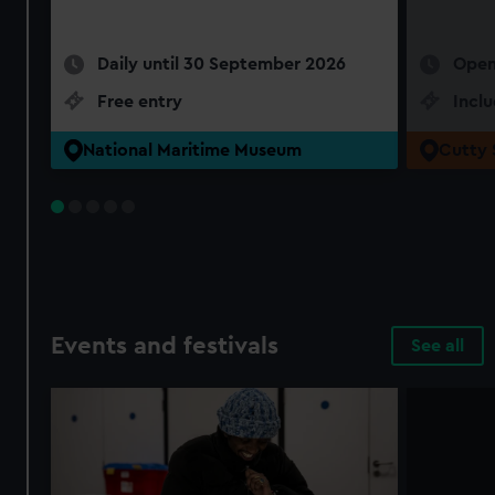
Daily until 30 September 2026
Open
Free entry
Incl
National Maritime Museum
Cutty 
Events and festivals
See all