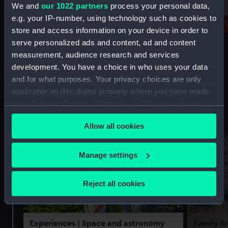
free
We and
our 1022 partners
process your personal data,
Prince Philip Maritime Collections
e.g. your IP-number, using technology such as cookies to
Centre
Royal 
store and access information on your device in order to
serve personalized ads and content, ad and content
measurement, audience research and services
development. You have a choice in who uses your data
and for what purposes. Your privacy choices are only
applicable on this digital property where you have made
your choices. You can change or withdraw your consent
Experiences
See all
any time from the Cookie Declaration or by clicking on
Allow all cookies
the Privacy trigger icon.
If you allow, we would also like to:
Manage settings
Collect information about your geographical
location which can be accurate to within several
Reject all cookies
meters
Identify your device by actively scanning it for
specific characteristics (fingerprinting)
Experiences
| Space and astronomy
Family fu