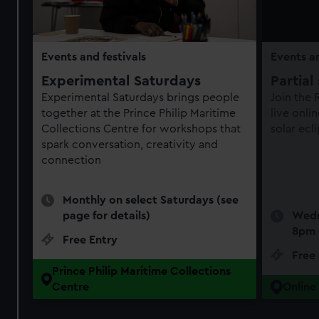
Events and festivals
Events an
Experimental Saturdays
Partial
Experimental Saturdays brings people
Join the
together at the Prince Philip Maritime
live onli
Collections Centre for workshops that
solar ecl
spark conversation, creativity and
connection
Monthly on select Saturdays (see
page for details)
Wedn
8pm
Free Entry
Free
Prince Philip Maritime Collections
Centre
Online