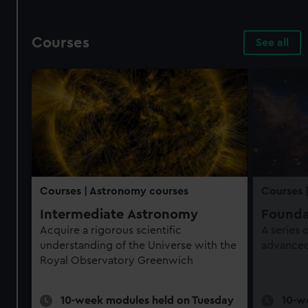
Courses
See all
Courses
| Astronomy courses
Courses
Intermediate Astronomy
Founda
Acquire a rigorous scientific
A series
understanding of the Universe with the
advanced 
Royal Observatory Greenwich
10-week modules held on Tuesday
10-w