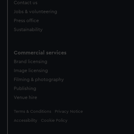
Contact us
Jobs & volunteering
Press office
Sustainability
Commercial services
Brand licensing
Image licensing
Filming & photography
Publishing
Venue hire
Legal
Terms & Conditions
Privacy Notice
Accessibility
Cookie Policy