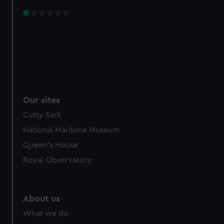
Our sites
Cutty Sark
National Maritime Museum
Queen's House
Royal Observatory
About us
What we do