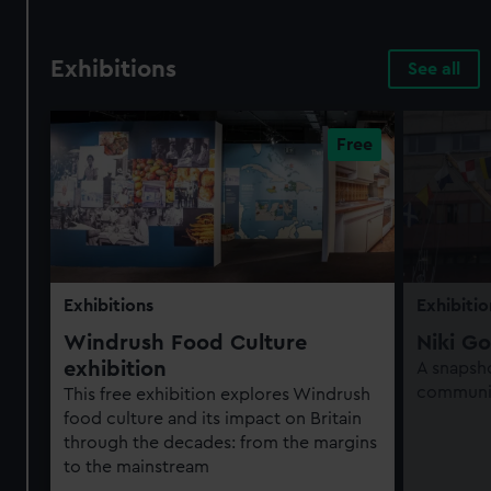
Exhibitions
See all
Exhibitions
Exhibitio
Windrush Food Culture
Niki Go
exhibition
A snapsho
communit
This free exhibition explores Windrush
food culture and its impact on Britain
through the decades: from the margins
to the mainstream