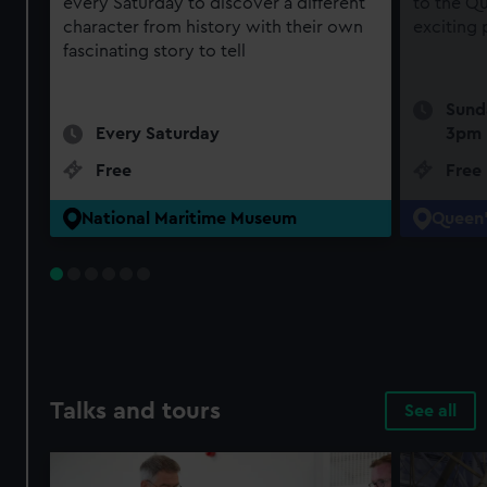
every Saturday to discover a different
to the Qu
character from history with their own
exciting
fascinating story to tell
Sund
Every Saturday
3pm
Free
Free
National Maritime Museum
Queen'
Talks and tours
See all