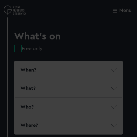
Skip
to
Menu
Close
M
main
content
What's on
Free only
When?
What?
Who?
Where?