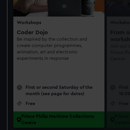
Workshops
Worksho
Coder Dojo
From ob
works
Be inspired by the collection and
create computer programmes,
Join our
animation, art and electronic
Prince Ph
experiments in response
Centre
First or second Saturday of the
First
month (see page for dates)
10.3
Free
Free
Prince Philip Maritime Collections
Prince 
Centre
Centre