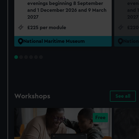
evenings beginning 8 September
even
and 1 December 2026 and 9 March
and 
2027
2027
£225 per module
£220
National Maritime Museum
Nation
Workshops
See all