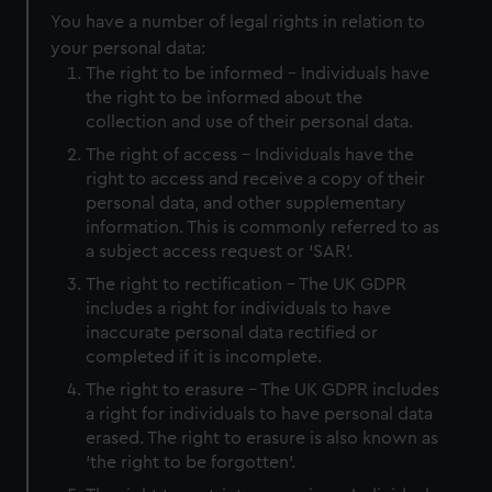
You have a number of legal rights in relation to
your personal data:
The right to be informed - Individuals have
the right to be informed about the
collection and use of their personal data.
The right of access - Individuals have the
right to access and receive a copy of their
personal data, and other supplementary
information. This is commonly referred to as
a subject access request or ‘SAR’.
The right to rectification - The UK GDPR
includes a right for individuals to have
inaccurate personal data rectified or
completed if it is incomplete.
The right to erasure - The UK GDPR includes
a right for individuals to have personal data
erased. The right to erasure is also known as
‘the right to be forgotten’.