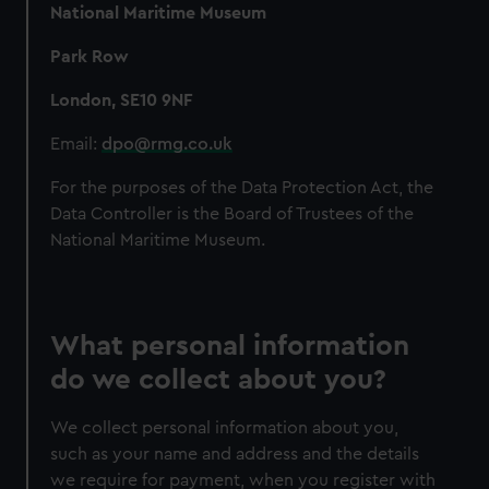
National Maritime Museum
Park Row
London, SE10 9NF
Email:
dpo@rmg.co.uk
For the purposes of the Data Protection Act, the
Data Controller is the Board of Trustees of the
National Maritime Museum.
What personal information
do we collect about you?
We collect personal information about you,
such as your name and address and the details
we require for payment, when you register with