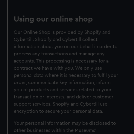
Using our online shop
Our Online Shop is provided by Shopify and
Cybertill. Shopify and Cybertill collect
information about you on our behalf in order to
process any transactions and manage any
accounts. This processing is necessary for a
contract we have with you. We only use
personal data where it is necessary to fulfil your
order, communicate key information, inform
you of products and services related to your
transaction or interests, and deliver customer
support services. Shopify and Cybertill use
encryption to secure your personal data.
Your personal information may be disclosed to
other businesses within the Museums'