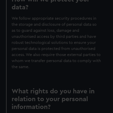
data?
We follow appropriate security procedures in
the storage and disclosure of personal data so
as to guard against loss, damage and
unauthorised access by third parties and have
robust technological solutions to ensure your
personal data is protected from unauthorised
access. We also require those external parties to
whom we transfer personal data to comply with
the same.
What rights do you have in
relation to your personal
information?