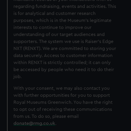
regarding fundraising, events and activities. This
is for analytical and customer research
purposes, which is in the Museum's legitimate
interests to continue to improve our
understanding of our target audiences and
supporters. The system we use is Raiser’s Edge
NXT (RENXT). We are committed to storing your
data securely. Access to customer information
within RENXT is strictly controlled; it can only
be accessed by people who need it to do their
job.
With your consent, we may also contact you
with further opportunities for you to support
Royal Museums Greenwich. You have the right
to opt out of receiving these communications
from us. To do so, please email
donate@rmg.co.uk
.