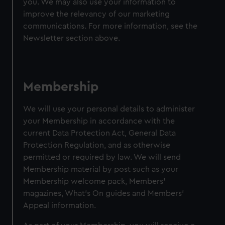
you. We may also use your information to
improve the relevancy of our marketing
communications. For more information, see the
Newsletter section above.
Membership
We will use your personal details to administer
your Membership in accordance with the
current Data Protection Act, General Data
Protection Regulation, and as otherwise
permitted or required by law. We will send
Membership material by post such as your
Membership welcome pack, Members’
magazines, What's On guides and Members’
Appeal information.