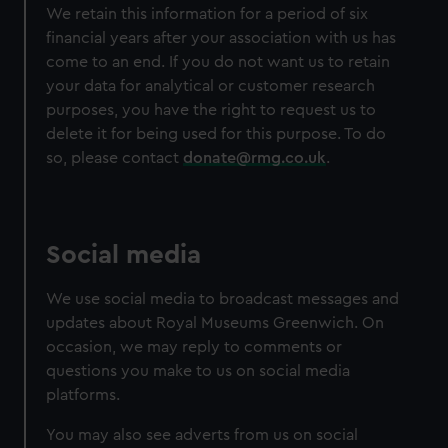
We retain this information for a period of six
financial years after your association with us has
come to an end. If you do not want us to retain
your data for analytical or customer research
purposes, you have the right to request us to
delete it for being used for this purpose. To do
so, please contact
donate@rmg.co.uk
.
Social media
We use social media to broadcast messages and
updates about Royal Museums Greenwich. On
occasion, we may reply to comments or
questions you make to us on social media
platforms.
You may also see adverts from us on social