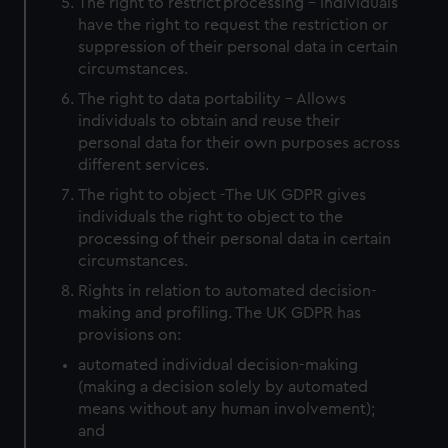
The right to restrict processing - Individuals
have the right to request the restriction or
suppression of their personal data in certain
circumstances.
The right to data portability - Allows
individuals to obtain and reuse their
personal data for their own purposes across
different services.
The right to object -The UK GDPR gives
individuals the right to object to the
processing of their personal data in certain
circumstances.
Rights in relation to automated decision-
making and profiling. The UK GDPR has
provisions on:
automated individual decision-making
(making a decision solely by automated
means without any human involvement);
and