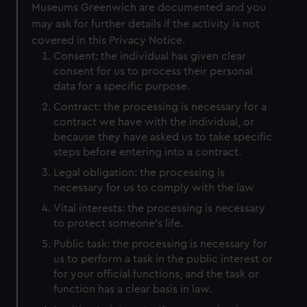
Museums Greenwich are documented and you
may ask for further details if the activity is not
covered in this Privacy Notice.
Consent: the individual has given clear
consent for us to process their personal
data for a specific purpose.
Contract: the processing is necessary for a
contract we have with the individual, or
because they have asked us to take specific
steps before entering into a contract.
Legal obligation: the processing is
necessary for us to comply with the law
Vital interests: the processing is necessary
to protect someone’s life.
Public task: the processing is necessary for
us to perform a task in the public interest or
for your official functions, and the task or
function has a clear basis in law.