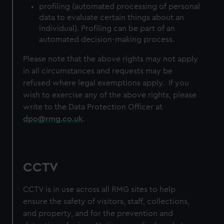
profiling (automated processing of personal
data to evaluate certain things about an
individual). Profiling can be part of an
automated decision-making process.
Please note that the above rights may not apply
in all circumstances and requests may be
refused where legal exemptions apply. If you
wish to exercise any of the above rights, please
write to the Data Protection Officer at
dpo@rmg.co.uk
.
CCTV
CCTV is in use across all RMG sites to help
ensure the safety of visitors, staff, collections,
and property, and for the prevention and