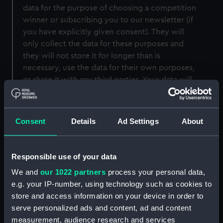
data for the purpose of choosing a competition
winner or subscribing you to our newsletter (if
you have explicitly given consent). They will
only collect the data for these purposes and
they will not store it for longer than is
necessary, use the data for their own purposes,
or share it with any third parties. Your data will
always be collected, processed and stored in
compliance with GDPR regulations.
Consent
Details
Ad Settings
About
Cookies
Responsible use of your data
We and
our 1022 partners
process your personal data,
Cookies are text files placed on your computer
e.g. your IP-number, using technology such as cookies to
to collect standard internet log information and
store and access information on your device in order to
visitor behaviour information. This information is
serve personalized ads and content, ad and content
used to track visitor use of the website and to
measurement, audience research and services
compile statistical reports on website activity.