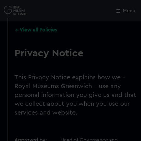
Skip
to
Menu
Close
M
main
content
View all Policies
Privacy Notice
This Privacy Notice explains how we -
Royal Museums Greenwich - use any
personal information you give us and that
we collect about you when you use our
services and website.
Approved by:
Head of Governance and