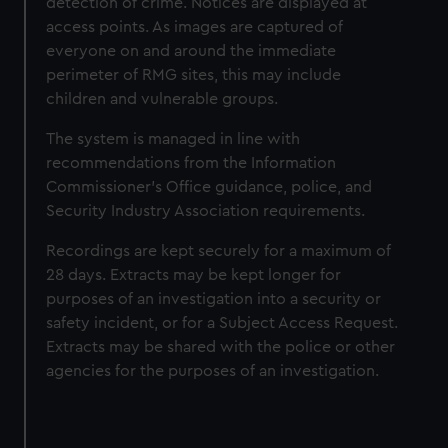
detection of crime. Notices are displayed at
access points. As images are captured of
everyone on and around the immediate
perimeter of RMG sites, this may include
children and vulnerable groups.
The system is managed in line with
recommendations from the Information
Commissioner’s Office guidance, police, and
Security Industry Association requirements.
Recordings are kept securely for a maximum of
28 days. Extracts may be kept longer for
purposes of an investigation into a security or
safety incident, or for a Subject Access Request.
Extracts may be shared with the police or other
agencies for the purposes of an investigation.