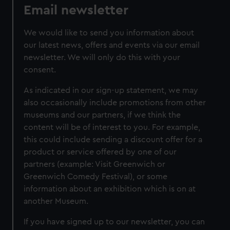
Email newsletter
We would like to send you information about
our latest news, offers and events via our email
newsletter. We will only do this with your
consent.
As indicated in our sign-up statement, we may
also occasionally include promotions from other
museums and our partners, if we think the
content will be of interest to you. For example,
this could include sending a discount offer for a
product or service offered by one of our
partners (example: Visit Greenwich or
Greenwich Comedy Festival), or some
information about an exhibition which is on at
another Museum.
If you have signed up to our newsletter, you can