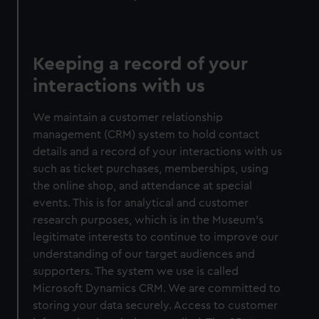
Keeping a record of your
interactions with us
We maintain a customer relationship
management (CRM) system to hold contact
details and a record of your interactions with us
such as ticket purchases, memberships, using
the online shop, and attendance at special
events. This is for analytical and customer
research purposes, which is in the Museum's
legitimate interests to continue to improve our
understanding of our target audiences and
supporters. The system we use is called
Microsoft Dynamics CRM. We are committed to
storing your data securely. Access to customer