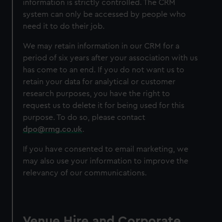
information is strictly controlled. The CRM
system can only be accessed by people who
need it to do their job.
We may retain information in our CRM for a
period of six years after your association with us
has come to an end. If you do not want us to
retain your data for analytical or customer
research purposes, you have the right to
request us to delete it for being used for this
purpose. To do so, please contact
dpo@rmg.co.uk
.
If you have consented to email marketing, we
may also use your information to improve the
relevancy of our communications.
Venue Hire and Corporate