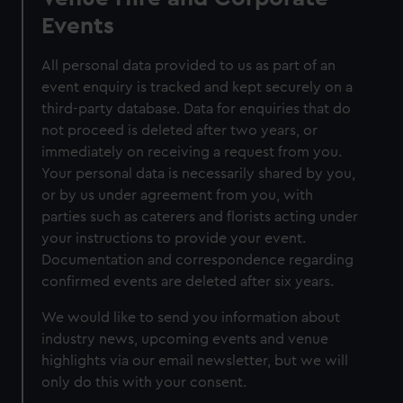
Events
All personal data provided to us as part of an
event enquiry is tracked and kept securely on a
third-party database. Data for enquiries that do
not proceed is deleted after two years, or
immediately on receiving a request from you.
Your personal data is necessarily shared by you,
or by us under agreement from you, with
parties such as caterers and florists acting under
your instructions to provide your event.
Documentation and correspondence regarding
confirmed events are deleted after six years.
We would like to send you information about
industry news, upcoming events and venue
highlights via our email newsletter, but we will
only do this with your consent.