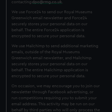
contacting
dpo@rmg.co.uk
.
We use Force24 to send our Royal Museums
Greenwich email newsletter and Force24
securely stores your personal data on our
behalf. The entire Force24 application is
encrypted to secure your personal data.
We use Mailchimp to send additional marketing
emails, outside of the Royal Museums
Greenwich email newsletter, and Mailchimp
securely stores your personal data on our
behalf. The entire Mailchimp application is
encrypted to secure your personal data.
On occasion, we may encourage you to join our
newsletter through Facebook advertising, or
run competitions requiring you to submit your
email address. This activity may be run on our
behalf by third parties who will only process the