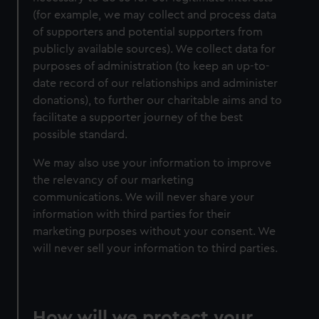
(for example, we may collect and process data
of supporters and potential supporters from
publicly available sources). We collect data for
purposes of administration (to keep an up-to-
date record of our relationships and administer
donations), to further our charitable aims and to
facilitate a supporter journey of the best
possible standard.
We may also use your information to improve
the relevancy of our marketing
communications. We will never share your
information with third parties for their
marketing purposes without your consent. We
will never sell your information to third parties.
How will we protect your