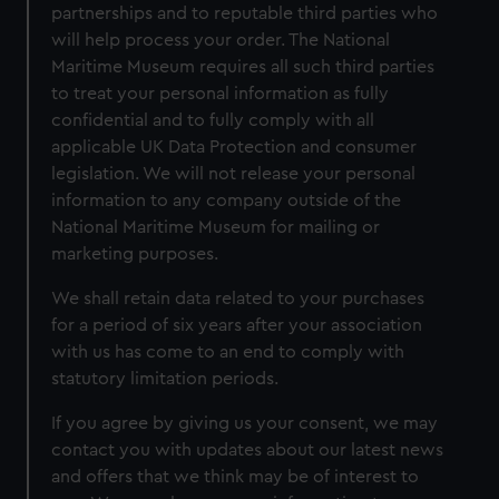
partnerships and to reputable third parties who
will help process your order. The National
Maritime Museum requires all such third parties
to treat your personal information as fully
confidential and to fully comply with all
applicable UK Data Protection and consumer
legislation. We will not release your personal
information to any company outside of the
National Maritime Museum for mailing or
marketing purposes.
We shall retain data related to your purchases
for a period of six years after your association
with us has come to an end to comply with
statutory limitation periods.
If you agree by giving us your consent, we may
contact you with updates about our latest news
and offers that we think may be of interest to