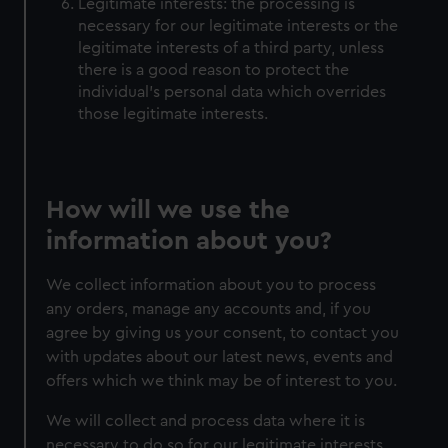
Legitimate interests: the processing is
necessary for our legitimate interests or the
legitimate interests of a third party, unless
there is a good reason to protect the
individual’s personal data which overrides
those legitimate interests.
How will we use the
information about you?
We collect information about you to process
any orders, manage any accounts and, if you
agree by giving us your consent, to contact you
with updates about our latest news, events and
offers which we think may be of interest to you.
We will collect and process data where it is
necessary to do so for our legitimate interests