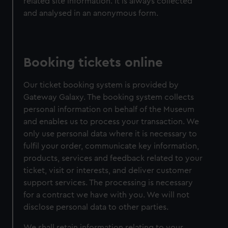
related site information. It is always collected
and analysed in an anonymous form.
Booking tickets online
Our ticket booking system is provided by
Gateway Galaxy. The booking system collects
personal information on behalf of the Museum
and enables us to process your transaction. We
only use personal data where it is necessary to
fulfil your order, communicate key information,
products, services and feedback related to your
ticket, visit or interests, and deliver customer
support services. The processing is necessary
for a contract we have with you. We will not
disclose personal data to other parties.
We shall retain information relating to your