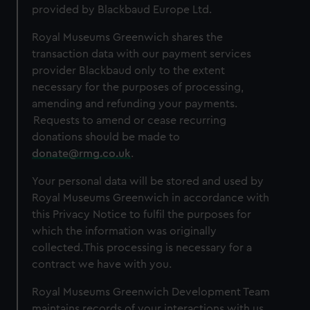
provided by Blackbaud Europe Ltd.
Royal Museums Greenwich shares the
transaction data with our payment services
provider Blackbaud only to the extent
necessary for the purposes of processing,
amending and refunding your payments.
Requests to amend or cease recurring
donations should be made to
donate@rmg.co.uk
.
Your personal data will be stored and used by
Royal Museums Greenwich in accordance with
this Privacy Notice to fulfil the purposes for
which the information was originally
collected. This processing is necessary for a
contract we have with you.
Royal Museums Greenwich Development Team
maintains records of your interactions with us