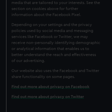
media that are tailored to your interests. See the
section on cookies above for further
information about the Facebook Pixel.
Depending on your settings and the privacy
policies used by social media and messaging
services like Facebook or Twitter, we may
receive non-personally identifying demographic
or analytical information that enables us to
better understand the reach and effectiveness
of our advertising.
Our website also uses the Facebook and Twitter
share functionality on some pages.
Find out more about privacy on Facebook
Find out more about privacy on Twitter