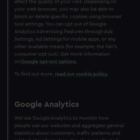
affect the quality of your visit. Depending on
We’d like to use additional cookies to remember your
your web browser, you may also be able to
preferences, understand how our website is used, and to
block or delete specific cookies using browser
help us improve it. We may also use cookies to tailor our
tool settings. You can opt out of Google
marketing to your interests and deliver embedded content
Analytics Advertising Features through Ads
from third-party sources. You can choose to allow all
Settings, Ad Settings for mobile apps, or any
cookies, change your preferences or opt-out at any time.
other available means (for example, the NAI's
consumer opt-out). Get more information
on
Google opt-out options
.
To find out more,
read our cookie policy
.
Google Analytics
We use Google Analytics to monitor how
people use our websites and aggregate general
statistics about customers, traffic patterns and