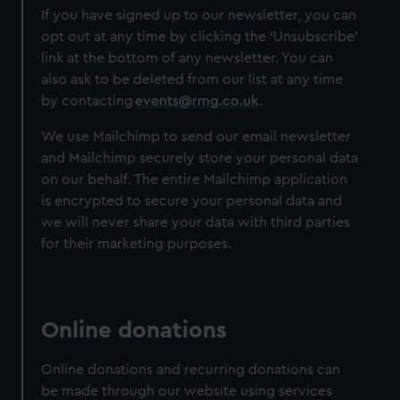
If you have signed up to our newsletter, you can
opt out at any time by clicking the ‘Unsubscribe’
link at the bottom of any newsletter. You can
also ask to be deleted from our list at any time
by contacting
events@rmg.co.uk
.
We use Mailchimp to send our email newsletter
and Mailchimp securely store your personal data
on our behalf. The entire Mailchimp application
is encrypted to secure your personal data and
we will never share your data with third parties
for their marketing purposes.
Online donations
Online donations and recurring donations can
be made through our website using services