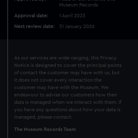
Museum Records
Approval date:
1 April 2023
Next review date:
31 January 2026
As our services are wide-ranging, this Privacy
Notice is designed to cover the principal points
of contact the customer may have with us, but
it does not cover every interaction the
customer may have with the Museum. We
endeavour to advise our customers how their
data is managed when we interact with them. If
you have any questions about how your data is
managed, please contact:
The Museum Records Team