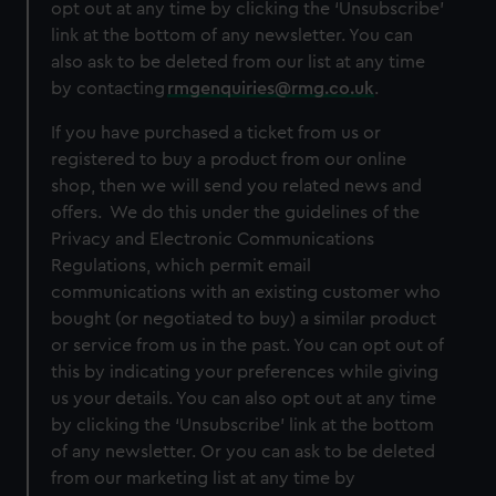
opt out at any time by clicking the ‘Unsubscribe’
link at the bottom of any newsletter. You can
also ask to be deleted from our list at any time
by contacting
rmgenquiries@rmg.co.uk
.
If you have purchased a ticket from us or
registered to buy a product from our online
shop, then we will send you related news and
offers. We do this under the guidelines of the
Privacy and Electronic Communications
Regulations, which permit email
communications with an existing customer who
bought (or negotiated to buy) a similar product
or service from us in the past. You can opt out of
this by indicating your preferences while giving
us your details. You can also opt out at any time
by clicking the ‘Unsubscribe’ link at the bottom
of any newsletter. Or you can ask to be deleted
from our marketing list at any time by