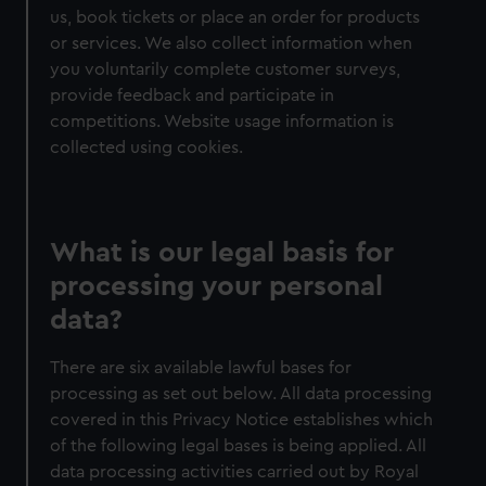
us, book tickets or place an order for products
or services. We also collect information when
you voluntarily complete customer surveys,
provide feedback and participate in
competitions. Website usage information is
collected using cookies.
What is our legal basis for
processing your personal
data?
There are six available lawful bases for
processing as set out below. All data processing
covered in this Privacy Notice establishes which
of the following legal bases is being applied. All
data processing activities carried out by Royal