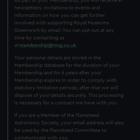
As part of your Membership, you will receive e-
newsletters, invitations to events and
information on how you can get further
involved with supporting Royal Museums
Greenwich by email. You can opt out at any
time by contacting us
at
membership@rmg.co.uk
.
Your personal details are stored in the
Membership database for the duration of your
Membership and for 6 years after your
Membership expires in order to comply with
statutory limitation periods; after that we will
dispose of your details securely. This processing
is necessary for a contract we have with you.
If you are a Member of the Flamsteed
Astronomy Society, your email address will also
be used by the Flamsteed Committee to
communicate with you.