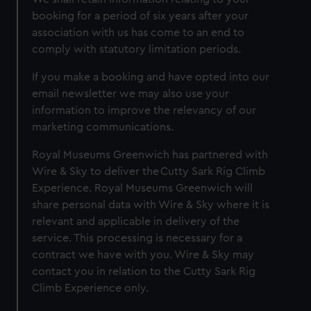
booking for a period of six years after your
association with us has come to an end to
comply with statutory limitation periods.
If you make a booking and have opted into our
email newsletter we may also use your
information to improve the relevancy of our
marketing communications.
Royal Museums Greenwich has partnered with
Wire & Sky to deliver the Cutty Sark Rig Climb
Experience. Royal Museums Greenwich will
share personal data with Wire & Sky where it is
relevant and applicable in delivery of the
service. This processing is necessary for a
contract we have with you. Wire & Sky may
contact you in relation to the Cutty Sark Rig
Climb Experience only.