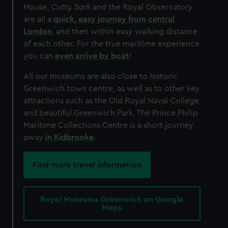
House,
Cutty Sark
and the Royal Observatory
are all a
quick, easy journey from central
London
, and then within easy walking distance
of each other. For the true maritime experience
you can
even arrive by boat
!
All our museums are also close to historic
Greenwich town centre, as well as to other key
attractions such as the Old Royal Naval College
and beautiful Greenwich Park. The Prince Philip
Maritime Collections Centre is a short journey
away
in Kidbrooke
.
Find more travel information
Royal Museums Greenwich on Google
Maps