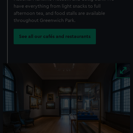
have everything from light snacks to full
afternoon tea, and food stalls are available
throughout Greenwich Park.
See all our cafés and restaurants
Image