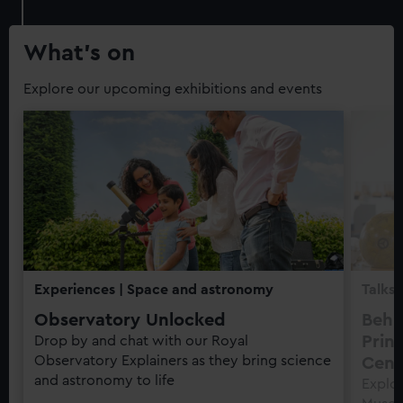
What’s on
Explore our upcoming exhibitions and events
Experiences
| Space and astronomy
Talks 
Observatory Unlocked
Behi
Prin
Drop by and chat with our Royal
Observatory Explainers as they bring science
Cent
and astronomy to life
Explor