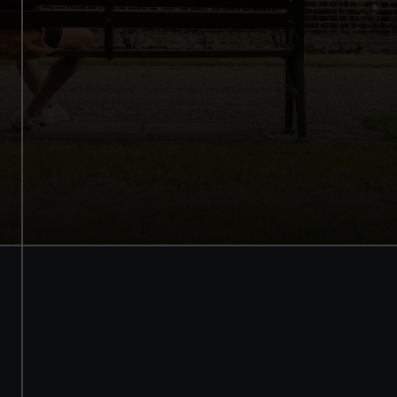
Walk beneath the ship
See how the crew lived
Family activities and interactives
Guaranteed entry time
Audio guide included
Adult
£18
* (was £22)
Child
£9
* (was £11)
*Summer sale
Valid until 2 Sept
Members
Free
BOOK NOW