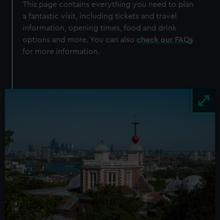
100 images on display
This page contains everything you need to plan
a fantastic visit, including tickets and travel
Adult
£12
information, opening times, food and drink
Child
£6
options and more. You can also
check our FAQs
Student
£9
for more information.
Members
Free
BOOK NOW
Image