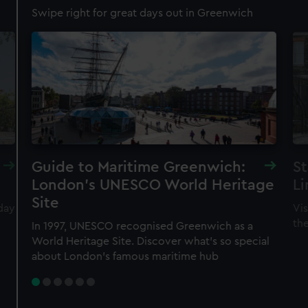
Swipe right for great days out in Greenwich
Guide to Maritime Greenwich:
St
London's UNESCO World Heritage
Li
Site
day
Vis
th
In 1997, UNESCO recognised Greenwich as a
World Heritage Site. Discover what's so special
about London's famous maritime hub