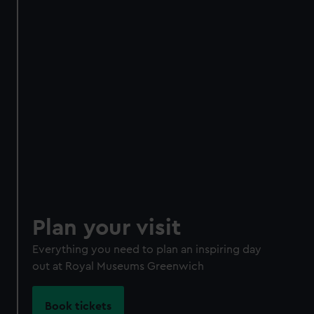
Become a Member
Unlimited entry all year
Royal Observatory
Cutty Sark
Special exhibitions
Direct Debit
One-off
Plan your visit
Individual:
£48
* (was
£58
* (was £75)
£65)
Everything you need to plan an inspiring day
Family: from
£56
*
From
£66
* (was
out at Royal Museums Greenwich
(was £75)
£85)
*Summer sale
Book tickets