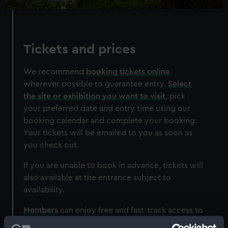
Experience
Cutty Sark Rig Climb
Unique climbing experience
Tickets and prices
Zip line descent
Entry to ship included
We recommend
booking tickets online
Restrictions apply - check T&Cs before
wherever possible to guarantee entry.
Select
purchase
the site or exhibition you want to visit
, pick
your preferred date and entry time using our
Adult
£56*
(was £60)
booking calendar and complete your booking.
Child
£47*
(was £49)
Your tickets will be emailed to you as soon as
Student
£51*
(was £55)
you check out.
*Summer sale
Valid until 30 August
If you are unable to book in advance, tickets will
also available at the entrance subject to
BOOK NOW
availability.
Members
can enjoy free and fast-track access to
all our sites, although we strongly recommend