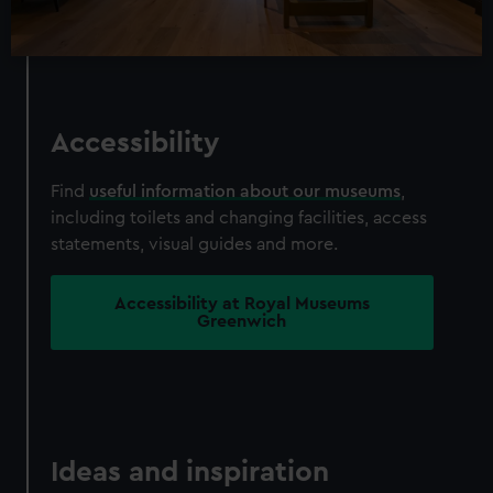
Accessibility
Find
useful information about our museums
,
including toilets and changing facilities, access
statements, visual guides and more.
Accessibility at Royal Museums
Greenwich
Ideas and inspiration