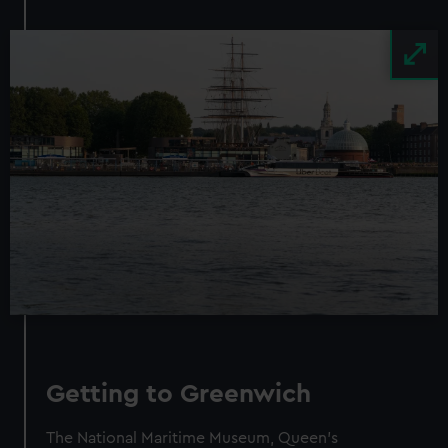
Image
Getting to Greenwich
The National Maritime Museum, Queen’s