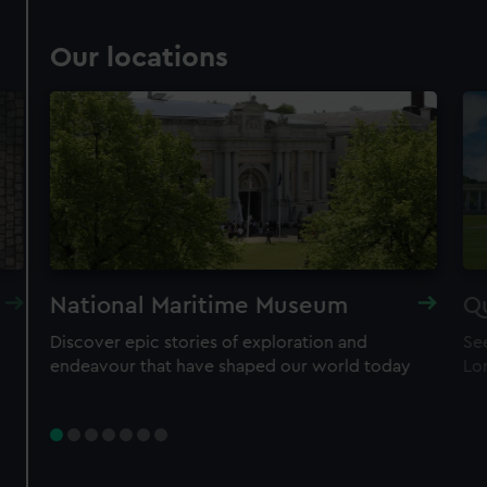
Our locations
National Maritime Museum
Q
Discover epic stories of exploration and
See
endeavour that have shaped our world today
Lo