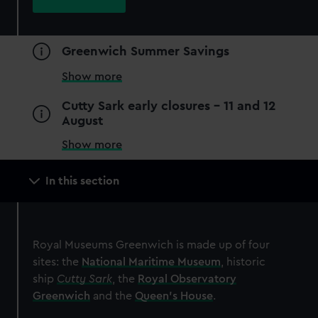
JOIN TODAY
Greenwich Summer Savings
Show more
Cutty Sark early closures - 11 and 12
August
Show more
Main
In this section
navigation
Special exhibition
Royal Museums Greenwich is made up of four
ZWO Astronomy Photographer
sites: the
National Maritime Museum
, historic
of the Year
ship
Cutty Sark
, the
Royal Observatory
The world's greatest space
Greenwich
and the
Queen's House
.
photography