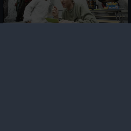
School and community visits
Find out about our work with schools, young people
and communities in Greenwich and beyond
Groups visits