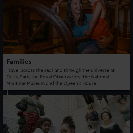
Families
Travel across the seas and through the universe at
Cutty Sark, the Royal Observatory, the National
Maritime Museum and the Queen's House