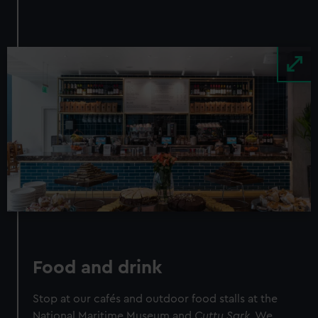
Image
Food and drink
Stop at our cafés and outdoor food stalls at the
National Maritime Museum and
Cutty Sark.
We