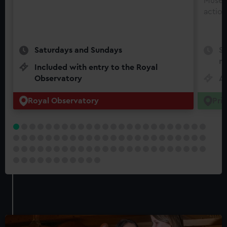
Museu
action
Saturdays and Sundays
Se
mo
Included with entry to the Royal
Observatory
Ad
Royal Observatory
Pri