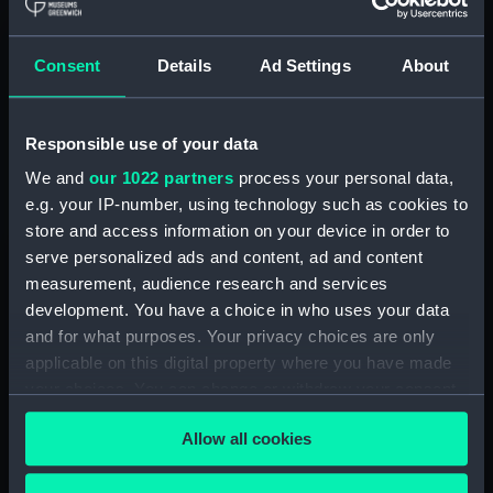
booking ahead for limited capacity events.
Consent
Details
Ad Settings
About
Check prices and book
See all available tickets
Responsible use of your data
We and
our 1022 partners
process your personal data,
e.g. your IP-number, using technology such as cookies to
Member tickets
store and access information on your device in order to
Image
serve personalized ads and content, ad and content
Unlimited free entry
measurement, audience research and services
Priority booking and exclusive events
development. You have a choice in who uses your data
Access using your membership card
and for what purposes. Your privacy choices are only
applicable on this digital property where you have made
Membership card number required
your choices. You can change or withdraw your consent
any time from the Cookie Declaration or by clicking on
Allow all cookies
BOOK NOW
the Privacy trigger icon.