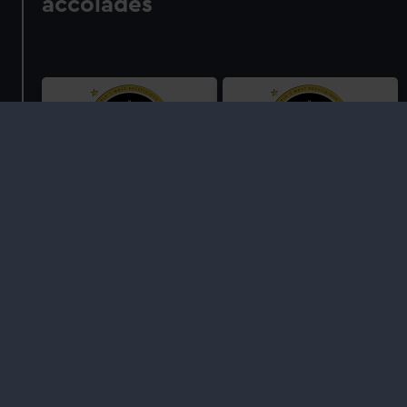
accolades