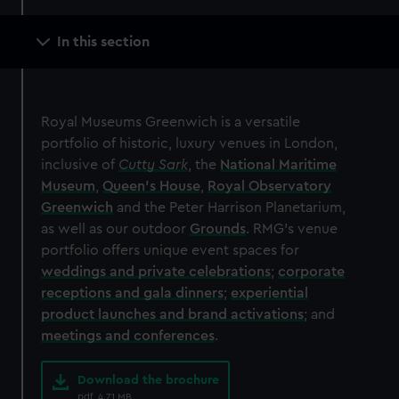
Main
In this section
navigation
Royal Museums Greenwich is a versatile
portfolio of historic, luxury venues in London,
inclusive of
Cutty Sark
, the
National Maritime
Museum
,
Queen's House
,
Royal Observatory
Greenwich
and the Peter Harrison Planetarium,
as well as our outdoor
Grounds
. RMG's venue
portfolio offers unique event spaces for
weddings and private celebrations
;
corporate
receptions and gala dinners
;
experiential
product launches and brand activations
; and
meetings and conferences
.
Download the brochure
pdf, 4.71 MB