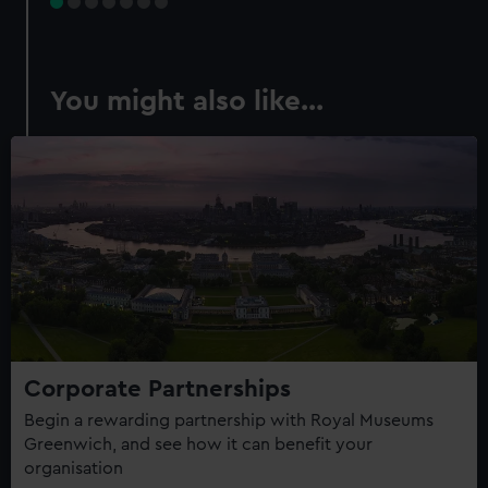
You might also like...
Corporate Partnerships
Begin a rewarding partnership with Royal Museums
Greenwich, and see how it can benefit your
organisation