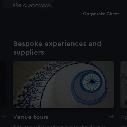
like clockwork.
Corporate Client
Bespoke experiences and
suppliers
Venue tours
A
Take a virtual tour of our five key locations to
We