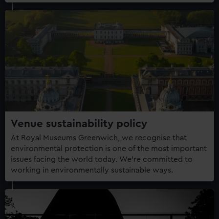
Venue sustainability policy
At Royal Museums Greenwich, we recognise that
environmental protection is one of the most important
issues facing the world today. We're committed to
working in environmentally sustainable ways.