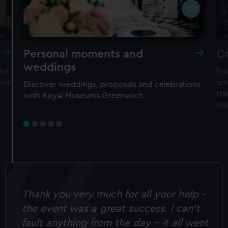
Personal moments and
C
weddings
our
Fro
ive
am
Discover weddings, proposals and celebrations
tr
with Royal Museums Greenwich
yo
Thank you very much for all your help -
the event was a great success. I can’t
fault anything from the day - it all went