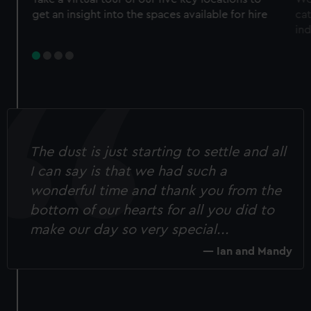
get an insight into the spaces available for hire
ca
in
The dust is just starting to settle and all
I can say is that we had such a
wonderful time and thank you from the
bottom of our hearts for all you did to
make our day so very special...
Ian and Mandy