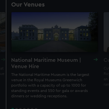
Our Venues
National Maritime Museum |
Cu
Venue Hire
 at
Cut
nue
Ro
The National Maritime Museum is the largest
an 
venue in the Royal Museums Greenwich
ra
portfolio with a capacity of up to 1000 for
standing events and 550 for gala or awards
dinners or wedding receptions.