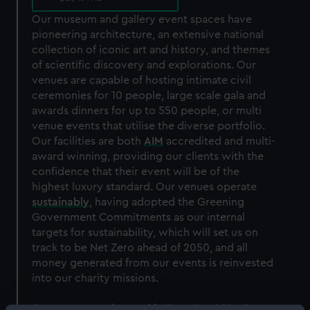
Our museum and gallery event spaces have
pioneering architecture, an extensive national
collection of iconic art and history, and themes
of scientific discovery and explorations. Our
venues are capable of hosting intimate civil
ceremonies for 10 people, large scale gala and
awards dinners for up to 550 people, or multi
venue events that utilise the diverse portfolio.
Our facilities are both
AIM
accredited and multi-
award winning, providing our clients with the
confidence that their event will be of the
highest luxury standard. Our venues operate
sustainably
, having adopted the Greening
Government Commitments as our internal
targets for sustainability, which will set us on
track to be Net Zero ahead of 2050, and all
money generated from our events is reinvested
into our charity missions.
Our venues are
located in Zone 2
, within the