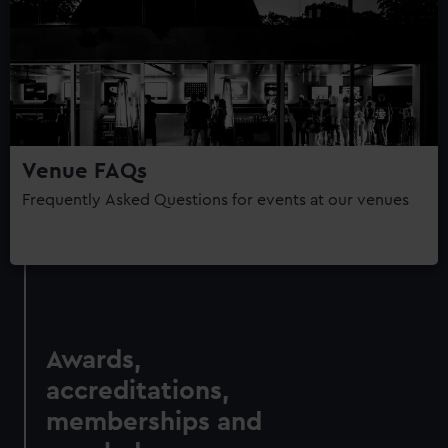
Venue FAQs
Frequently Asked Questions for events at our venues
Awards,
accreditations,
memberships and