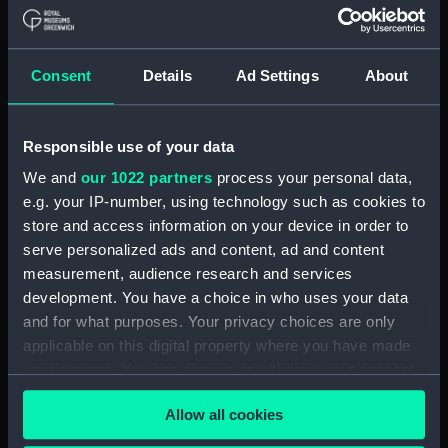
UNESCO World Heritage Site of Maritime
Greenwich, and we are a ten minute train
journey from Canary Wharf and London Bridge,
Consent
Details
Ad Settings
About
with excellent connections to DLR, mainline rail
and riverboat services. We offer a
dry hire
pricing structure
, as well as some complete
Responsible use of your data
packages for events like meetings and intimate
weddings.
We and
our 1022 partners
process your personal data,
e.g. your IP-number, using technology such as cookies to
Read our
client testimonials
to find out why
store and access information on your device in order to
companies like Netflix, Triple Point, Circle Health
serve personalized ads and content, ad and content
Group and BDIA have all hosted events with us,
measurement, audience research and services
and why they'd do so again.
development. You have a choice in who uses your data
and for what purposes. Your privacy choices are only
Our venues are regularly featured in top ten
applicable on this digital property where you have made
venue blogs - take a look.
your choices. You can change or withdraw your consent
Canvas Events - 10 stunning wedding venues
any time from the Cookie Declaration or by clicking on
Allow all cookies
the Privacy trigger icon.
Canvas Events - 10 venues for festive