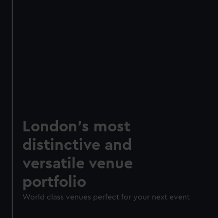
London's most
distinctive and
versatile venue
portfolio
World class venues perfect for your next event