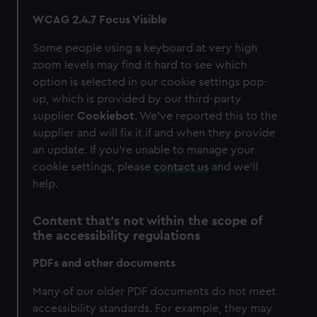
WCAG 2.4.7 Focus Visible
Some people using a keyboard at very high
zoom levels may find it hard to see which
option is selected in our cookie settings pop-
up, which is provided by our third-party
supplier
Cookiebot
. We’ve reported this to the
supplier and will fix it if and when they provide
an update. If you’re unable to manage your
cookie settings, please
contact us
and we’ll
help.
Content that’s not within the scope of
the accessibility regulations
PDFs and other documents
Many of our older PDF documents do not meet
accessibility standards. For example, they may