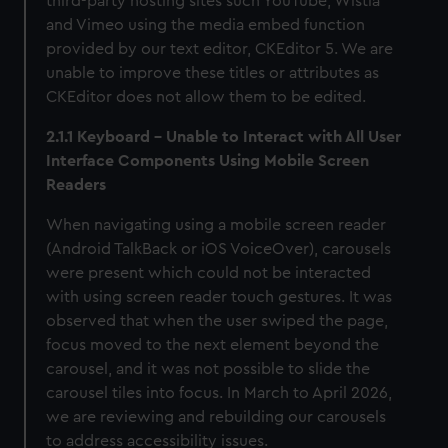
third-party hosting sites such YouTube, Wistia
and Vimeo using the media embed function
provided by our text editor, CKEditor 5. We are
unable to improve these titles or attributes as
CKEditor does not allow them to be edited.
2.1.1 Keyboard - Unable to Interact with All User
Interface Components Using Mobile Screen
Readers
When navigating using a mobile screen reader
(Android TalkBack or iOS VoiceOver), carousels
were present which could not be interacted
with using screen reader touch gestures. It was
observed that when the user swiped the page,
focus moved to the next element beyond the
carousel, and it was not possible to slide the
carousel tiles into focus. In March to April 2026,
we are reviewing and rebuilding our carousels
to address accessibility issues.