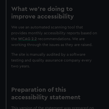
What we’re doing to
improve accessibility
We use an automated scanning tool that
provides monthly accessibility reports based on
the
WCAG 2.2
recommendations. We are
working through the issues as they are raised.
The site is manually audited by a software
testing and quality assurance company every
two years.
Preparation of this
accessibility statement
This version of the statement was prepared on