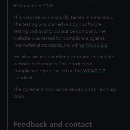
10 November 2025.
This website was manually tested in June 2025.
The testing was carried out by a software
testing and quality assurance company. The
website was tested for compliance against
international standards, including
WCAG 2.2
.
We also use a site auditing software to scan the
website each month. This produces a
compliance report based on the
WCAG 2.2
standard.
The statement was last reviewed on 25 February
2026.
Feedback and contact