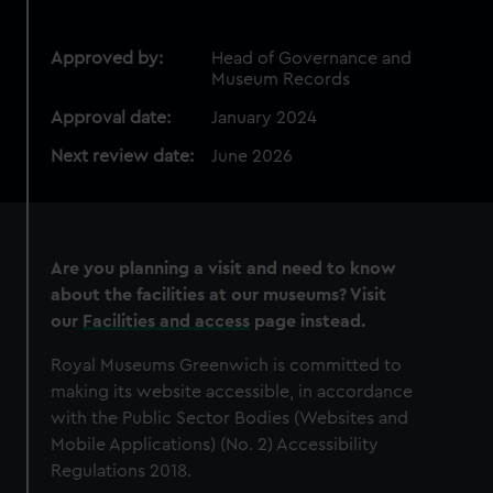
Approved by:
Head of Governance and
Museum Records
Approval date:
January 2024
Next review date:
June 2026
Are you planning a visit and need to know
about the facilities at our museums? Visit
our
Facilities and access
page instead.
Royal Museums Greenwich is committed to
making its website accessible, in accordance
with the Public Sector Bodies (Websites and
Mobile Applications) (No. 2) Accessibility
Regulations 2018.