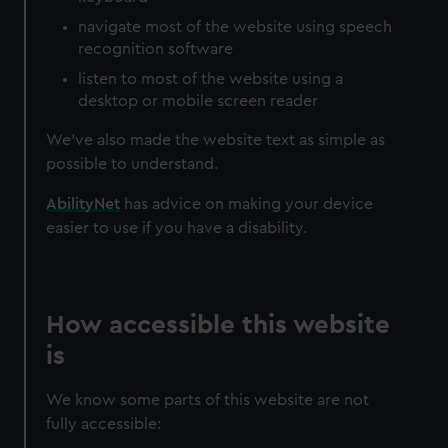
navigate most of the website using speech
recognition software
listen to most of the website using a
desktop or mobile screen reader
We’ve also made the website text as simple as
possible to understand.
AbilityNet
has advice on making your device
easier to use if you have a disability.
How accessible this website
is
We know some parts of this website are not
fully accessible: