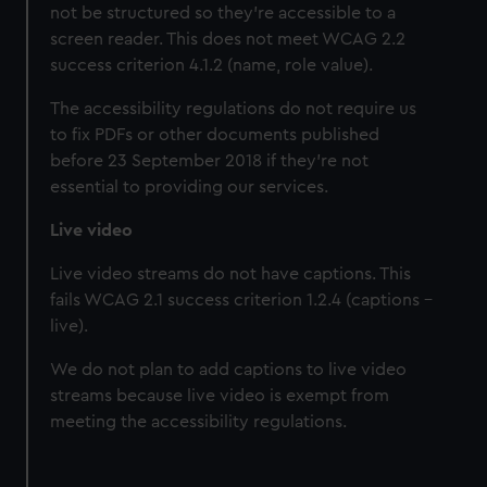
not be structured so they’re accessible to a
screen reader. This does not meet WCAG 2.2
success criterion 4.1.2 (name, role value).
The accessibility regulations do not require us
to fix PDFs or other documents published
before 23 September 2018 if they’re not
essential to providing our services.
Live video
Live video streams do not have captions. This
fails WCAG 2.1 success criterion 1.2.4 (captions -
live).
We do not plan to add captions to live video
streams because live video is exempt from
meeting the accessibility regulations.