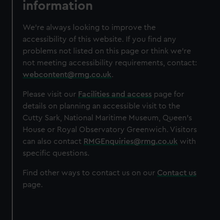
information
We’re always looking to improve the
accessibility of this website. If you find any
problems not listed on this page or think we’re
not meeting accessibility requirements, contact:
webcontent@rmg.co.uk
.
Please visit our
Facilities and access
page for
details on planning an accessible visit to the
Cutty Sark, National Maritime Museum, Queen’s
House or Royal Observatory Greenwich. Visitors
can also contact
RMGEnquiries@rmg.co.uk
with
specific questions.
Find other ways to contact us on our
Contact us
page.