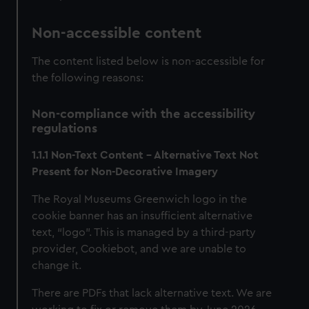
Non-accessible content
The content listed below is non-accessible for
the following reasons:
Non-compliance with the accessibility
regulations
1.1.1 Non-Text Content – Alternative Text Not
Present for Non-Decorative Imagery
The Royal Museums Greenwich logo in the
cookie banner has an insufficient alternative
text, “logo”. This is managed by a third-party
provider, Cookiebot, and we are unable to
change it.
There are PDFs that lack alternative text. We are