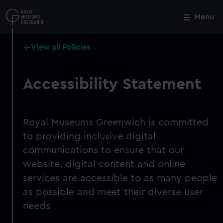
Skip
to
Menu
Close
M
main
content
View all Policies
Accessibility Statement
Royal Museums Greenwich is committed
to providing inclusive digital
communications to ensure that our
website, digital content and online
services are accessible to as many people
as possible and meet their diverse user
needs