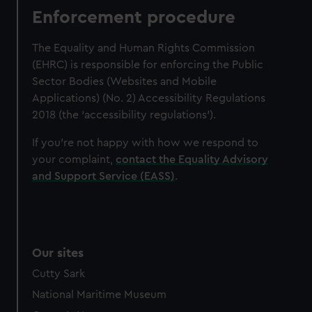
Enforcement procedure
The Equality and Human Rights Commission
(EHRC) is responsible for enforcing the Public
Sector Bodies (Websites and Mobile
Applications) (No. 2) Accessibility Regulations
2018 (the ‘accessibility regulations’).
If you’re not happy with how we respond to
your complaint,
contact the Equality Advisory
and Support Service (EASS)
.
Our sites
Cutty Sark
National Maritime Museum