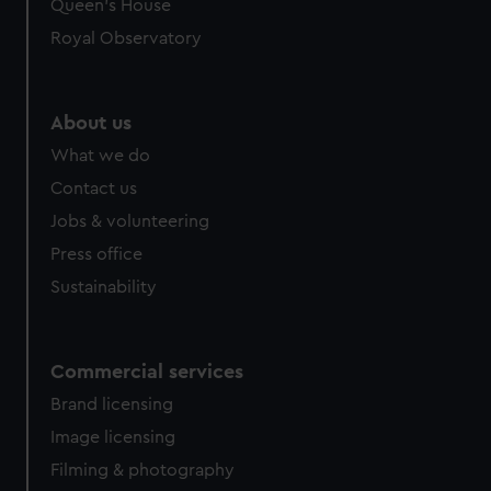
Queen's House
Royal Observatory
About us
What we do
Contact us
Jobs & volunteering
Press office
Sustainability
Commercial services
Brand licensing
Image licensing
Filming & photography