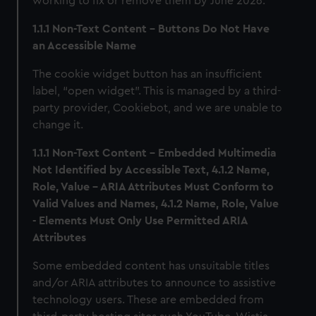
working to fix or remove them by June 2026.
1.1.1 Non-Text Content – Buttons Do Not Have
an Accessible Name
The cookie widget button has an insufficient
label, “open widget”. This is managed by a third-
party provider, Cookiebot, and we are unable to
change it.
1.1.1 Non-Text Content - Embedded Multimedia
Not Identified by Accessible Text, 4.1.2 Name,
Role, Value - ARIA Attributes Must Conform to
Valid Values and Names, 4.1.2 Name, Role, Value
- Elements Must Only Use Permitted ARIA
Attributes
Some embedded content has unsuitable titles
and/or ARIA attributes to announce to assistive
technology users. These are embedded from