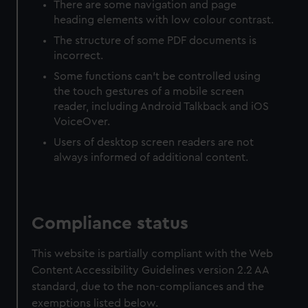
There are some navigation and page
heading elements with low colour contrast.
The structure of some PDF documents is
incorrect.
Some functions can’t be controlled using
the touch gestures of a mobile screen
reader, including Android Talkback and iOS
VoiceOver.
Users of desktop screen readers are not
always informed of additional content.
Compliance status
This website is partially compliant with the Web
Content Accessibility Guidelines version 2.2 AA
standard, due to the non-compliances and the
exemptions listed below.