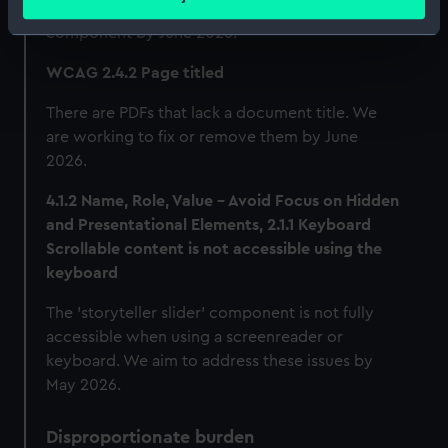
meters
as we plan to redevelop the image gallery
Identify your device by actively scanning it for
component by June 2026.
specific characteristics (fingerprinting)
WCAG 2.4.2 Page titled
Find out more about how your personal data is processed
and set your preferences in the
details section
.
There are PDFs that lack a document title. We
are working to fix or remove them by June
We use necessary cookies to make our websites work
2026.
correctly for you.
4.1.2 Name, Role, Value - Avoid Focus on Hidden
We’d like to use additional cookies to remember your
and Presentational Elements, 2.1.1 Keyboard
preferences, understand how our website is used, and to
Scrollable content is not accessible using the
help us improve it. We may also use cookies to tailor our
keyboard
marketing to your interests and deliver embedded content
from third-party sources. You can choose to allow all
The 'storyteller slider' component is not fully
cookies, change your preferences or opt-out at any time.
accessible when using a screenreader or
keyboard. We aim to address these issues by
May 2026.
Disproportionate burden