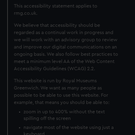
This accessibility statement applies to
rmg.co.uk.
We believe that accessibility should be
regarded as a continual work in progress and
we will work with an advisory group to review
and improve our digital communications on an
ongoing basis. We also follow best practices to
meet a minimum level AA of the Web Content
Accessibility Guidelines (WCAG) 2.2.
This website is run by Royal Museums
Greenwich. We want as many people as
possible to be able to use this website. For
example, that means you should be able to:
zoom in up to 400% without the text
spilling off the screen
navigate most of the website using just a
keyboard