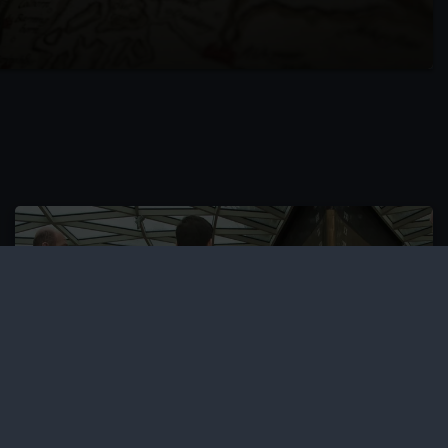
Accessible events