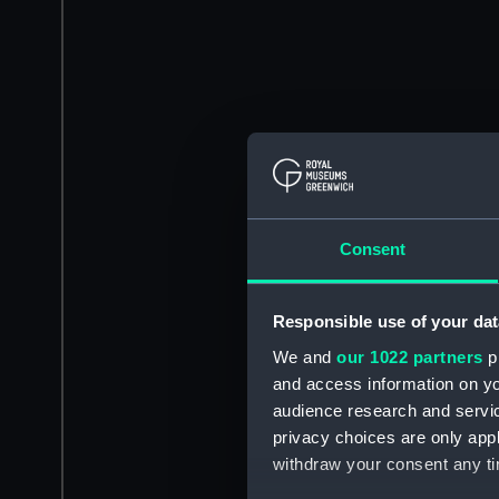
Consent
Responsible use of your dat
We and
our 1022 partners
pr
and access information on yo
audience research and servi
privacy choices are only app
withdraw your consent any tim