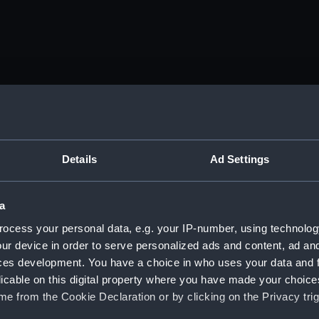
Details
Ad Settings
a
ocess your personal data, e.g. your IP-number, using technolog
ur device in order to serve personalized ads and content, ad a
ces development. You have a choice in who uses your data and 
licable on this digital property where you have made your choic
e from the Cookie Declaration or by clicking on the Privacy trig