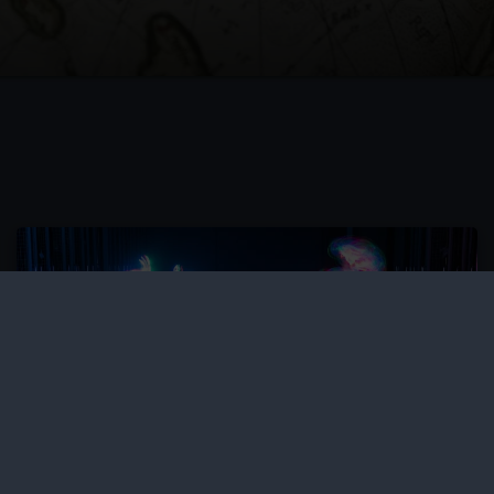
SEND sessions and resources