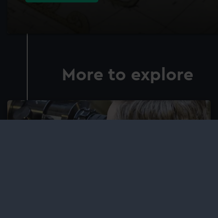
More to explore
Adult learning