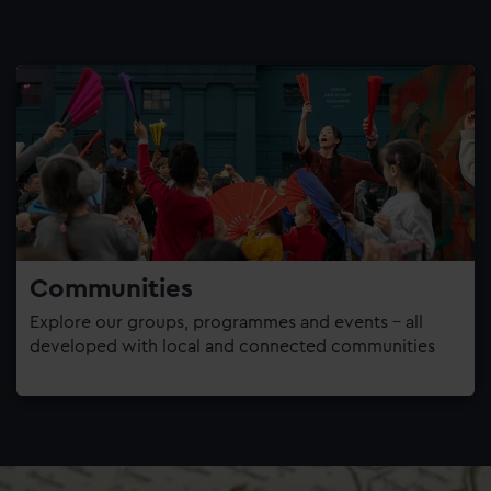
Communities
Explore our groups, programmes and events – all
developed with local and connected communities