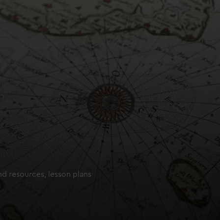
nd resources, lesson plans