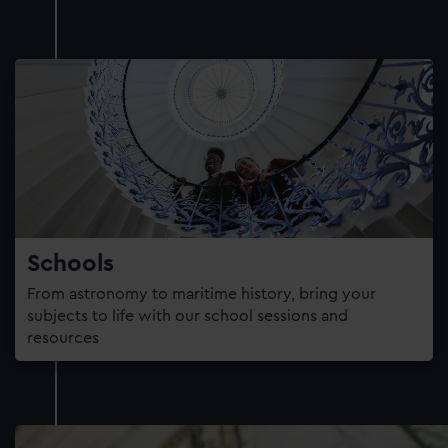
Schools
From astronomy to maritime history, bring your
subjects to life with our school sessions and
resources