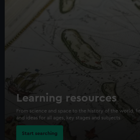
Learning resources
From science and space to the history of the world, fi
and ideas for all ages, key stages and subjects
Start searching