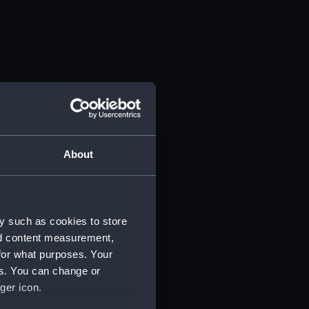
About
y such as cookies to store
nd content measurement,
for what purposes. Your
es. You can change or
ger icon.