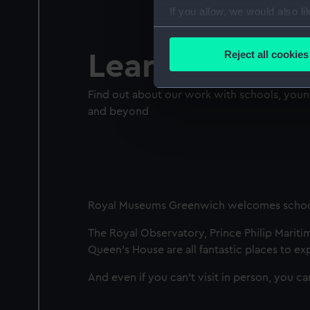
If you allow, we would also lik
Collect information a
Identify your device by
Reject all cookies
Learn
Find out more about how your
Find out about our work with schools, you
We use necessary cookies to
and beyond
We’d like to use additional 
improve it. We may also use c
party sources. You can choos
Royal Museums Greenwich welcomes schoo
The Royal Observatory, Prince Philip Mariti
Queen’s House are all fantastic places to ex
And even if you can't visit in person, you c