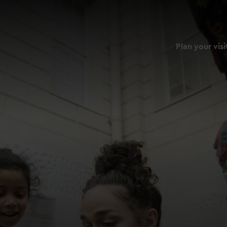
Plan your visi