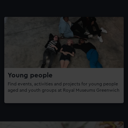
Young people
Find events, activities and projects for young people
aged and youth groups at Royal Museums Greenwich