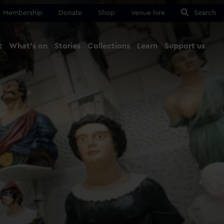
Membership
Donate
Shop
Venue hire
Search
t
What's on
Stories
Collections
Learn
Support us
Ma
Close