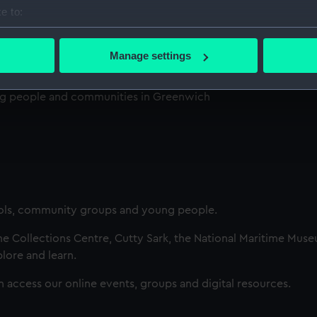
e to:
bout your geographical location which can be accurate to within 
 actively scanning it for specific characteristics (fingerprinting)
Manage settings
 personal data is processed and set your preferences in the
det
ng people and communities in Greenwich
 make our websites work correctly for you.
cookies to remember your preferences, understand how our websit
ookies to tailor our marketing to your interests and deliver emb
e to allow all cookies, change your preferences or opt-out at an
ls, community groups and young people.
me Collections Centre, Cutty Sark, the National Maritime Mus
plore and learn.
an access our online events, groups and digital resources.