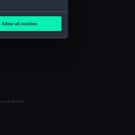
several meters
Allow all cookies
ails section
.
e is used, and to help us
edded content from third-
y time.
eum and the