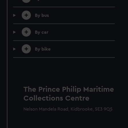
By bus
By car
By bike
Member tickets
Unlimited free entry
Priority booking and exclusive events
The Prince Philip Maritime
Access using your membership card
Collections Centre
Membership card number required
Nelson Mandela Road, Kidbrooke, SE3 9QS
BOOK NOW