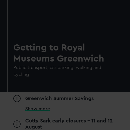
Getting to Royal
Museums Greenwich
Public transport, car parking, walking and
cycling
Royal Observatory
Visit the Prime Meridian line
Greenwich Summer Savings
See the best view in London
Guaranteed entry time
Show more
Audio guide included
Cutty Sark early closures - 11 and 12
August
Adult
£18
* (was £24)