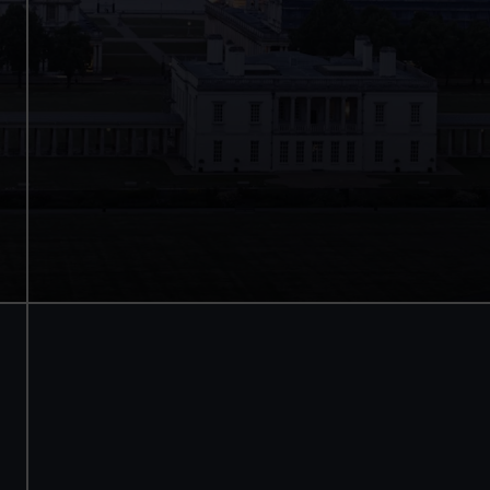
Save with a combo ticket
Entry to Cutty Sark
Entry to Royal Observatory
Guaranteed entry time
Adult
£30
* (was £38)
Child
£15
* (£19)
*Summer sale
Valid until 2 Sept
BOOK NOW