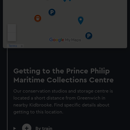
Prince Philip Maritime
Collections Centre
Exclusive tours and talks
Behind the scenes access
Getting to the Prince Philip
Conservation masterclasses
Maritime Collections Centre
Adult
Prices vary
Our conservation studios and storage centre is
Child
Prices vary
located a short distance from Greenwich in
nearby Kidbrooke. Find specific details about
getting to this location.
See what's on
By train