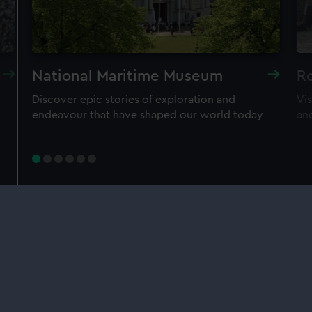
Individual:
£48
* (was
£58
* (was £75)
£65)
Family: from
£56
*
From
£66
* (was
(was £75)
£85)
*Summer sale
National Maritime Museum
R
Discover epic stories of exploration and
Vi
JOIN TODAY
endeavour that have shaped our world today
an
Our sites
Cutty Sark
National Maritime Museum
Queen's House