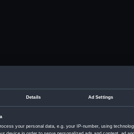
Details
Ad Settings
a
ocess your personal data, e.g. your IP-number, using technolog
ur device in order to serve personalized ads and content, ad a