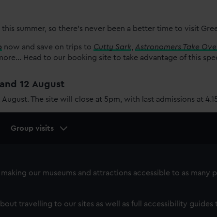
 this summer, so there’s never been a better time to visit Gr
p
now and save on trips to
Cutty Sark
,
Astronomers Take Ove
re... Head to our booking site to take advantage of this spe
1 and 12 August
2 August. The site will close at 5pm, with last admissions at 4.
Group visits
making our museums and attractions accessible to as many p
bout travelling to our sites as well as full accessibility guides