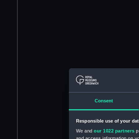
Consent
Responsible use of your dat
We and
our 1022 partners
pr
and access information on yo