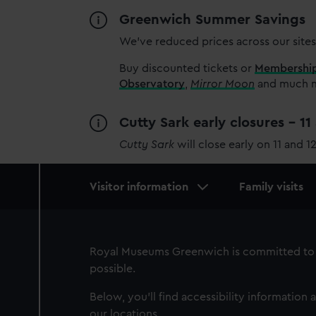
Greenwich Summer Savings
We’ve reduced prices across our sites
Buy discounted tickets or
Membershi
Observatory
,
Mirror Moon
and much mo
Cutty Sark early closures - 1
Cutty Sark
will close early on 11 and 1
Main
Visitor information
Family visits
navigation
Royal Museums Greenwich is committed to 
possible.
Below, you'll find accessibility information a
our locations.