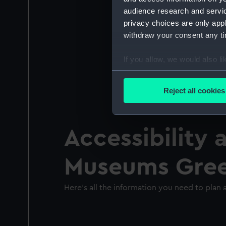
audience research and servi
privacy choices are only app
withdraw your consent any tim
If you allow, we would also lik
Collect information a
Identify your device by
Reject all cookies
Find out more about how your
We use necessary cookies to
Accessibility 
We’d like to use additional 
improve it. We may also use c
Museums Gre
party sources. You can choos
Here's all the information you need to plan