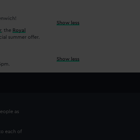
eenwich!
Show less
r
,
the
Royal
cial summer offer.
Show less
15pm.
eople as
 to each of