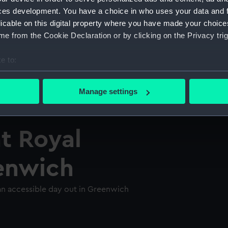
ces development. You have a choice in who uses your data and 
licable on this digital property where you have made your choic
e from the Cookie Declaration or by clicking on the Privacy trig
e to:
bout your geographical location which can be accurate to within 
 actively scanning it for specific characteristics (fingerprinting)
Manage settings
 personal data is processed and set your preferences in the
det
 make our websites work correctly for you.
at Royal
cookies to remember your preferences, understand how our websit
ookies to tailor our marketing to your interests and deliver emb
enwich
e to allow all cookies, change your preferences or opt-out at an
 an accessible day out in Greenwich