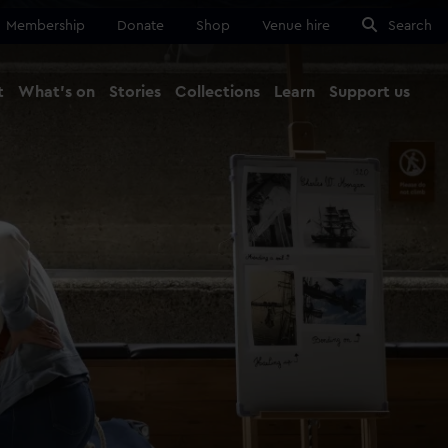
Membership
Donate
Shop
Venue hire
Search
t
What's on
Stories
Collections
Learn
Support us
Ma
Close