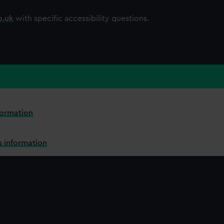
o.uk
with specific accessibility questions.
formation
 information