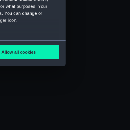
for what purposes. Your
es. You can change or
ger icon.
several meters
Allow all cookies
ails section
.
e is used, and to help us
edded content from third-
y time.