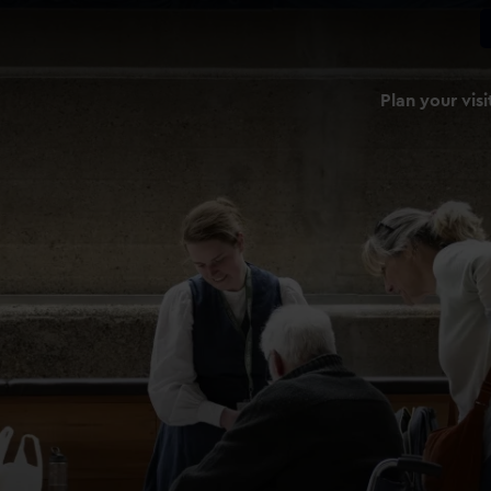
Plan your visi