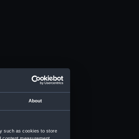
About
y such as cookies to store
nd content measurement,