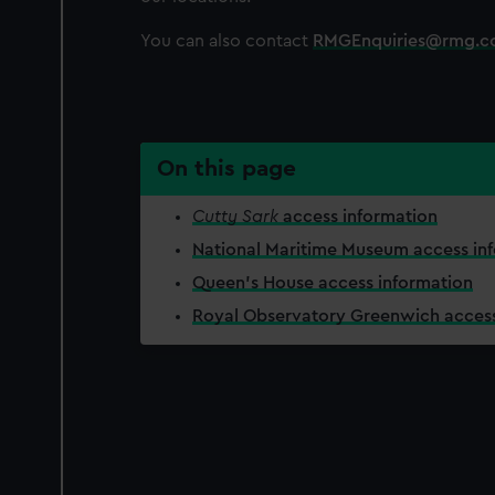
You can also contact
RMGEnquiries@rmg.c
On this page
Cutty Sark
access information
National Maritime Museum access in
Queen's House access information
Royal Observatory Greenwich access