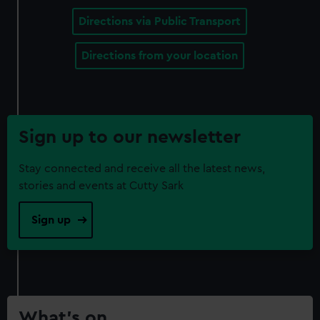
Directions via Public Transport
Directions from your location
Sign up to our newsletter
Stay connected and receive all the latest news,
stories and events at Cutty Sark
Sign up
What’s on