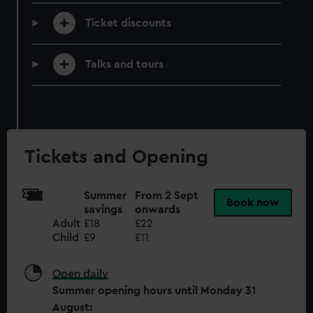
preferences, understand how our website is used, and to
Ticket discounts
help us improve it. We may also use cookies to tailor our
marketing to your interests and deliver embedded content
from third-party sources. You can choose to allow all
Talks and tours
cookies, change your preferences or opt-out at any time.
Tickets and Opening
Summer
From 2 Sept
Book now
savings
onwards
Adult
£18
£22
Child
£9
£11
Open daily
Summer opening hours until Monday 31
August: