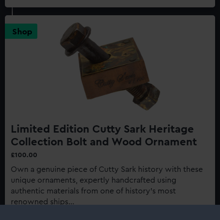
Cutty
Sark:
Last
Shop
of
the
Tea
Clippers
150th
Anniversary
Edition
Limited Edition Cutty Sark Heritage
Collection Bolt and Wood Ornament
£100.00
Own a genuine piece of Cutty Sark history with these
unique ornaments, expertly handcrafted using
authentic materials from one of history's most
renowned ships...