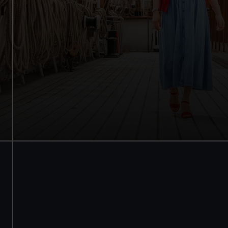
Walk beneath the ship
See how the crew lived
Family activities and interactives
Guaranteed entry time
Audio guide included
Adult
£18
* (was £22)
Child
£9
* (was £11)
*Summer sale
Valid until 2 Sept
Members
Free
BOOK NOW