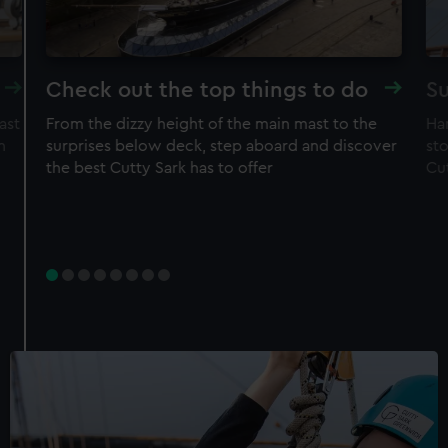
Check out the top things to do
Su
ast
From the dizzy height of the main mast to the
Ha
n
surprises below deck, step aboard and discover
sto
the best Cutty Sark has to offer
Cu
Experience
Rig Climb for Members
50% off adult price
Free entry to ship
Restrictions apply – check T&Cs before
purchase
Member price
£30