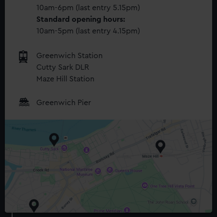
10am-6pm (last entry 5.15pm)
Standard opening hours:
10am-5pm (last entry 4.15pm)
Greenwich Station
Cutty Sark DLR
Maze Hill Station
Greenwich Pier