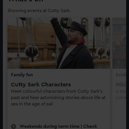
Showing events at Cutty Sark.
Family fun
Exhibi
Cutty Sark Characters
Niki
Meet colourful characters from Cutty Sark’s
A snap
past and hear astonishing stories about life at
Londo
sea in the age of sail
Weekends during term time | Check