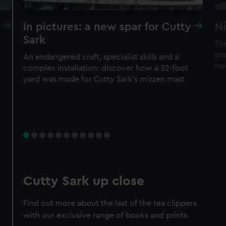
In pictures: a new spar for Cutty
Ni
Sark
Th
sto
An endangered craft, specialist skills and a
no
complex installation: discover how a 32-foot
yard was made for Cutty Sark’s mizzen mast
Cutty Sark up close
Find out more about the last of the tea clippers
with our exclusive range of books and prints