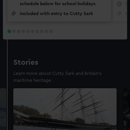
schedule below for school holidays
O
Included with entry to Cutty Sark
In
Stories
Learn more about Cutty Sark and Britain's
maritime heritage