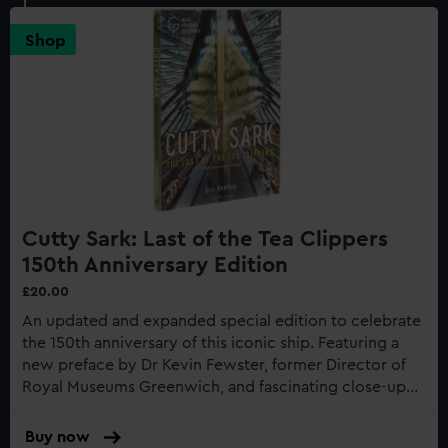
Shop
Cutty Sark: Last of the Tea Clippers
150th Anniversary Edition
£20.00
An updated and expanded special edition to celebrate
the 150th anniversary of this iconic ship. Featuring a
new preface by Dr Kevin Fewster, former Director of
Royal Museums Greenwich, and fascinating close-up
photography of the recent restoration work to the
gilding...
Buy now
: