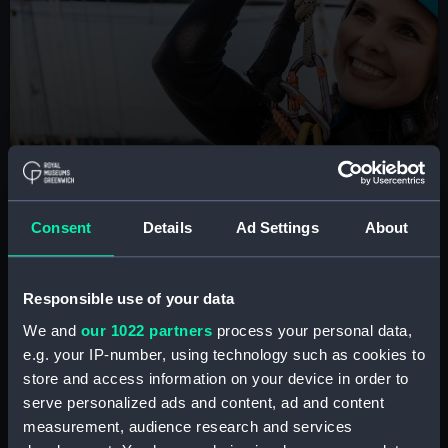
BOOK NOW
Consent
Details
Ad Settings
About
Cutty Sark Rig Climb
Are you brave enough to scale the masts of the
famous tea clipper? Take part in this unique London
Responsible use of your data
experience
We and
our 1022 partners
process your personal data,
e.g. your IP-number, using technology such as cookies to
Book tickets
store and access information on your device in order to
serve personalized ads and content, ad and content
measurement, audience research and services