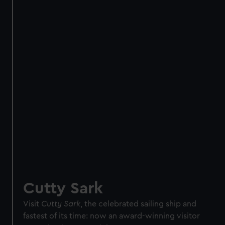
Direct Debit
One-off
Individual:
£48
* (was
£58
* (was £75)
£65)
Family: from
£56
*
From
£66
* (was
(was £75)
£85)
*Summer sale
JOIN TODAY
Cutty Sark
Visit
Cutty Sark
, the celebrated sailing ship and
fastest of its time: now an award-winning visitor