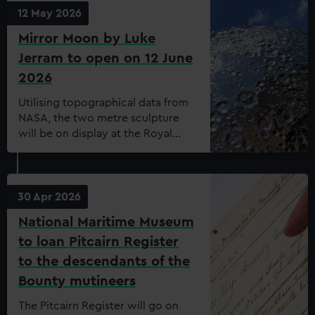
collaboration with the Caribbean
12 May 2026
Social Forum.
Mirror Moon by Luke
Jerram to open on 12 June
2026
Utilising topographical data from
NASA, the two metre sculpture
will be on display at the Royal
Observatory
30 Apr 2026
National Maritime Museum
to loan Pitcairn Register
to the descendants of the
Bounty mutineers
The Pitcairn Register will go on