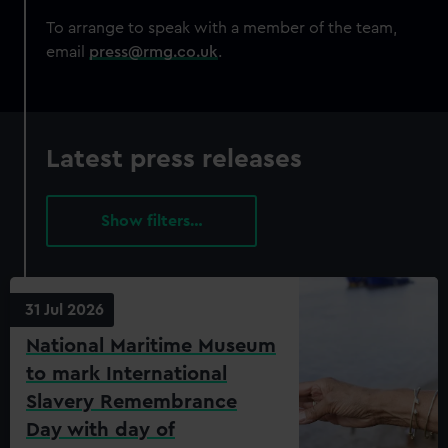
correctly for you.
We’d like to use additional cookies to remember your
To arrange to speak with a member of the team,
preferences, understand how our website is used, and to
email
press@rmg.co.uk
.
help us improve it. We may also use cookies to tailor our
marketing to your interests and deliver embedded content
from third-party sources. You can choose to allow all
cookies, change your preferences or opt-out at any time.
Latest press releases
filters…
31 Jul 2026
National Maritime Museum
to mark International
Slavery Remembrance
Day with day of