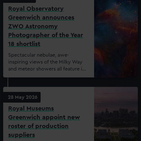
Royal Observatory
Greenwich announces
ZWO Astronomy
Photographer of the Year
18 shortlist
Spectacular nebulae, awe-
inspiring views of the Milky Way
and meteor showers all feature in
the shortlist for this year’s ZWO
Astronomy Photographer of the
Year.
28 May 2026
Royal Museums
Greenwich appoint new
roster of production
suppliers