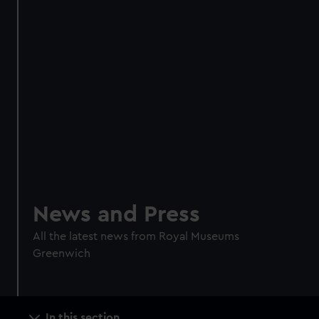
News and Press
All the latest news from Royal Museums
Greenwich
Main
In this section