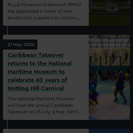
Royal Museums Greenwich (RMG)
has appointed a roster of new
production suppliers to continue
to meet the demand of the
growing and evolving events
offering. On the list are Ash
productions, Clownfish Events,
21 May 2026
DB Solutions, Kudos, Oxygen
Caribbean Takeover
Events, SLX, Fisher Productions &
returns to the National
Wise Productions. The new
production suppliers start this
Maritime Museum to
month, May 2026.
celebrate 60 years of
Notting Hill Carnival
The National Maritime Museum
will host the annual Caribbean
Takeover on 25 July, a free, family-
friendly celebration of Caribbean
culture, history and heritage for
visitors of all ages, curated in