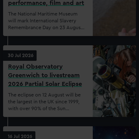
performance, film and art
The National Maritime Museum
will mark International Slavery
Remembrance Day on 23 August
2026 with a free public
programme exploring the
relationship between
remembrance and reparative
30 Jul 2026
practice
Royal Observatory
Greenwich to livestream
2026 Partial Solar Eclipse
The eclipse on 12 August will be
the largest in the UK since 1999,
with over 90% of the Sun
obscured by the Moon.
16 Jul 2026