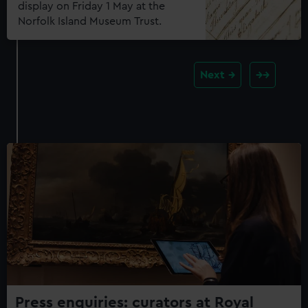
display on Friday 1 May at the
Norfolk Island Museum Trust.
Next
Press enquiries: curators at Royal