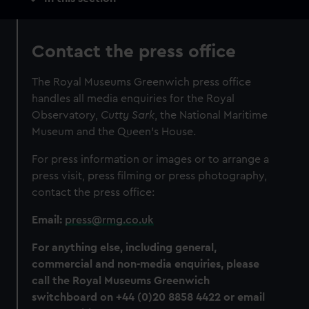
navigation
Contact the press office
The Royal Museums Greenwich press office
handles all media enquiries for the Royal
Observatory,
Cutty Sark
, the National Maritime
Museum and the Queen’s House.
For press information or images or to arrange a
press visit, press filming or press photography,
contact the press office:
Email:
press@rmg.co.uk
For anything else, including general,
commercial and non-media enquiries, please
call the Royal Museums Greenwich
switchboard on +44 (0)20 8858 4422 or email