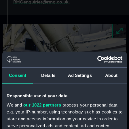
RMGenquiries@rmg.co.uk
.
Image
Consent
Details
Ad Settings
About
Responsible use of your data
We and
our 1022 partners
process your personal data,
e.g. your IP-number, using technology such as cookies to
store and access information on your device in order to
serve personalized ads and content, ad and content