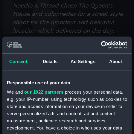
Needle & Thread chose The Queen’s
House and colonnades for a street style
shoot for the grandeur and beautiful
location which delivered on the day.
Sophie was a huge support in the lead
up to the shoot, ensuring everything
was in place for the day of the shoot.
Consent
Details
Ad Settings
About
Overall, the support received from the
team helped to make the day run
seamlessly. I would highly recommend
Responsible use of your data
The Queen’s House and colonnades as a
We and
our 1022 partners
process your personal data,
shoot location!
e.g. your IP-number, using technology such as cookies to
store and access information on your device in order to
Needle and Thread, April 2022
serve personalized ads and content, ad and content
measurement, audience research and services
development. You have a choice in who uses your data