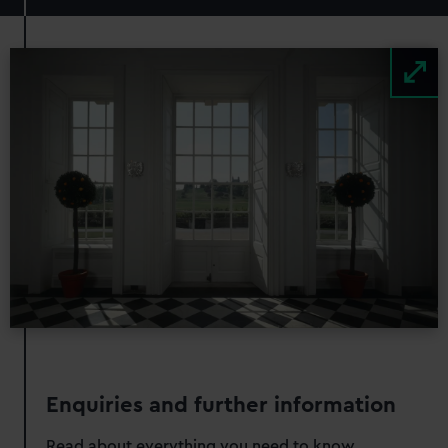
Image
Enquiries and further information
Read about everything you need to know