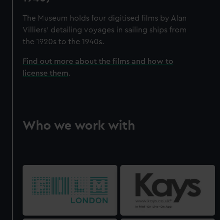
The Museum holds four digitised films by Alan
Villiers' detailing voyages in sailing ships from
the 1920s to the 1940s.
Find out more about the films and how to
license them
.
Who we work with