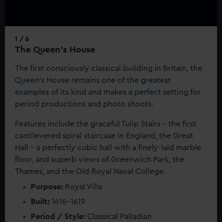
help us improve it. We may also use cookies to tailor our
marketing to your interests and deliver embedded content
from third-party sources. You can choose to allow all
1 / 6
cookies, change your preferences or opt-out at any time.
The Queen's House
The first consciously classical building in Britain, the
Queen’s House remains one of the greatest
examples of its kind and makes a perfect setting for
period productions and photo shoots.
Features include the graceful Tulip Stairs - the first
cantilevered spiral staircase in England, the Great
Hall - a perfectly cubic hall with a finely-laid marble
floor, and superb views of Greenwich Park, the
Thames, and the Old Royal Naval College.
Purpose:
Royal Villa
Built:
1616–1619
Period / Style:
Classical Palladian