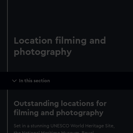
Location filming and
photography
Main
In this section
navigation
Outstanding locations for
filming and photography
Set in a stunning UNESCO World Heritage Site,