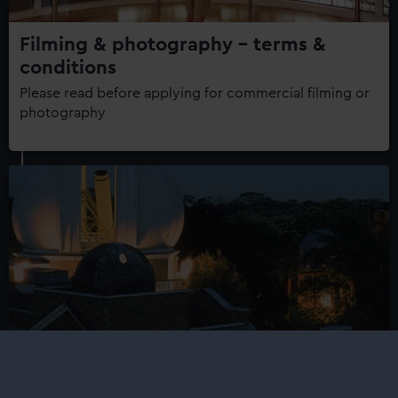
Filming & photography - terms &
conditions
Please read before applying for commercial filming or
photography
Important information about filming
and photography