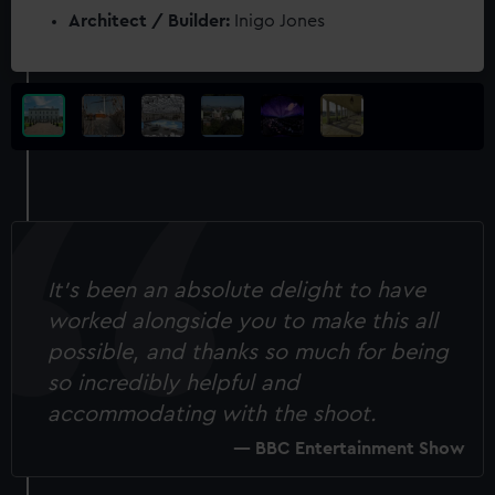
Architect / Builder:
Inigo Jones
It’s been an absolute delight to have
worked alongside you to make this all
possible, and thanks so much for being
so incredibly helpful and
accommodating with the shoot.
BBC Entertainment Show