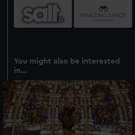
You might also be interested
in...