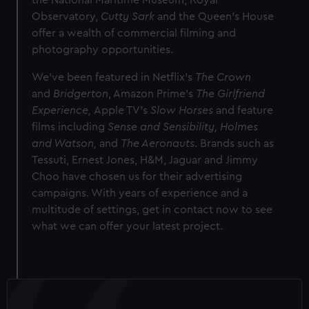
the National Maritime Museum, Royal
Observatory,
Cutty Sark
and the Queen's House
offer a wealth of commercial filming and
photography opportunities.
We've been featured in Netflix's
The Crown
and
Bridgerton
, Amazon Prime's
The Girlfriend
Experience,
Apple TV's
Slow Horses
and feature
films including
Sense and Sensibility,
Holmes
and Watson,
and
The Aeronauts
. Brands such as
Tessuti, Ernest Jones, H&M, Jaguar and Jimmy
Choo have chosen us for their advertising
campaigns. With years of experience and a
multitude of settings, get in contact now to see
what we can offer your latest project.