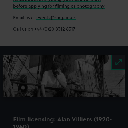
before applying for filming or photography
Email us at
events@rmg.co.uk
Call us on +44 (0)20 8312 8517
Image
Film licensing: Alan Villiers (1920-
1940)