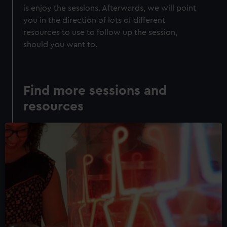
is enjoy the sessions. Afterwards, we will point
you in the direction of lots of different
resources to use to follow up the session,
should you want to.
Find more sessions and
resources