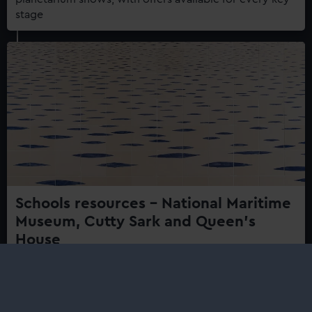
stage
Schools resources – National Maritime
Museum, Cutty Sark and Queen's
House
From the National Maritime Museum, Queen's House,
Cutty Sark and Prince Phillip Maritime Collections
Centre.