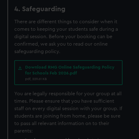
4. Safeguarding
There are different things to consider when it
comes to keeping your students safe during a
digital session. Before your booking can be
confirmed, we ask you to read our online
safeguarding policy.
Download RMG Online Safeguarding Policy
for Schools Feb 2026.pdf
pdf, 229.61 KB
You are legally responsible for your group at all
times. Please ensure that you have sufficient
staff on every digital session with your group. If
students are joining from home, please be sure
to pass all relevant information on to their
parents: