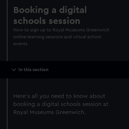
Booking a digital
schools session
How to sign up to Royal Museums Greenwich
online learning sessions and virtual school
events
Main
In this section
navigation
Here's all you need to know about
booking a digital schools session at
Royal Museums Greenwich.