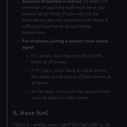
Sessions streamed in school:
At least one
member of teaching staff must be in the
session at all times. Pupils will not be
allowed access into sessions until there is
sufficient teacher or group leader
supervision.
For students joining a session from home
aged:
0-7 years, must have an adult with
them at all times.
7-13 years, must have an adult within
the same social space of their home at
all times.
14-18 years, must join the session from
a social space in their home.
5. Have fun!
That's it - pretty easy, right? All that's left to do