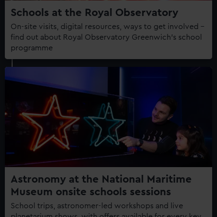
Schools at the Royal Observatory
On-site visits, digital resources, ways to get involved –
find out about Royal Observatory Greenwich's school
programme
Astronomy at the National Maritime
Museum onsite schools sessions
School trips, astronomer-led workshops and live
planetarium shows, with offers available for every key