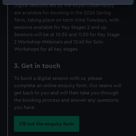
Identify your device by actively scanning it for
Digital sessions led by the Royal Observatory
specific characteristics (fingerprinting)
are available for booking in the 2026 Spring
Find out more about how your personal data is processed
Term, taking place on term-time Tuesdays, with
and set your preferences in the
details section
.
sessions available for Key Stages 2 and up.
Sessions will be at 10:30 and 11:30 for Key Stage
We use necessary cookies to make our websites work
2 Workshop Webinars and 12:45 for Solo
correctly for you.
Workshops for all key stages.
We’d like to use additional cookies to remember your
preferences, understand how our website is used, and to
3. Get in touch
help us improve it. We may also use cookies to tailor our
marketing to your interests and deliver embedded content
To book a digital session with us, please
from third-party sources. You can choose to allow all
complete an online enquiry form. Our teams will
cookies, change your preferences or opt-out at any time.
get back to you and will then take you through
the booking process and answer any questions
you have.
Fill out the enquiry form