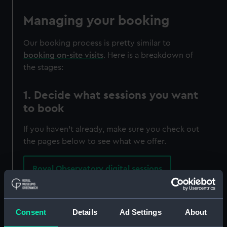
Managing your booking
Our booking process is pretty similar to
booking on-site visits
. Here is a breakdown of
the stages:
1. Decide what sessions you want
to book
If you haven't already, make sure you check out
the pages below to see what we offer.
Royal Observatory digital sessions
Solo Workshops are charged at £70 for a group
of up to 30 students and you will be the only
Consent
Details
Ad Settings
About
class in the session.