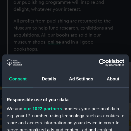
our publishing programme will inspire and
delight, whatever your interest.
All profits from publishing are returned to the
Museum to help fund research, exhibitions and
acquisitions. All our books are sold in our
museum shops,
online
and in all good
bookshops.
Consent
Details
Ad Settings
About
Responsible use of your data
We and
our 1022 partners
process your personal data,
e.g. your IP-number, using technology such as cookies to
store and access information on your device in order to
serve personalized ads and content, ad and content