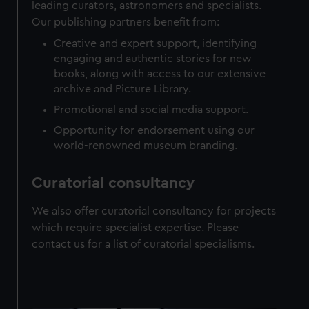
leading curators, astronomers and specialists.
Our publishing partners benefit from:
Creative and expert support, identifying
engaging and authentic stories for new
books, along with access to our extensive
archive and Picture Library.
Promotional and social media support.
Opportunity for endorsement using our
world-renowned museum branding.
Curatorial consultancy
We also offer curatorial consultancy for projects
which require specialist expertise. Please
contact us for a list of curatorial specialisms.