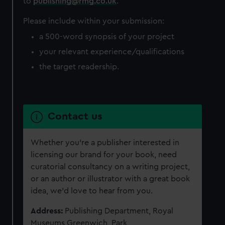
to
publishing@rmg.co.uk
.
Please include within your submission:
a 500-word synopsis of your project
your relevant experience/qualifications
the target readership.
Contact us
Whether you’re a publisher interested in
licensing our brand for your book, need
curatorial consultancy on a writing project,
or an author or illustrator with a great book
idea, we’d love to hear from you.
Address:
Publishing Department,
Royal
Museums Greenwich, Park