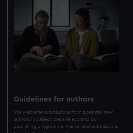
Guidelines for authors
We welcome submissions from potential new
authors in subject areas relevant to our
publishing programme. Please send submissions