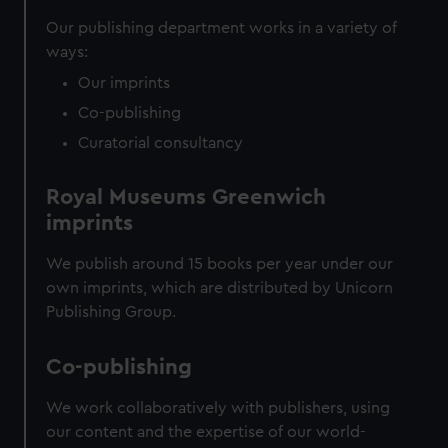
correctly for you.
Our publishing department works in a variety of
We’d like to use additional cookies to remember your
ways:
preferences, understand how our website is used, and to
help us improve it. We may also use cookies to tailor our
Our imprints
marketing to your interests and deliver embedded content
Co-publishing
from third-party sources. You can choose to allow all
Curatorial consultancy
cookies, change your preferences or opt-out at any time.
Royal Museums Greenwich
imprints
We publish around 15 books per year under our
own imprints, which are distributed by Unicorn
Publishing Group.
Co-publishing
We work collaboratively with publishers, using
our content and the expertise of our world-