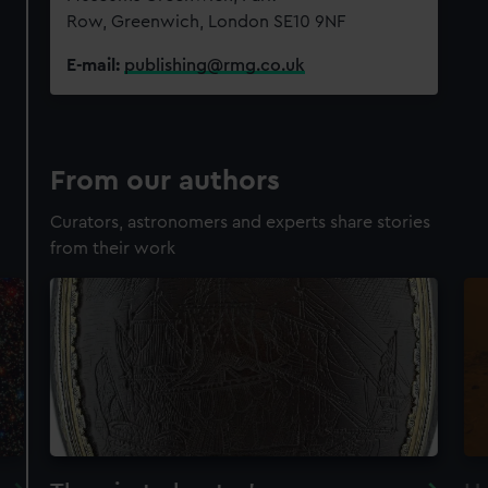
Row, Greenwich, London SE10 9NF
E-mail:
publishing@rmg.co.uk
From our authors
Curators, astronomers and experts share stories
from their work