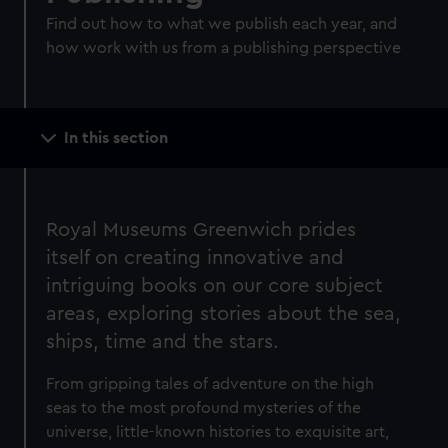
Find out how to what we publish each year, and
how work with us from a publishing perspective
Main
In this section
navigation
Royal Museums Greenwich prides
itself on creating innovative and
intriguing books on our core subject
areas, exploring stories about the sea,
ships, time and the stars.
From gripping tales of adventure on the high
seas to the most profound mysteries of the
universe, little-known histories to exquisite art,