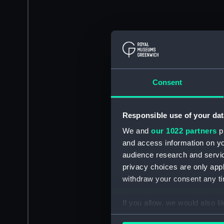
Consent
Responsible use of your dat
We and
our 1022 partners
pr
and access information on yo
audience research and servi
privacy choices are only app
withdraw your consent any tim
If you allow, we would also lik
Collect information a