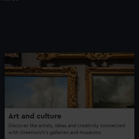
Art and culture
Discover the artists, ideas and creativity connected
with Greenwich’s galleries and museums