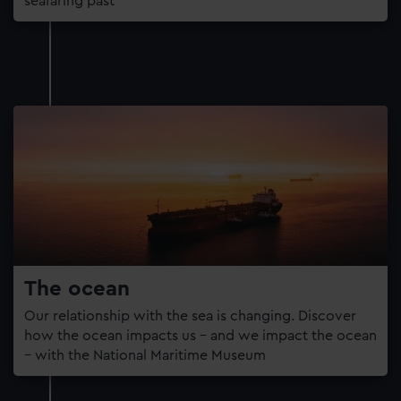
seafaring past
The ocean
Our relationship with the sea is changing. Discover
how the ocean impacts us – and we impact the ocean
– with the National Maritime Museum