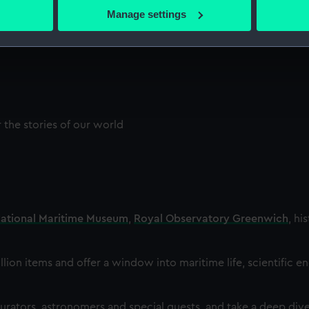
 actively scanning it for specific characteristics (fingerprinting)
Manage settings
 personal data is processed and set your preferences in the
det
 make our websites work correctly for you.
cookies to remember your preferences, understand how our websit
ookies to tailor our marketing to your interests and deliver emb
e to allow all cookies, change your preferences or opt-out at an
the stories of our world
ational Maritime Museum
,
Royal Observatory Greenwich
, hi
llion items and offer a window into maritime life, scientific e
rators, astronomers and special guests, and take a deep dive