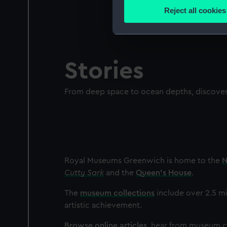
Identify your device by
Reject all cookies
Find out more about how your
We use necessary cookies to
We’d like to use additional 
Stories
improve it. We may also use c
party sources. You can choos
From deep space to ocean depths, discover 
Royal Museums Greenwich is home to the
N
Cutty Sark
and the
Queen's House
.
The
museum collections
include over 2.5 mi
artistic achievement.
Browse online articles
, hear from museum cu