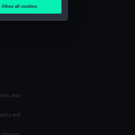
Allow all cookies
ails section
.
e is used, and to help us
edded content from third-
y time.
storic ship
nquiry and
 into our