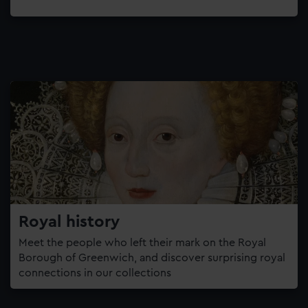
Royal history
Meet the people who left their mark on the Royal
Borough of Greenwich, and discover surprising royal
connections in our collections