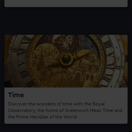
Time
Discover the wonders of time with the Royal
Observatory, the home of Greenwich Mean Time and
the Prime Meridian of the World