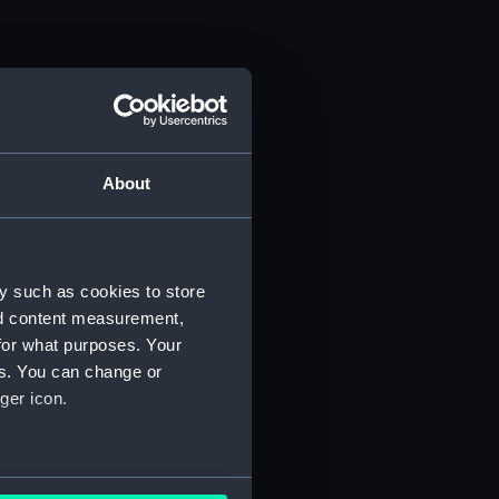
About
y such as cookies to store
nd content measurement,
for what purposes. Your
es. You can change or
ger icon.
several meters