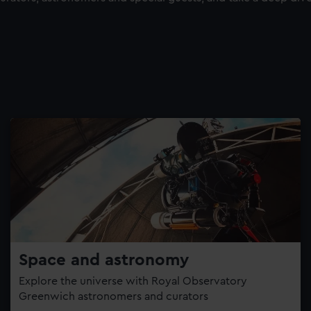
Space and astronomy
Explore the universe with Royal Observatory
Greenwich astronomers and curators