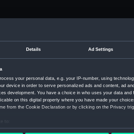
Details
Ad Settings
a
ocess your personal data, e.g. your IP-number, using technolog
ur device in order to serve personalized ads and content, ad a
ces development. You have a choice in who uses your data and 
licable on this digital property where you have made your choic
e from the Cookie Declaration or by clicking on the Privacy trig
e to:
bout your geographical location which can be accurate to within 