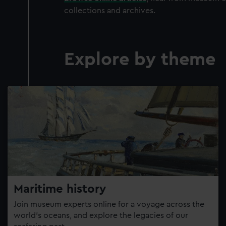
collections and archives.
Explore by theme
Maritime history
Join museum experts online for a voyage across the
world’s oceans, and explore the legacies of our