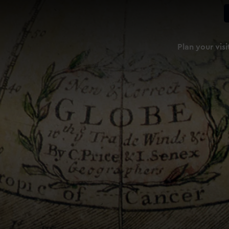
Plan your visi