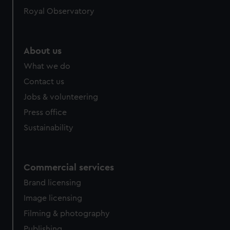
help us improve it. We may also use cookies to tailor our
Royal Observatory
marketing to your interests and deliver embedded content
from third-party sources. You can choose to allow all
cookies, change your preferences or opt-out at any time.
About us
What we do
Contact us
Jobs & volunteering
Press office
Sustainability
Commercial services
Brand licensing
Image licensing
Filming & photography
Publishing