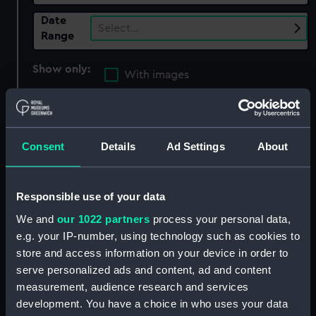
Date
Select…
Range
Show only:
With images
Applied Filters
Seven Years' War: Battle of Minden, 1759
Consent
Details
Ad Settings
About
Clear all
Responsible use of your data
showing 1 objects results
We and
our 1022 partners
process your personal data,
Sort by
e.g. your IP-number, using technology such as cookies to
store and access information on your device in order to
serve personalized ads and content, ad and content
measurement, audience research and services
development. You have a choice in who uses your data