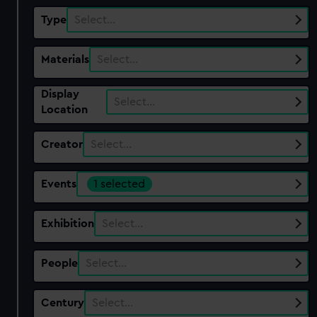
Type
Select…
Materials
Select…
Display
Select…
Location
Creator
Select…
Events
1 selected
Exhibition
Select…
People
Select…
Century
Select…