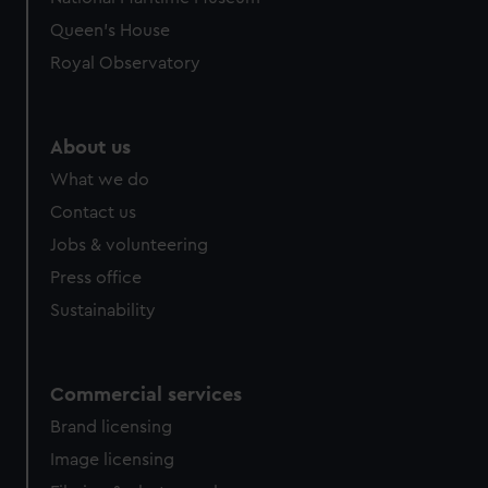
preferences, understand how our website is used, and to
Queen's House
help us improve it. We may also use cookies to tailor our
Royal Observatory
marketing to your interests and deliver embedded content
from third-party sources. You can choose to allow all
cookies, change your preferences or opt-out at any time.
About us
What we do
Contact us
Jobs & volunteering
Press office
Sustainability
Commercial services
Brand licensing
Image licensing