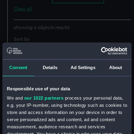
Clear all
showing 4 objects results
Sort by
Consent
Details
Ad Settings
About
Draught of the Island
Responsible use of your data
Rattan in the bay of
Honduras in latitude 16
We and
our 1022 partners
process your personal data,
Ruatan or Rattan
degrees 22' north by
e.g. your IP-number, using technology such as cookies to
surveyed by Lieutenant
Lieutenant Henry
store and access information on your device in order to
Henry Barnsley (Chart;
Barnsley 1742 (Chart;
serve personalized ads and content, ad and content
Print)
Print)
measurement, audience research and services
development. You have a choice in who uses your data