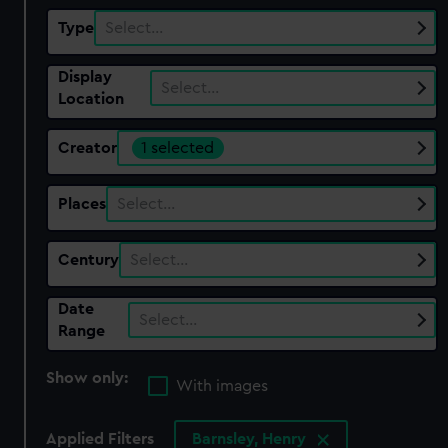
Type
Select…
Display
Select…
Location
Creator
1 selected
Places
Select…
Century
Select…
Date
Select…
Range
Show only:
With images
Applied Filters
Barnsley, Henry