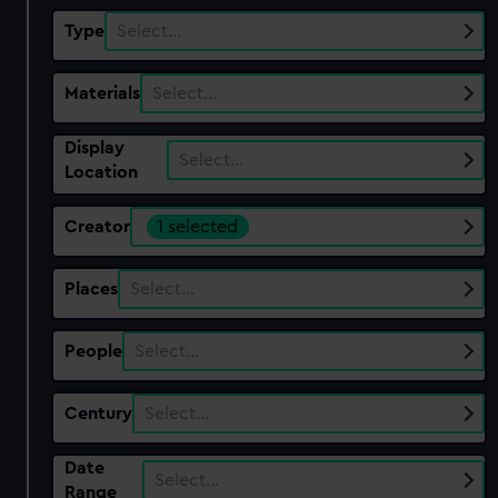
Type
Select…
Materials
Select…
Display
Select…
Location
Creator
1 selected
Places
Select…
People
Select…
Century
Select…
Date
Select…
Range