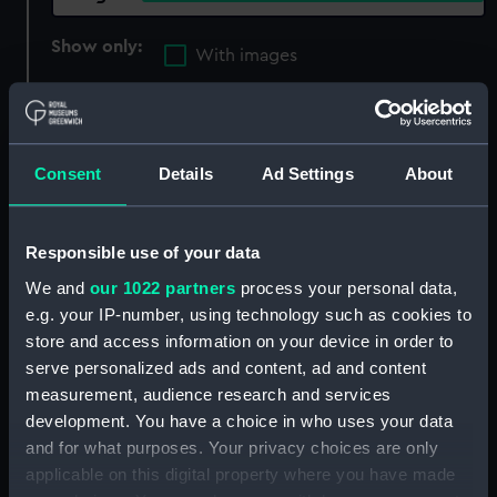
Show only:
With images
Applied Filters
Beard, Richard
Clear all
Consent
Details
Ad Settings
About
showing 1 objects results
Responsible use of your data
Sort by
We and
our 1022 partners
process your personal data,
e.g. your IP-number, using technology such as cookies to
store and access information on your device in order to
serve personalized ads and content, ad and content
measurement, audience research and services
development. You have a choice in who uses your data
and for what purposes. Your privacy choices are only
applicable on this digital property where you have made