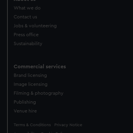
from third-party sources. You can choose to allow all
What we do
cookies, change your preferences or opt-out at any time.
Contact us
Jobs & volunteering
Press office
Sustainability
Commercial services
Brand licensing
Image licensing
Filming & photography
Publishing
Venue hire
Legal
Terms & Conditions
Privacy Notice