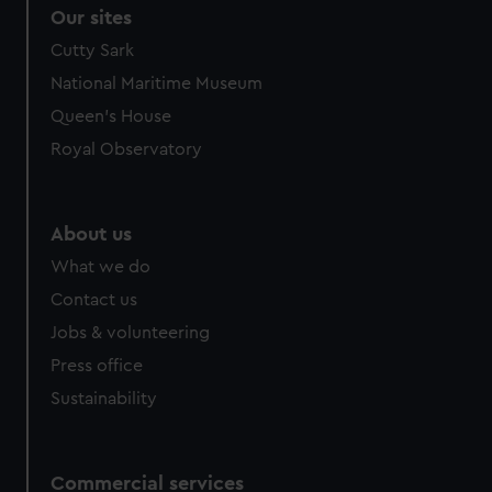
Our sites
Cutty Sark
National Maritime Museum
Queen's House
Royal Observatory
About us
What we do
Contact us
Jobs & volunteering
Press office
Sustainability
Commercial services