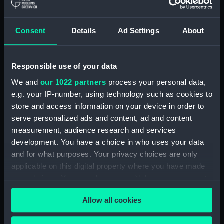
Consent
Details
Ad Settings
About
Situation of His Majesty's
Situation of His Majesty's
Ship Defence... at the
Ships Defence
Close of the Action
commanded by Captn.
between the British and
James Gambier at the
Responsible use of your data
French Fleets on the 1st
Close of the Action
We and
our 1022 partners
process your personal data,
of June 1794 (Print)
between the British &
e.g. your IP-number, using technology such as cookies to
French Fleets on the 1st
store and access information on your device in order to
of June 1794 (Print)
serve personalized ads and content, ad and content
measurement, audience research and services
development. You have a choice in who uses your data
and for what purposes. Your privacy choices are only
applicable on this digital property where you have made
your choices. You can change or withdraw your consent
View of the close of the
Action between the
any time from the Cookie Declaration or by clicking on
Allow all cookies
British and French Fleets,
View of the Close of the
the Privacy trigger icon.
off Port L'Orient on the
Action between the
23rd of June 1795 by
British and French Fleets