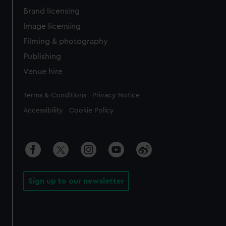
Brand licensing
Image licensing
Filming & photography
Publishing
Venue hire
Legal
Terms & Conditions
Privacy Notice
Accessibility
Cookie Policy
Sign up to our newsletter