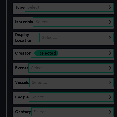
Type
Select…
Materials
Select…
Display
Select…
Location
Creator
1 selected
Events
Select…
Vessels
Select…
People
Select…
Century
Select…