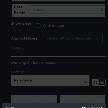
Date
Select…
Range
Show only:
With images
Applied Filters
Becher, William Alexander
Clear all
showing 5 objects results
Sort by