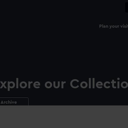
Plan your visi
xplore our Collecti
Archive