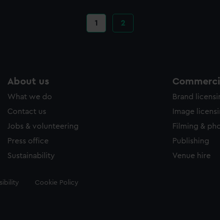
Current
1
Page
2
page
About us
Commercia
What we do
Brand licens
Contact us
Image licens
Jobs & volunteering
Filming & ph
Press office
Publishing
Sustainability
Venue hire
ibility
Cookie Policy