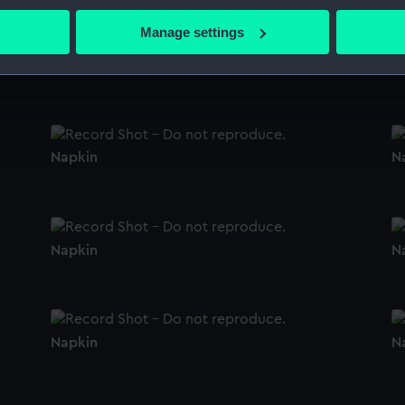
bout your geographical location which can be accurate to within 
 actively scanning it for specific characteristics (fingerprinting)
Manage settings
 personal data is processed and set your preferences in the
det
Napkin
N
 make our websites work correctly for you.
cookies to remember your preferences, understand how our websit
ookies to tailor our marketing to your interests and deliver emb
e to allow all cookies, change your preferences or opt-out at an
Napkin
N
Napkin
N
Napkin
N