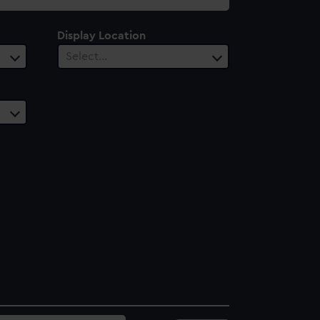
Display Location
Select…