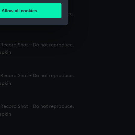
several meters
Allow all cookies
ails section
.
apkin
e is used, and to help us
edded content from third-
y time.
apkin
apkin
apkin