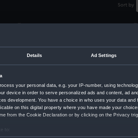
Sort by
Tablecloth
N
Details
Ad Settings
Napkin
N
a
ocess your personal data, e.g. your IP-number, using technolog
ur device in order to serve personalized ads and content, ad a
Napkin
N
ces development. You have a choice in who uses your data and 
licable on this digital property where you have made your choic
e from the Cookie Declaration or by clicking on the Privacy trig
Napkin
N
e to: