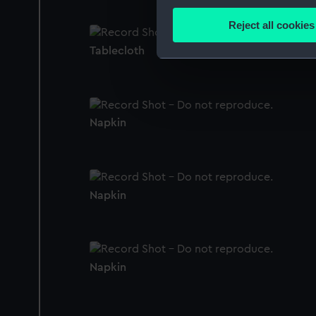
Collect information a
Identify your device by
Reject all cookies
Find out more about how your
Tablecloth
We use necessary cookies to
We’d like to use additional 
improve it. We may also use c
party sources. You can choos
Napkin
Napkin
Napkin