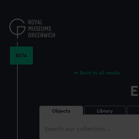
Skip
to
main
content
BETA
Back to all results
E
Objects
Library
Search
our