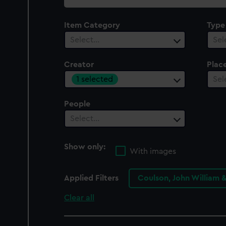
collection
Item Category
Type
Select…
Sel
Creator
Plac
1 selected
Sel
People
Select…
Show only:
With images
Applied Filters
Coulson, John William 
Clear all