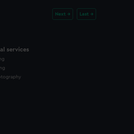
Next
Last
l services
ing
ing
otography