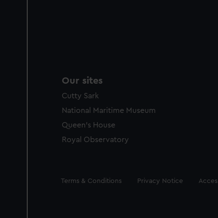
Our sites
Cutty Sark
National Maritime Museum
Queen's House
Royal Observatory
Legal
Terms & Conditions
Privacy Notice
Access