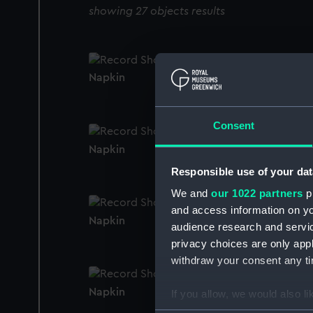
showing 27 objects results
Napkin
Consent
Napkin
Responsible use of your dat
We and
our 1022 partners
pr
and access information on yo
Napkin
audience research and servi
privacy choices are only app
withdraw your consent any tim
Napkin
If you allow, we would also lik