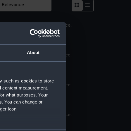
apkin
About
apkin
y such as cookies to store
nd content measurement,
apkin
for what purposes. Your
es. You can change or
ger icon.
apkin