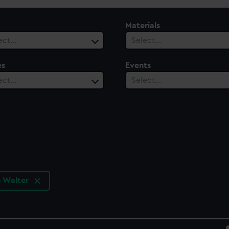
Materials
ect…
Select…
es
Events
ect…
Select…
& Walter