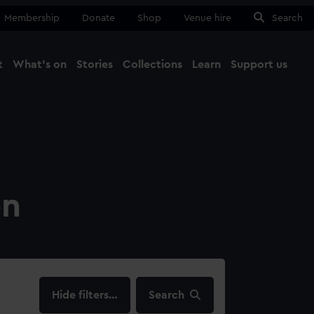
Membership
Donate
Shop
Venue hire
Search
t
What's on
Stories
Collections
Learn
Support us
Ma
Close
on
filters…
Search