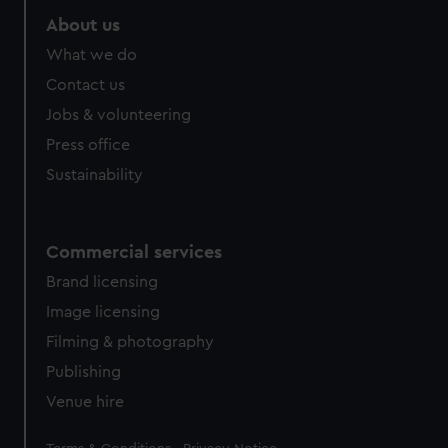
marketing to your interests and deliver embedded content
About us
from third-party sources. You can choose to allow all
What we do
cookies, change your preferences or opt-out at any time.
Contact us
Jobs & volunteering
Press office
Sustainability
Commercial services
Brand licensing
Image licensing
Filming & photography
Publishing
Venue hire
Legal