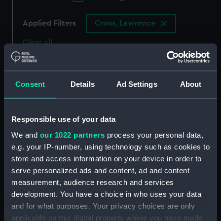
Applied Filters
Cross, Lawrence
Clear all
showing 2 objects results
Consent
Details
Ad Settings
About
Sort by
Responsible use of your data
We and
our 1022 partners
process your personal data,
e.g. your IP-number, using technology such as cookies to
store and access information on your device in order to
serve personalized ads and content, ad and content
measurement, audience research and services
development. You have a choice in who uses your data
and for what purposes. Your privacy choices are only
applicable on this digital property where you have made