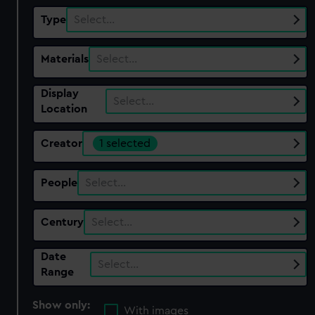
Type
Select…
Materials
Select…
Display
Select…
Location
Creator
1 selected
People
Select…
Century
Select…
Date
Select…
Range
Show only:
With images