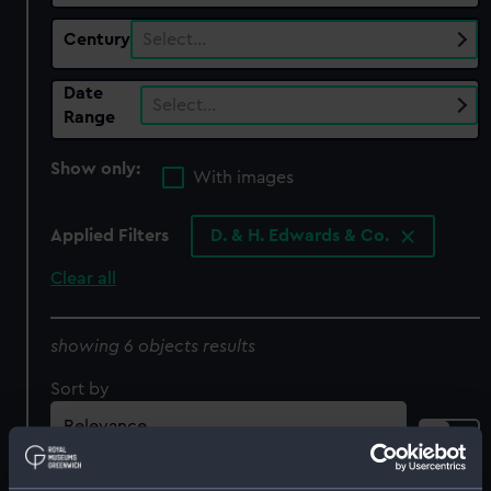
Century
Select…
Date
Select…
Range
Show only:
With images
Applied Filters
D. & H. Edwards & Co.
Clear all
showing 6 objects results
Sort by