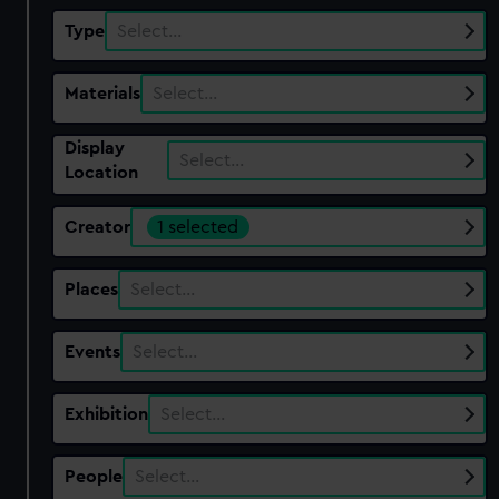
Type
Select…
Materials
Select…
Display
Select…
Location
Creator
1 selected
Places
Select…
Events
Select…
Exhibition
Select…
People
Select…