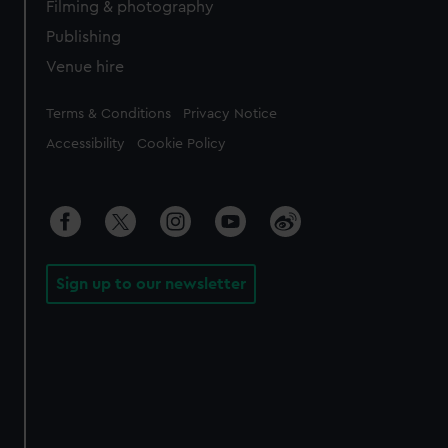
Filming & photography
Publishing
Venue hire
Legal
Terms & Conditions
Privacy Notice
Accessibility
Cookie Policy
Sign up to our newsletter