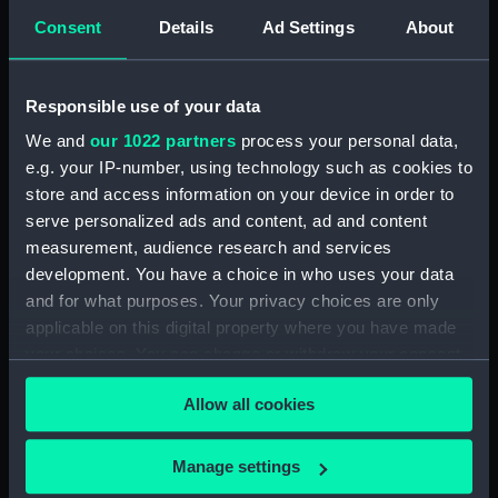
Consent
Details
Ad Settings
About
Responsible use of your data
Act III. Love for Love
Act III. Love for Love
We and
our 1022 partners
process your personal data,
Scene 1. Mr Wilson & Mrs
Scene 1. Mr Wilson & Mrs
e.g. your IP-number, using technology such as cookies to
Mattocks in the
Mattocks in the
store and access information on your device in order to
characters of Ben & Miss
characters of Ben & Miss
serve personalized ads and content, ad and content
Prue. 'But pray miss why
Prue. 'But pray Miss why
measurement, audience research and services
are you so scornful'
are you scornful' (Print)
development. You have a choice in who uses your data
(Print)
and for what purposes. Your privacy choices are only
applicable on this digital property where you have made
your choices. You can change or withdraw your consent
any time from the Cookie Declaration or by clicking on
Allow all cookies
the Privacy trigger icon.
If you allow, we would also like to:
Act III. Love for Love
Manage settings
Allegorical scene with a
Scene 1. Mr Wilson & Mrs
Collect information about your geographical