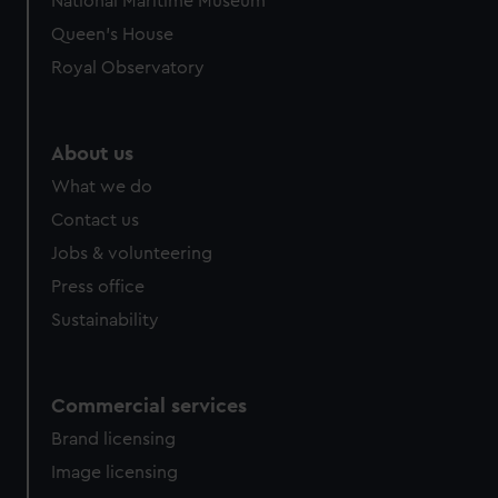
National Maritime Museum
Queen's House
Royal Observatory
About us
What we do
Contact us
Jobs & volunteering
Press office
Sustainability
Commercial services
Brand licensing
Image licensing