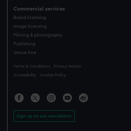
Commercial services
Brand licensing
Image licensing
Filming & photography
Publishing
Venue hire
Legal
Terms & Conditions
Privacy Notice
Accessibility
Cookie Policy
Sign up to our newsletter