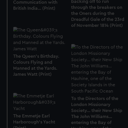
backing off to run
Communication with
through the breakers on
British India... (Print)
the Oners during the
Dreadful Gale of the 23rd
of November 1814 (Print)
The Queen's Birthday.
Colours Flying and
Manned at the Yards.
James Watt (Print)
To the Directors of the
London Missionary
Society... their New Ship
The Emmetje Earl
The John Williams...
Harborough's Yacht
entering the Bay of