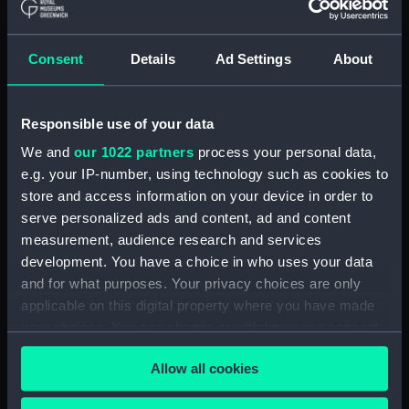
Consent
Details
Ad Settings
About
The Harriet Earl Belfast's
Yacht (Print)
Responsible use of your data
We and
our 1022 partners
process your personal data,
e.g. your IP-number, using technology such as cookies to
store and access information on your device in order to
serve personalized ads and content, ad and content
measurement, audience research and services
The Honourable
development. You have a choice in who uses your data
Company's Ship
The Mary, Joshua
and for what purposes. Your privacy choices are only
Bridgewater... on her
Collings, Master, entering
applicable on this digital property where you have made
homeward bound
the harbour of La Valetta,
your choices. You can change or withdraw your consent
Voyage from China to
in the Island of Malta,
England, on the 7th
any time from the Cookie Declaration or by clicking on
Decr 5th 1835 (Print)
March, 1830...
Allow all cookies
the Privacy trigger icon.
encountered a
Hurricane... in 2 Hours