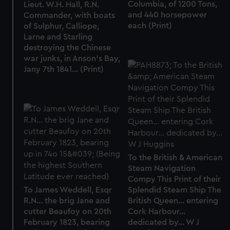
Columbia, of 1200 Tons,
Lieut. W.H. Hall, R.N.
and 440 horsepower
Commander, with boats
each (Print)
of Sulphur, Calliope,
Larne and Starling
destroying the Chinese
war junks, in Anson's Bay,
Jany 7th 1841... (Print)
To the British & American
Steam Navigation
Compy This Print of their
To James Weddell, Esqr
Splendid Steam Ship The
R.N... the brig Jane and
British Queen... entering
cutter Beaufoy on 20th
Cork Harbour...
February 1823, bearing
dedicated by... W J