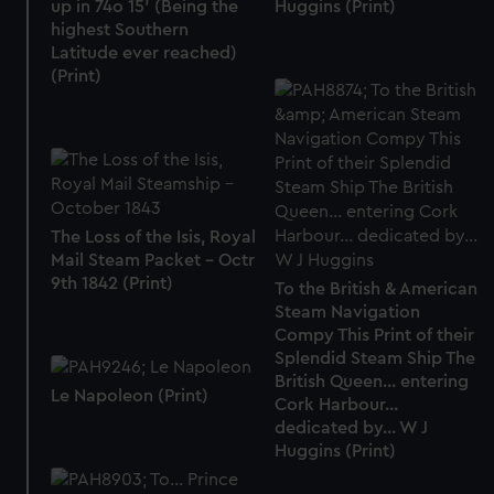
up in 74o 15' (Being the
Huggins (Print)
highest Southern
Latitude ever reached)
(Print)
The Loss of the Isis, Royal
Mail Steam Packet - Octr
9th 1842 (Print)
To the British & American
Steam Navigation
Compy This Print of their
Splendid Steam Ship The
British Queen... entering
Le Napoleon (Print)
Cork Harbour...
dedicated by... W J
Huggins (Print)