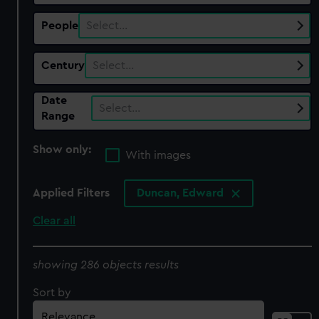
People
Select…
Century
Select…
Date
Select…
Range
Show only:
With images
Applied Filters
Duncan, Edward
Clear all
showing 286 objects results
Sort by