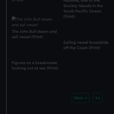
(Print)
Hauhine, one of the
Society Islands in the
South Pacific Ocean
(Print)
The John Bull steam and
sail vessel (Print)
Sailing vessel broadside
off the Coast (Print)
Figures on a breakwater
looking out at sea (Print)
Next