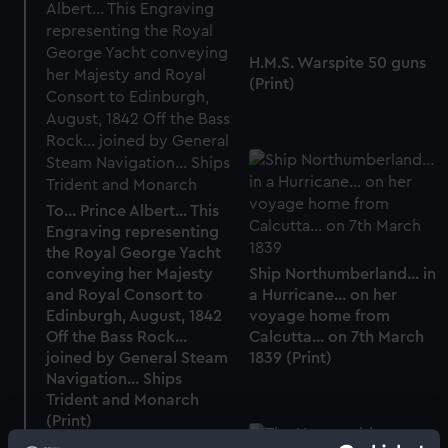
H.M.S. Warspite 50 guns
(Print)
To... Prince Albert... This
Engraving representing
the Royal George Yacht
conveying her Majesty
Ship Northumberland... in
and Royal Consort to
a Hurricane... on her
Edinburgh, August, 1842
voyage home from
Off the Bass Rock...
Calcutta... on 7th March
joined by General Steam
1839 (Print)
Navigation... Ships
Trident and Monarch
(Print)