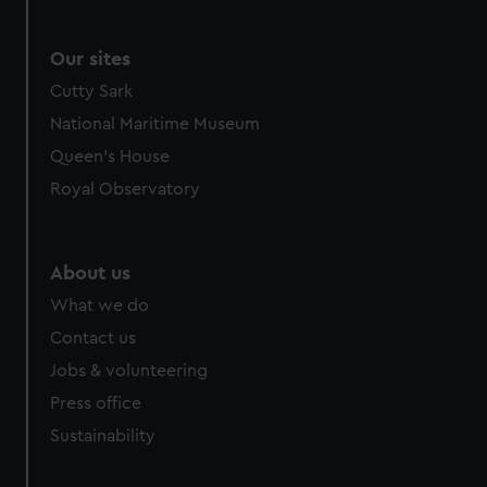
Our sites
Cutty Sark
National Maritime Museum
Queen's House
Royal Observatory
About us
What we do
Contact us
Jobs & volunteering
Press office
Sustainability