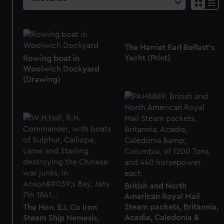
The Harriet Earl Belfast's
Yacht (Print)
Rowing boat in
Woolwich Dockyard
(Drawing)
British and North
American Royal Mail
Steam packets, Britannia,
The Hon. E.I. Co Iron
Acadia, Caledonia &
Steam Ship Nemesis,