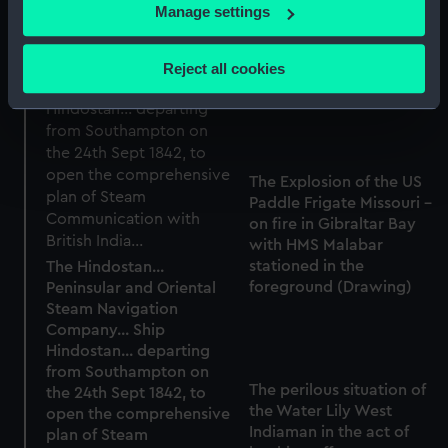
If you allow, we would also like to:
Manage settings
the Gale abated and on
Collect information about your geographical
the 10th April the ship
location which can be accurate to within several
reached Madras Roads
Reject all cookies
under Jury Masts (Print)
meters
Identify your device by actively scanning it for
specific characteristics (fingerprinting)
Find out more about how your personal data is processed
and set your preferences in the
details section
.
The Explosion of the US
Paddle Frigate Missouri -
on fire in Gibraltar Bay
We use necessary cookies to make our websites work
with HMS Malabar
correctly for you.
stationed in the
The Hindostan...
We’d like to use additional cookies to remember your
foreground (Drawing)
Peninsular and Oriental
preferences, understand how our website is used, and to
Steam Navigation
help us improve it. We may also use cookies to tailor our
Company... Ship
marketing to your interests and deliver embedded content
Hindostan... departing
from Southampton on
from third-party sources. You can choose to allow all
The perilous situation of
the 24th Sept 1842, to
cookies, change your preferences or opt-out at any time.
the Water Lily West
open the comprehensive
Indiaman in the act of
plan of Steam