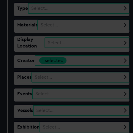
Type
Select…
Materials
Select…
Display
Select…
Location
Creator
1 selected
Places
Select…
Events
Select…
Vessels
Select…
Exhibition
Select…