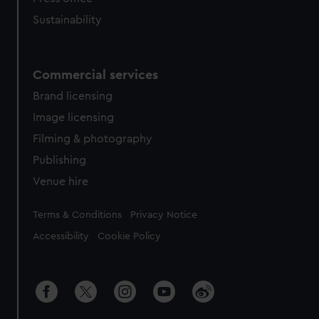
Sustainability
Commercial services
Brand licensing
Image licensing
Filming & photography
Publishing
Venue hire
Legal
Terms & Conditions
Privacy Notice
Accessibility
Cookie Policy