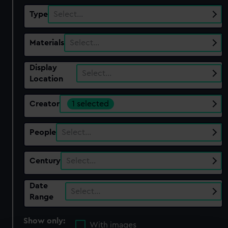
Type
Select…
Materials
Select…
Display
Select…
Location
Creator
1 selected
People
Select…
Century
Select…
Date
Select…
Range
Show only:
With images