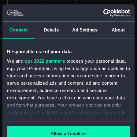
Applied Filters
Evans & Sons
Clear all
Consent
Details
Ad Settings
About
showing 2 objects results
Responsible use of your data
Sort by
We and
our 1022 partners
process your personal data,
e.g. your IP-number, using technology such as cookies to
store and access information on your device in order to
serve personalized ads and content, ad and content
measurement, audience research and services
development. You have a choice in who uses your data
and for what purposes. Your privacy choices are only
applicable on this digital property where you have made
your choices. You can change or withdraw your consent
J. Byron (Admiral) (Print)
The Rt Revd Henry
any time from the Cookie Declaration or by clicking on
Phillpotts, D D, Lord
Allow all cookies
the Privacy trigger icon.
Bishop of Exeter (Print)