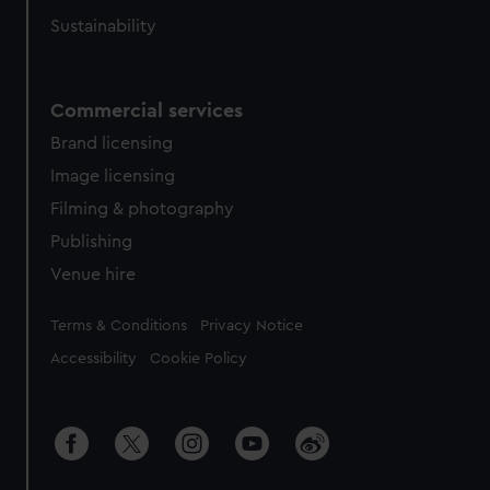
Sustainability
Commercial services
Brand licensing
Image licensing
Filming & photography
Publishing
Venue hire
Legal
Terms & Conditions
Privacy Notice
Accessibility
Cookie Policy