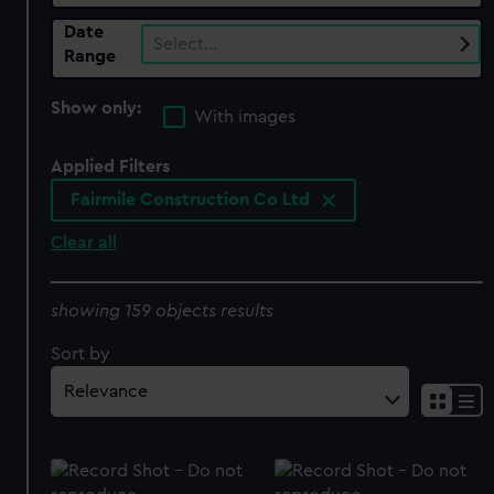
Date
Select…
Range
Show only:
With images
Applied Filters
Fairmile Construction Co Ltd
Clear all
showing 159 objects results
Sort by