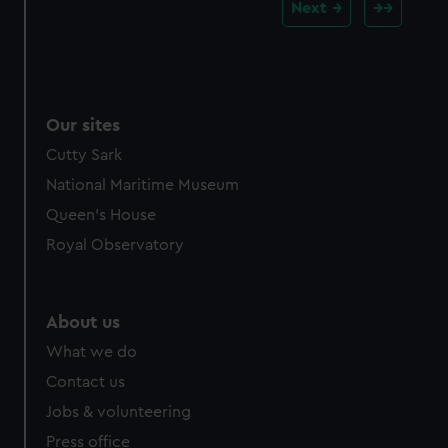
Next
Our sites
Cutty Sark
National Maritime Museum
Queen's House
Royal Observatory
About us
What we do
Contact us
Jobs & volunteering
Press office