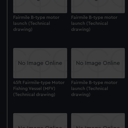
Fairmile B-type motor
Fairmile B-type motor
launch (Technical
launch (Technical
drawing)
drawing)
45ft Fairmile-type Motor
Fairmile B-type motor
Fishing Vessel (MFV)
launch (Technical
(Technical drawing)
drawing)