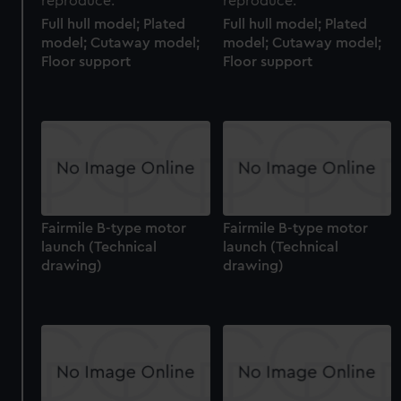
Full hull model; Plated
Full hull model; Plated
model; Cutaway model;
model; Cutaway model;
Floor support
Floor support
Fairmile B-type motor
Fairmile B-type motor
launch (Technical
launch (Technical
drawing)
drawing)