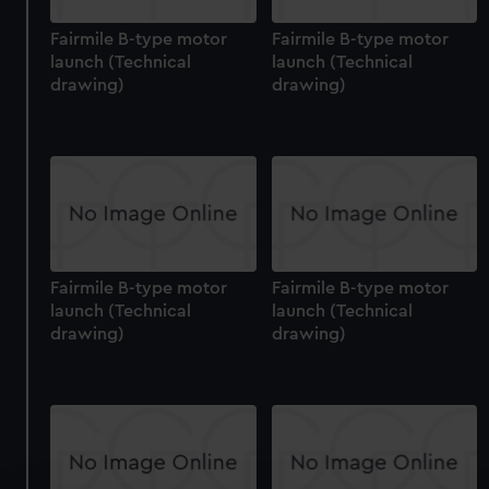
Fairmile B-type motor
Fairmile B-type motor
launch (Technical
launch (Technical
drawing)
drawing)
Fairmile B-type motor
Fairmile B-type motor
launch (Technical
launch (Technical
drawing)
drawing)