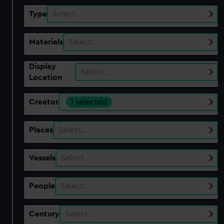
Type
Select…
Materials
Select…
Display
Select…
Location
Creator
1 selected
Places
Select…
Vessels
Select…
People
Select…
Century
Select…