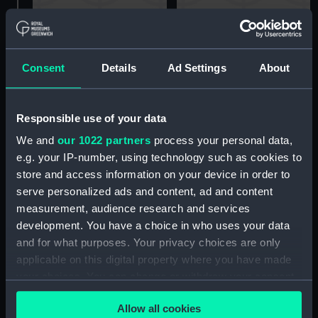
45ft Fairmile-type Motor
Fairmile B-type motor
Fishing Vessel (MFV)
launch (Technical
(Technical drawing)
drawing)
Consent
Details
Ad Settings
About
Responsible use of your data
We and
our 1022 partners
process your personal data,
e.g. your IP-number, using technology such as cookies to
store and access information on your device in order to
serve personalized ads and content, ad and content
Fairmile B-type motor
Fairmile B-type motor
launch (Technical
launch (Technical
measurement, audience research and services
drawing)
drawing)
development. You have a choice in who uses your data
and for what purposes. Your privacy choices are only
applicable on this digital property where you have made
your choices. You can change or withdraw your consent
any time from the Cookie Declaration or by clicking on
Allow all cookies
the Privacy trigger icon.