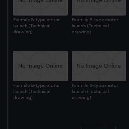
Fairmile B-type motor
Fairmile B-type motor
launch (Technical
launch (Technical
drawing)
drawing)
Fairmile B-type motor
Fairmile B-type motor
launch (Technical
launch (Technical
drawing)
drawing)