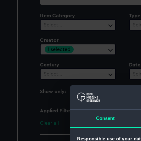
collection
Item Category
Type
Select…
Sel
Creator
1 selected
Century
Date
Select…
Sel
Show only:
With images
Applied Filters
Ghisi, Giovanni Battist
Consent
Clear all
Responsible use of your dat