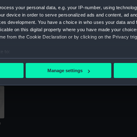
Sort by
ocess your personal data, e.g. your IP-number, using technolog
ur device in order to serve personalized ads and content, ad a
ces development. You have a choice in who uses your data and 
licable on this digital property where you have made your choic
e from the Cookie Declaration or by clicking on the Privacy trig
e to:
a
Nuova esatta Carta Corografica della Sicilia
Nu
bout your geographical location which can be accurate to within 
(Chart; Print)
(C
 actively scanning it for specific characteristics (fingerprinting)
Manage settings
 personal data is processed and set your preferences in the
det
 make our websites work correctly for you.
cookies to remember your preferences, understand how our websit
ookies to tailor our marketing to your interests and deliver emb
e to allow all cookies, change your preferences or opt-out at an
a