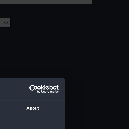
About