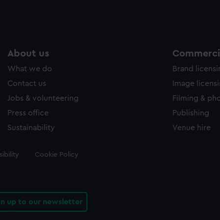
About us
Commercia
What we do
Brand licens
Contact us
Image licens
Jobs & volunteering
Filming & ph
Press office
Publishing
Sustainability
Venue hire
ibility
Cookie Policy
gn up to our newsletter