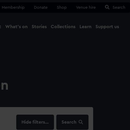
Membership
Donate
Shop
Venue hire
Search
t
What's on
Stories
Collections
Learn
Support us
Ma
Close
on
filters…
Search