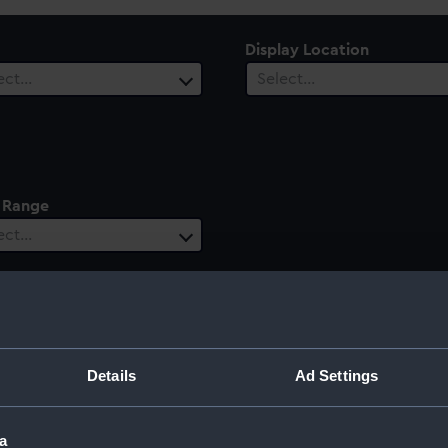
Display Location
ect…
Select…
 Range
ect…
a
Details
Ad Settings
a