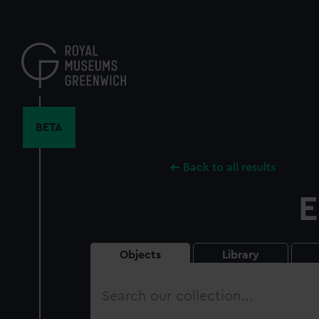
Skip
to
main
content
BETA
Back to all results
E
Objects
Library
Search
our