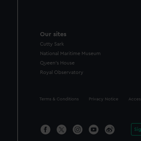
Our sites
Cutty Sark
National Maritime Museum
Queen's House
Royal Observatory
Legal
Terms & Conditions
Privacy Notice
Access
Si