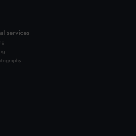
l services
ing
ing
otography