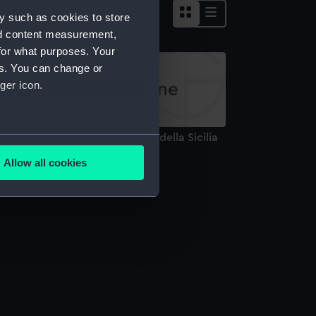
y such as cookies to store
nd content measurement,
for what purposes. Your
es. You can change or
ger icon.
ova esatta Carta Corografica della Sicilia
several meters
hart; Print)
Allow all cookies
ails section
.
e is used, and to help us
edded content from third-
y time.