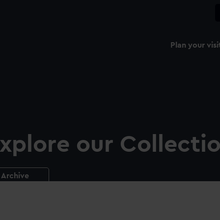
Plan your visi
xplore our Collecti
Archive