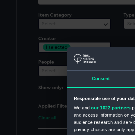
collection
Item Category
Type
Select…
Sel
Creator
1 selected
People
Cent
Select…
Sel
Consent
Show only:
With images
Responsible use of your dat
Applied Filters
Hickel, Joseph
We and
our 1022 partners
pr
and access information on yo
Clear all
audience research and servi
privacy choices are only app