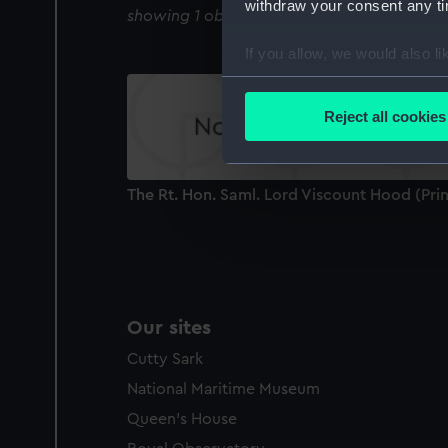
withdraw your consent any tim
showing 1 objects results
If you allow, we would also lik
Collect information a
Identify your device by
Reject all cookies
Find out more about how your
We use necessary cookies to
The Rt. Hon. Saml. Lord Viscount Hood (Prin
We’d like to use additional 
improve it. We may also use c
party sources. You can choos
Our sites
Cutty Sark
National Maritime Museum
Queen's House