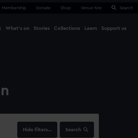
Membership
Donate
Shop
Venue hire
Search
t
What's on
Stories
Collections
Learn
Support us
Ma
Close
on
filters…
Search