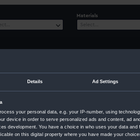
Materials
ect…
Select…
ury
Date Range
ect…
Select…
Details
Ad Settings
a
ocess your personal data, e.g. your IP-number, using technolog
ur device in order to serve personalized ads and content, ad a
ces development. You have a choice in who uses your data and 
licable on this digital property where you have made your choic