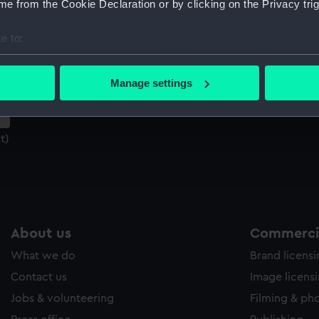
e from the Cookie Declaration or by clicking on the Privacy trig
Sort by
e to:
bout your geographical location which can be accurate to within 
 actively scanning it for specific characteristics (fingerprinting)
Manage settings
 personal data is processed and set your preferences in the
det
 make our websites work correctly for you.
t)
cookies to remember your preferences, understand how our websit
ookies to tailor our marketing to your interests and deliver emb
e to allow all cookies, change your preferences or opt-out at an
About us
Commercia
What we do
Brand licens
Contact us
Image licens
Jobs & volunteering
Filming & ph