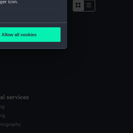
ger icon.
several meters
Allow all cookies
ails section
.
e is used, and to help us
edded content from third-
y time.
l services
ing
ing
otography