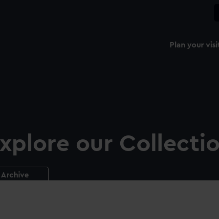
Plan your visi
xplore our Collecti
Archive