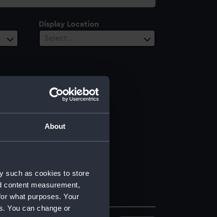
Display Location
Select…
About
y such as cookies to store
nd content measurement,
for what purposes. Your
es. You can change or