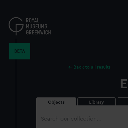
Skip
to
main
content
BETA
Back to all results
E
Objects
Library
Search
our