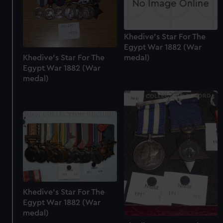
Khedive's Star For The
Egypt War 1882 (War
Khedive's Star For The
medal)
Egypt War 1882 (War
medal)
Khedive's Star For The
Egypt War 1882 (War
medal)