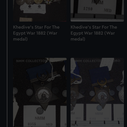
Khedive's Star For The
Khedive's Star For The
Egypt War 1882 (War
Egypt War 1882 (War
medal)
medal)