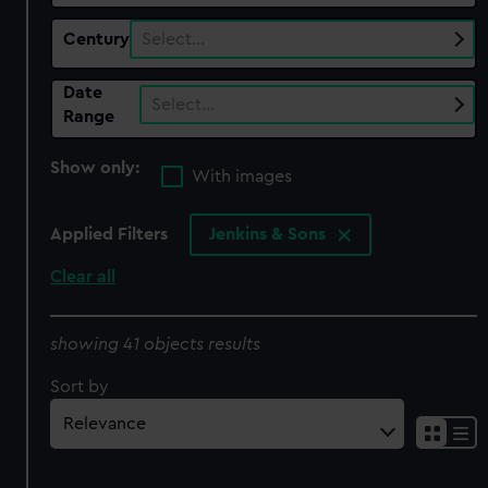
Century
Select…
Date
Select…
Range
Show only:
With images
Applied Filters
Jenkins & Sons
Clear all
showing 41 objects results
Sort by