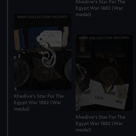
Khedive's Star For The
Egypt War 1882 (War
medal)
Khedive's Star For The
Egypt War 1882 (War
medal)
Khedive's Star For The
Egypt War 1882 (War
medal)