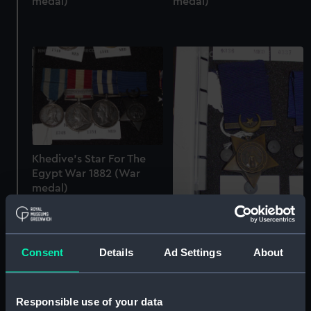
medal)
medal)
Khedive's Star For The
Egypt War 1882 (War
medal)
Khedive's Star For The
Egypt War 1882 (War
Consent
Details
Ad Settings
About
medal)
Responsible use of your data