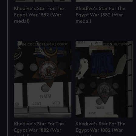
Khedive's Star For The
Khedive's Star For The
Egypt War 1882 (War
Egypt War 1882 (War
medal)
medal)
Khedive's Star For The
Khedive's Star For The
Egypt War 1882 (War
Egypt War 1882 (War