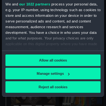
We and
our 1022 partners
process your personal data,
e.g. your IP-number, using technology such as cookies to
store and access information on your device in order to
serve personalized ads and content, ad and content
measurement, audience research and services
development. You have a choice in who uses your data
Khedive's Star For The
and for what purposes. Your privacy choices are only
Egypt War 1882 (War
applicable on this digital property where you have made
medal)
your choices. You can change or withdraw your consent
any time from the Cookie Declaration or by clicking on
Allow all cookies
the Privacy trigger icon.
Khedive's Star For The
Egypt War 1882 (War
If you allow, we would also like to:
Manage settings
medal)
Collect information about your geographical
location which can be accurate to within several
Reject all cookies
meters
Identify your device by actively scanning it for
specific characteristics (fingerprinting)