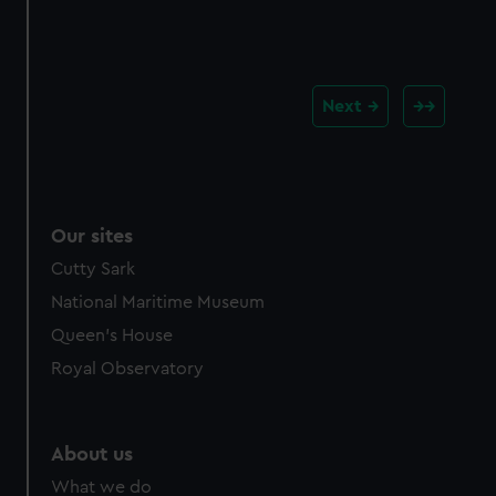
Next
Our sites
Cutty Sark
National Maritime Museum
Queen's House
Royal Observatory
About us
What we do