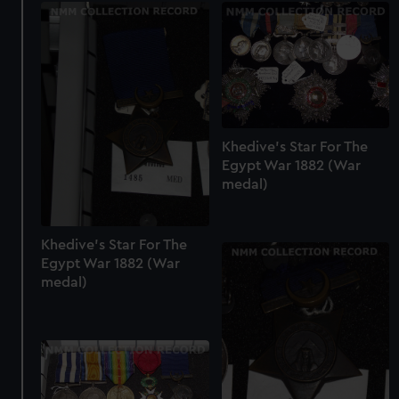
Khedive's Star For The
Egypt War 1882 (War
medal)
Khedive's Star For The
Egypt War 1882 (War
medal)