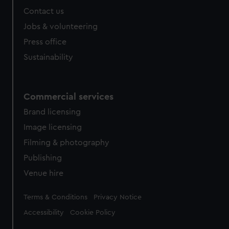
Contact us
Jobs & volunteering
Press office
Sustainability
Commercial services
Brand licensing
Image licensing
Filming & photography
Publishing
Venue hire
Legal
Terms & Conditions
Privacy Notice
Accessibility
Cookie Policy