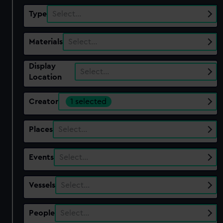
Type
Select…
Materials
Select…
Display
Select…
Location
Creator
1 selected
Places
Select…
Events
Select…
Vessels
Select…
People
Select…