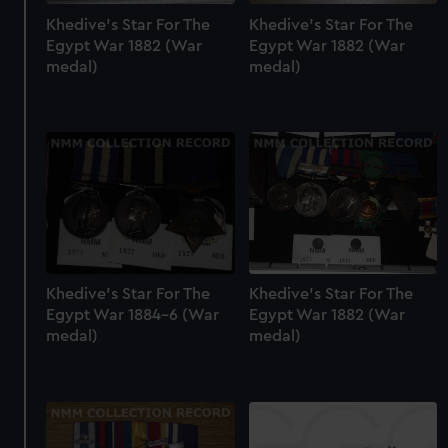
Khedive's Star For The
Khedive's Star For The
Egypt War 1882 (War
Egypt War 1882 (War
medal)
medal)
Khedive's Star For The
Khedive's Star For The
Egypt War 1884-6 (War
Egypt War 1882 (War
medal)
medal)