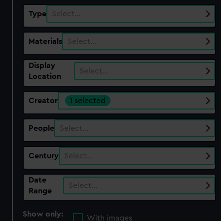
Type
Select…
Materials
Select…
Display
Select…
Location
Creator
1 selected
People
Select…
Century
Select…
Date
Select…
Range
Show only:
With images