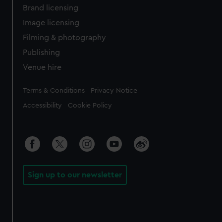
Brand licensing
Image licensing
Filming & photography
Publishing
Venue hire
Legal
Terms & Conditions
Privacy Notice
Accessibility
Cookie Policy
Sign up to our newsletter