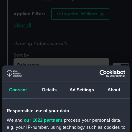
Applied Filters
Lutwyche, William
Clear all
showing 7 objects results
Sort by
Consent
Details
Ad Settings
About
Cinque Ports halfpenny
Cinque Ports halfpenny
token (Token -
token (Token -
Responsible use of your data
halfpenny)
halfpenny)
We and
our 1022 partners
process your personal data,
e.g. your IP-number, using technology such as cookies to