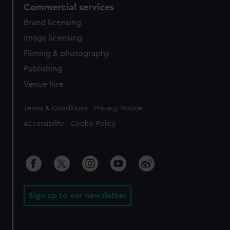
Commercial services
Brand licensing
Image licensing
Filming & photography
Publishing
Venue hire
Legal
Terms & Conditions
Privacy Notice
Accessibility
Cookie Policy
Sign up to our newsletter