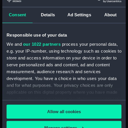
showing 2 objects results
Consent
Details
Ad Settings
About
Sort by
Responsible use of your data
We and
our 1022 partners
process your personal data,
e.g. your IP-number, using technology such as cookies to
store and access information on your device in order to
serve personalized ads and content, ad and content
measurement, audience research and services
development. You have a choice in who uses your data
Carte de Suisse suivant
Carte de Suisse suivant
and for what purposes. Your privacy choices are only
sa nouvelle division en
sa nouvelle division en
applicable on this digital property where you have made
XVIII cantons (Chart;
XVIII cantons (Chart;
your choices. You can change or withdraw your consent
Print)
Print)
any time from the Cookie Declaration or by clicking on
Allow all cookies
the Privacy trigger icon.
If you allow, we would also like to:
Manage settings