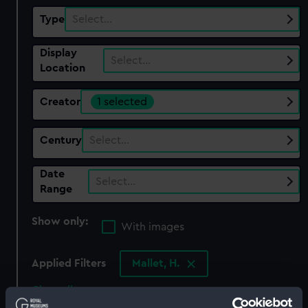
Type
Select…
Display
Select…
Location
Creator
1 selected
Century
Select…
Date
Select…
Range
Show only:
With images
Applied Filters
Mallet, H.
Clear all