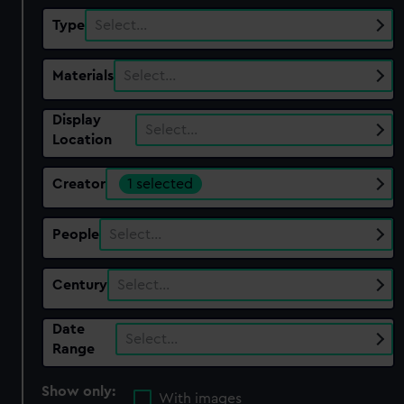
Type
Select…
Materials
Select…
Display
Select…
Location
Creator
1 selected
People
Select…
Century
Select…
Date
Select…
Range
Show only:
With images