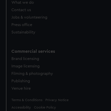
What we do
from third-party sources. You can choose to allow all
Contact us
cookies, change your preferences or opt-out at any time.
Jobs & volunteering
Press office
Sustainability
Commercial services
Brand licensing
Image licensing
Filming & photography
Publishing
Venue hire
Legal
Terms & Conditions
Privacy Notice
Accessibility
Cookie Policy