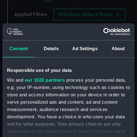
Applied Filters
Pritchett, Robert Taylor
Clear all
showing 4 objects results
Consent
Details
Ad Settings
About
Sort by
Responsible use of your data
We and
our 1022 partners
process your personal data,
e.g. your IP-number, using technology such as cookies to
store and access information on your device in order to
Torpedo attacking 1907.
First class torpedo boat
serve personalized ads and content, ad and content
Shaft of Port twin screw
1907 (Drawing)
measurement, audience research and services
of enemy (Drawing)
development. You have a choice in who uses your data
and for what purposes. Your privacy choices are only
applicable on this digital property where you have made