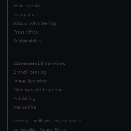
What we do
Contact us
Jobs & volunteering
Press office
Sustainability
Commercial services
Brand licensing
Image licensing
Filming & photography
Publishing
Venue hire
Legal
Terms & Conditions
Privacy Notice
Accessibility
Cookie Policy