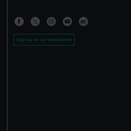
Sign up to our newsletter