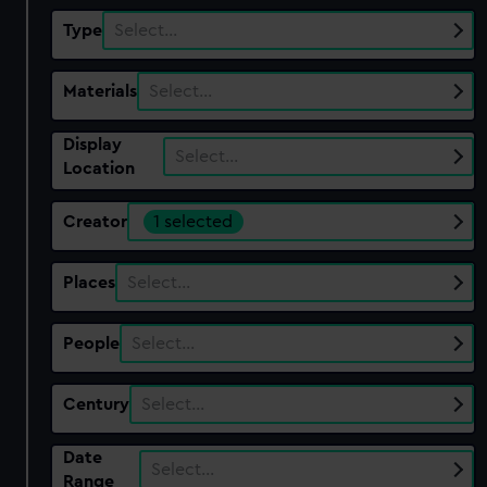
Type
Select…
Materials
Select…
Display
Select…
Location
Creator
1 selected
Places
Select…
People
Select…
Century
Select…
Date
Select…
Range