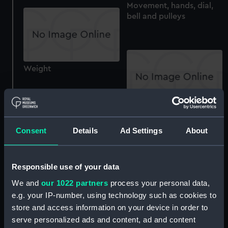
Movement, hands, dial,
bell and pulleys
Weight
Parts of the replica
timekeeper
Consent
Details
Ad Settings
About
Fragment from replica
Responsible use of your data
timekeeper
We and
our 1022 partners
process your personal data,
Electrical relay and other
e.g. your IP-number, using technology such as cookies to
components
store and access information on your device in order to
serve personalized ads and content, ad and content