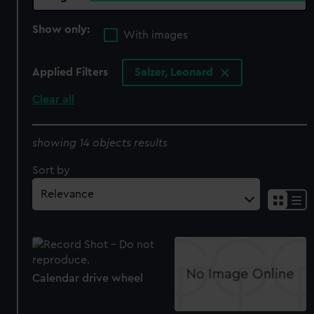
Show only:
With images
Applied Filters
Salzer, Leonard
Clear all
showing 14 objects results
Sort by
Calendar drive wheel