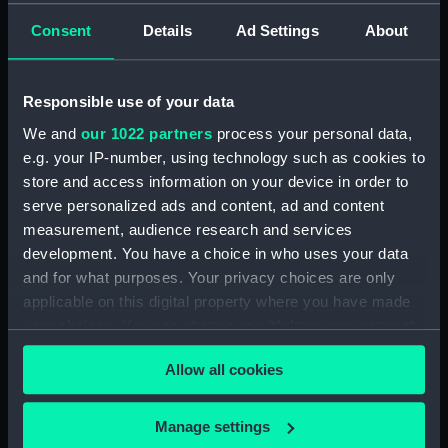
Consent
Details
Ad Settings
About
showing 1 objects results
Sort by
Responsible use of your data
We and
our 1022 partners
process your personal data,
e.g. your IP-number, using technology such as cookies to
store and access information on your device in order to
serve personalized ads and content, ad and content
measurement, audience research and services
development. You have a choice in who uses your data
and for what purposes. Your privacy choices are only
A new map of Ireland
applicable on this digital property where you have made
(Chart; Print)
your choices. You can change or withdraw your consent
any time from the Cookie Declaration or by clicking on
Allow all cookies
the Privacy trigger icon.
If you allow, we would also like to:
Manage settings
Our sites