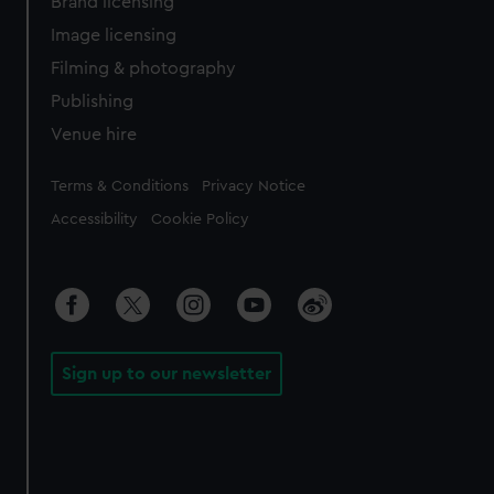
Brand licensing
Image licensing
Filming & photography
Publishing
Venue hire
Legal
Terms & Conditions
Privacy Notice
Accessibility
Cookie Policy
Sign up to our newsletter