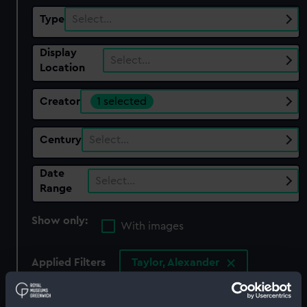
Type
Select…
Display
Select…
Location
Creator
1 selected
Century
Select…
Date
Select…
Range
Show only:
With images
Applied Filters
Taylor, Alexander
Clear all