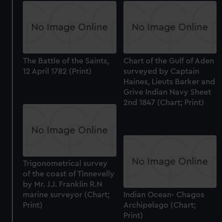
The Battle of the Saints,
Chart of the Gulf of Aden
12 April 1782 (Print)
surveyed by Captain
Haines, Lieuts Barker and
Grive Indian Navy Sheet
2nd 1847 (Chart; Print)
Trigonometrical survey
of the coast of Tinnevelly
by Mr. J.J. Franklin R.N
marine surveyor (Chart;
Indian Ocean- Chagos
Print)
Archipelago (Chart;
Print)