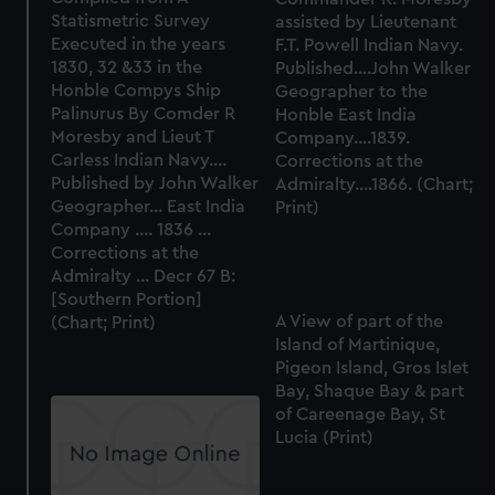
marketing to your interests and deliver embedded content
Statismetric Survey
assisted by Lieutenant
Executed in the years
F.T. Powell Indian Navy.
from third-party sources. You can choose to allow all
1830, 32 &33 in the
Published....John Walker
cookies, change your preferences or opt-out at any time.
Honble Compys Ship
Geographer to the
Palinurus By Comder R
Honble East India
Moresby and Lieut T
Company....1839.
Carless Indian Navy....
Corrections at the
Published by John Walker
Admiralty....1866. (Chart;
Geographer... East India
Print)
Company .... 1836 ...
Corrections at the
Admiralty ... Decr 67 B:
[Southern Portion]
A View of part of the
(Chart; Print)
Island of Martinique,
Pigeon Island, Gros Islet
Bay, Shaque Bay & part
of Careenage Bay, St
Lucia (Print)