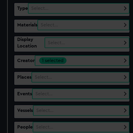
Type
Select…
Materials
Select…
Display
Select…
Location
Creator
1 selected
Places
Select…
Events
Select…
Vessels
Select…
People
Select…