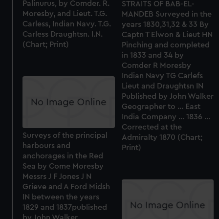
Palinurus, by Comder. R.
STRAITS OF BAB-EL-
Moresby, and Lieut. T.G.
MANDEB Surveyed in the
Carless, Indian Navy. T.G.
years 1830,31,32 & 33 By
Carless Draughtsn. I.N.
Captn T Elwon & Lieut HN
(Chart; Print)
Pinching and completed
in 1833 and 34 by
Comder R Moresby
Indian Navy TG Carlefs
Lieut and Draughtsn IN
Published by John Walker
Geographer to ... East
India Company ... 1836 ...
Corrected at the
Surveys of the principal
Admiralty 1870 (Chart;
harbours and
Print)
anchorages in the Red
Sea by Come Moresby
Messrs J F Jones J N
Grieve and A Ford Midsh
IN between the years
1829 and 1837published
by John Walker