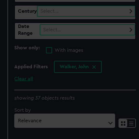
Century
Select…
Date
Select…
Range
Show only:
With images
Applied Filters
Walker, John
Clear all
showing 37 objects results
Sort by