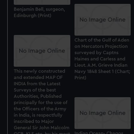
Benjamin Bell, surgeon,
Edinburgh (Print)
Chart of the Gulf of Aden
on Mercators Projection
surveyed by Captns
Haines and Carless and
Lieut. A.M. Grieve Indian
This newly constructed
Navy 1848 Sheet 1 (Chart;
and extended MAP OF
Print)
INDIA from the Latest
Surveys of the best
Authorities, Published
principally for the use of
the Officers of the Army
in India, is respectfully
inscribed to Major
General Sir John Malcolm
Indian Ocean- Chagos
GCB, KLS etc. by his most