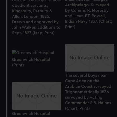
Archipelago. Surveyed
obedient servants,
by Commr. R. Moresby
Kingsbury, Parbury &
and Lieut. F.T. Powell,
Allen. London, 1825.
Indian Navy 1837. (Chart;
Drawn and engraved by
Print)
John Walker. additions to
Sept. 1827 (Map; Print)
Greenwich Hospital
(Print)
The several bays near
Cape Aden on the
Arabian Coast surveyed
Trigonometrically 1836
surveyed by Acting
Commander S.B. Haines
(Chart; Print)
Greenwich Hospital