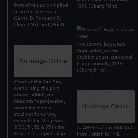
Port of Akyab compiled
1851. (Chart; Print)
from the surveys of
Capts. D. Ross and R.
Lloyd I.N (Chart; Print)
The several bays, near
Cape Aden, on the
Arabian coast, surveyed
trigonomically, 1836.
(Chart; Print)
Chart of the Red Sea,
comprising the part
above Jiddah, on
Mercator's projection,
compiled from a
stasimetric survey,
executed in the years
1830, 31, 32 & 33 in the
A. CHART of the RED SEA
Honble. Compy's. ship
from Jiddah to THE