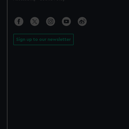
Sign up to our newsletter