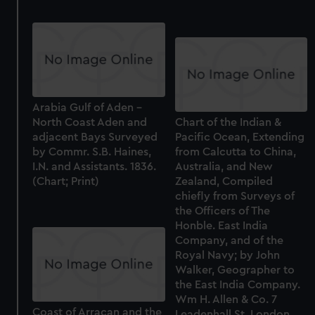
Arabia Gulf of Aden -
North Coast Aden and
Chart of the Indian &
adjacent Bays Surveyed
Pacific Ocean, Extending
by Commr. S.B. Haines,
from Calcutta to China,
I.N. and Assistants. 1836.
Australia, and New
(Chart; Print)
Zealand, Compiled
chiefly from Surveys of
the Officers of The
Honble. East India
Company, and of the
Royal Navy; by John
Walker, Geographer to
the East India Company.
Wm H. Allen & Co. 7
Coast of Arracan and the
Leadenhall St. London,