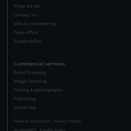
What we do
Contact us
Jobs & volunteering
Press office
Sustainability
Commercial services
Brand licensing
Image licensing
Filming & photography
Publishing
Venue hire
Legal
Terms & Conditions
Privacy Notice
Accessibility
Cookie Policy