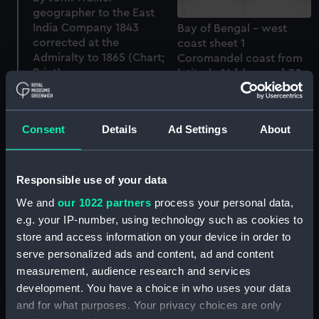
geographer to the East
India Company 1843
Bay of Bengal - west
corrected at the
coast sheet 1
Admiralty to 1865 (Chart;
Coromandel coast from
Print)
latitude 16 [degrees] 30
to 18 [degrees] 05 north
including Coringah Bay
and Santiphilly Shoal by
Consent
Details
Ad Settings
About
Lieut Wm Fell I.N. 1848
(Chart; Print)
Responsible use of your data
We and
our 1022 partners
process your personal data,
A. CHART of the RED SEA
e.g. your IP-number, using technology such as cookies to
from Jiddah to THE
STRAITS OF BAB-EL-
store and access information on your device in order to
MANDEB Surveyed in the
serve personalized ads and content, ad and content
years 1830,31,32 & 33 By
measurement, audience research and services
Captn T Elwon & Lieut HN
India Trigonometrical
development. You have a choice in who uses your data
Pinching and completed
Survey of the Maldivh or
and for what purposes. Your privacy choices are only
in 1833 and 34 by
Maldiva Islands by