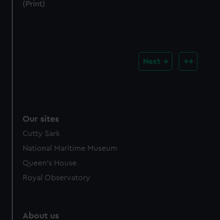
(Print)
Next
Our sites
Cutty Sark
National Maritime Museum
Queen's House
Royal Observatory
About us