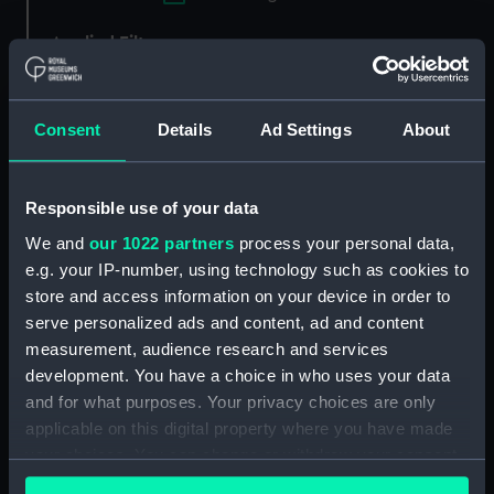
Applied Filters
Willebrand, Johann Matthias
Clear all
Consent
Details
Ad Settings
About
showing 3 objects results
Responsible use of your data
Sort by
We and
our 1022 partners
process your personal data,
e.g. your IP-number, using technology such as cookies to
store and access information on your device in order to
serve personalized ads and content, ad and content
measurement, audience research and services
development. You have a choice in who uses your data
Crescent dial
Universal equinoctial ring
and for what purposes. Your privacy choices are only
dial
applicable on this digital property where you have made
your choices. You can change or withdraw your consent
any time from the Cookie Declaration or by clicking on
Crescent dial