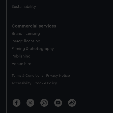
cookies, change your preferences or opt-out at any time.
Sustainability
Commercial services
Brand licensing
Image licensing
Filming & photography
Publishing
Venue hire
Legal
Terms & Conditions
Privacy Notice
Accessibility
Cookie Policy