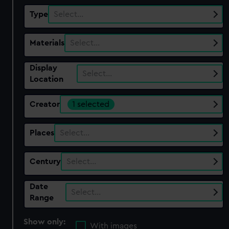
Type
Select…
Materials
Select…
Display
Select…
Location
Creator
1 selected
Places
Select…
Century
Select…
Date
Select…
Range
Show only:
With images