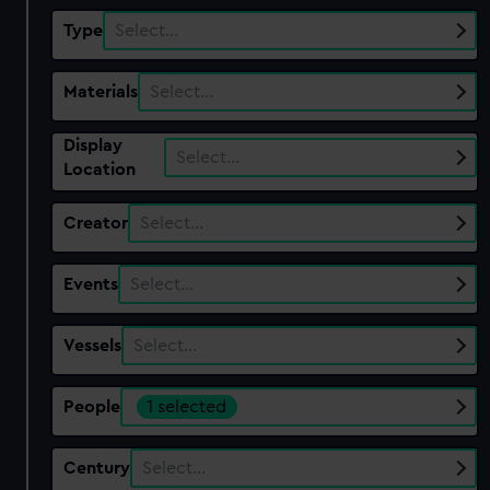
Type
Select…
Materials
Select…
Display
Select…
Location
Creator
Select…
Events
Select…
Vessels
Select…
People
1 selected
Century
Select…