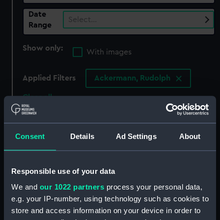
Date
Select…
Range
Show only:
With images
Applied Filters
Ackermann, Rudolph
Clear all
showing 3 objects results
Consent
Details
Ad Settings
About
Sort by
Responsible use of your data
We and
our 1022 partners
process your personal data,
e.g. your IP-number, using technology such as cookies to
store and access information on your device in order to