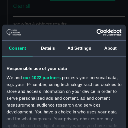
Clear all
showing 4 objects results
Sort by
Consent
Details
Ad Settings
About
Responsible use of your data
We and
our 1022 partners
process your personal data,
e.g. your IP-number, using technology such as cookies to
store and access information on your device in order to
The Westminster and
The Mumbles Rocks and
serve personalized ads and content, ad and content
Claudine, ashore near
Lighthouse (Swansea
measurement, audience research and services
Ramsgate (Print)
Bay) (Print)
development. You have a choice in who uses your data
and for what purposes. Your privacy choices are only
applicable on this digital property where you have made