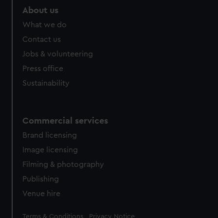
marketing to your interests and deliver embedded content
About us
from third-party sources. You can choose to allow all
What we do
cookies, change your preferences or opt-out at any time.
Contact us
Jobs & volunteering
Press office
Sustainability
Commercial services
Brand licensing
Image licensing
Filming & photography
Publishing
Venue hire
Legal
Terms & Conditions
Privacy Notice