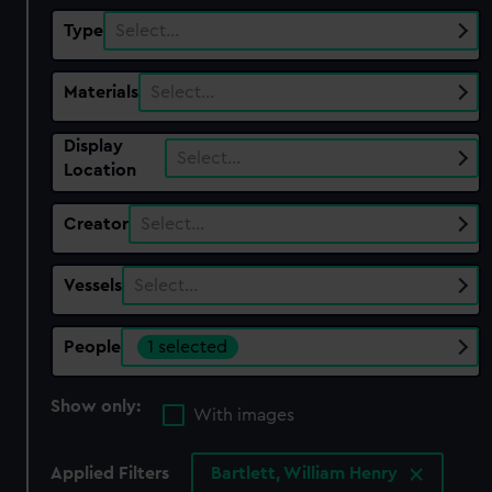
Type
Select…
Materials
Select…
Display
Select…
Location
Creator
Select…
Vessels
Select…
People
1 selected
Show only:
With images
Applied Filters
Bartlett, William Henry