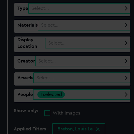
Type
Select…
Materials
Select…
Display
Select…
Location
Creator
Select…
Vessels
Select…
People
1 selected
Show only:
With images
Applied Filters
Breton, Louis Le