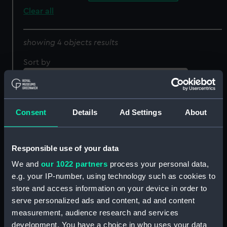
Clear all
showing 4 objects results
Sort by
Consent
Details
Ad Settings
About
Responsible use of your data
We and
our 1022 partners
process your personal data,
Great Eastern Construit a
Album de Marine.
e.g. your IP-number, using technology such as cookies to
Londres par feu Mr
Goelette de guerre
store and access information on your device in order to
Brunel (Print)
Bresilienne courant
serve personalized ads and content, ad and content
grand largue toutes
measurement, audience research and services
volies dessus (Print)
development. You have a choice in who uses your data