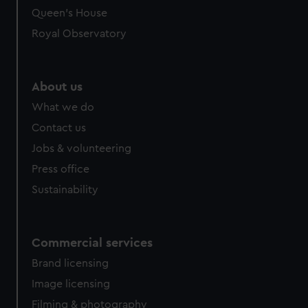
preferences, understand how our website is used, and to
Queen's House
help us improve it. We may also use cookies to tailor our
Royal Observatory
marketing to your interests and deliver embedded content
from third-party sources. You can choose to allow all
cookies, change your preferences or opt-out at any time.
About us
What we do
Contact us
Jobs & volunteering
Press office
Sustainability
Commercial services
Brand licensing
Image licensing
Filming & photography