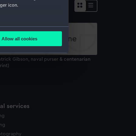
ger icon.
several meters
Allow all cookies
ails section
.
trick Gibson, naval purser & centenarian
e is used, and to help us
rint)
edded content from third-
y time.
l services
ing
ing
otography