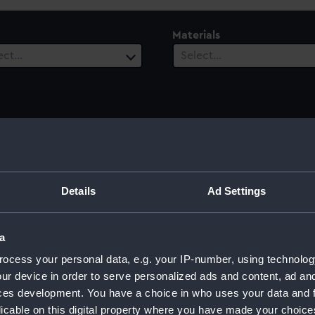
Materials
ect…
Select…
ury
Date Range
ect…
Select…
Details
Ad Settings
a
ocess your personal data, e.g. your IP-number, using technolog
ur device in order to serve personalized ads and content, ad a
ces development. You have a choice in who uses your data and 
licable on this digital property where you have made your choic