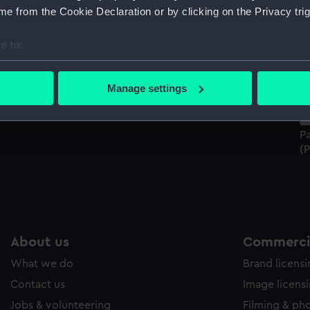
Sort by
e from the Cookie Declaration or by clicking on the Privacy trig
e to:
bout your geographical location which can be accurate to within 
 actively scanning it for specific characteristics (fingerprinting)
Manage settings
 personal data is processed and set your preferences in the
det
Patrick Gibson, Purser (1720-1831) (Painting)
 make our websites work correctly for you.
Pa
cookies to remember your preferences, understand how our websit
(P
ookies to tailor our marketing to your interests and deliver emb
e to allow all cookies, change your preferences or opt-out at an
About us
Commercia
What we do
Brand licens
Contact us
Image licens
Jobs & volunteering
Filming & ph