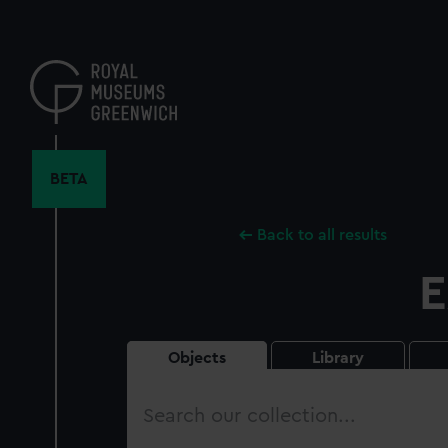
Skip
to
main
content
BETA
Back to all results
E
Objects
Library
Search
our