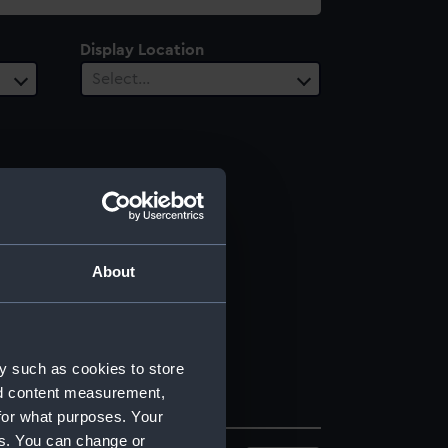
Display Location
Select…
About
y such as cookies to store
nd content measurement,
for what purposes. Your
es. You can change or