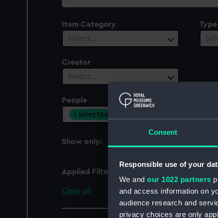
collection
Item Category
Type
Select…
Sel
Creator
Select…
People
Cent
1 selected
Sel
Consent
Show only:
With images
Responsible use of your dat
Applied Filters
Gibson, Patrick
We and
our 1022 partners
pr
Clear all
and access information on yo
audience research and servi
privacy choices are only app