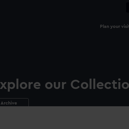
Plan your visi
xplore our Collecti
Archive