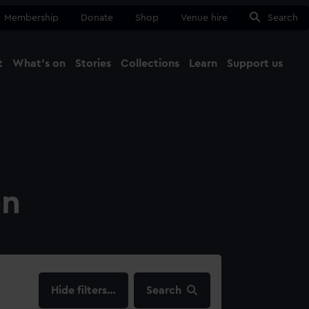
Membership
Donate
Shop
Venue hire
Search
t
What's on
Stories
Collections
Learn
Support us
Ma
Close
on
filters…
Search