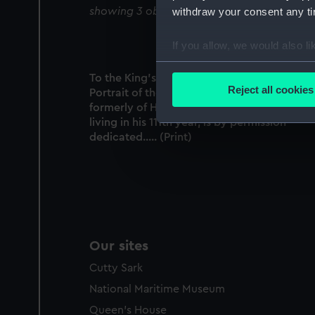
showing 3 objects results
withdraw your consent any tim
If you allow, we would also lik
Collect information a
To the King's most Excellent Majesty, this
Identify your device by
Reject all cookies
Portrait of the Veteran Patrick Gibson,
Find out more about how your
formerly of His Majesty's Royal Navy & now
living in his 111th year, is by permission
We use necessary cookies to
dedicated..... (Print)
We’d like to use additional 
improve it. We may also use c
party sources. You can choos
Our sites
Cutty Sark
National Maritime Museum
Queen's House