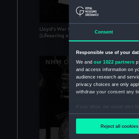
Lloyd's War Medal for Bravery at Sea
Consent
(Lifesaving award)
Responsible use of your dat
We and
our 1022 partners
pr
and access information on yo
audience research and servi
privacy choices are only app
withdraw your consent any tim
If you allow, we would also lik
Collect information a
Identify your device by
Reject all cookies
Find out more about how your