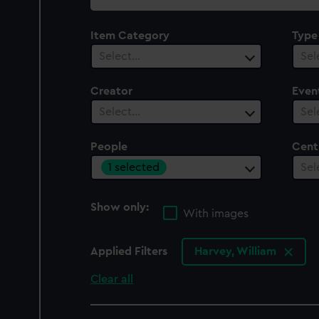
collection
Item Category
Type
Select…
Sel
Creator
Even
Select…
Sel
People
Cent
1 selected
Sel
Show only:
With images
Applied Filters
Harvey, William
Clear all