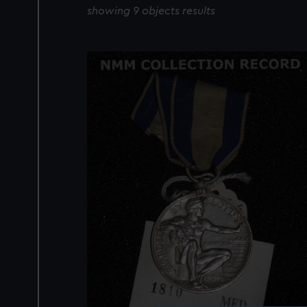
showing 9 objects results