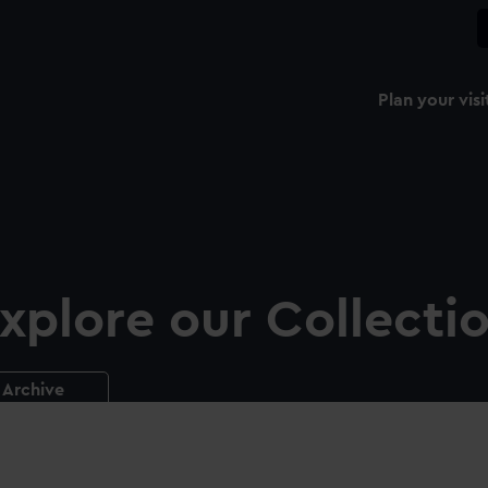
Plan your visi
xplore our Collecti
Archive