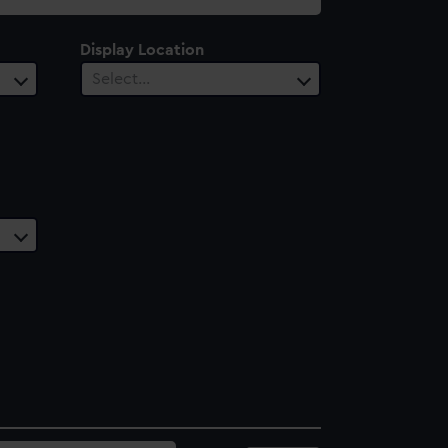
Display Location
Select…