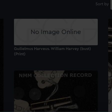
Sort by
Guilielmus Harveus. William Harvey (bust)
(Print)