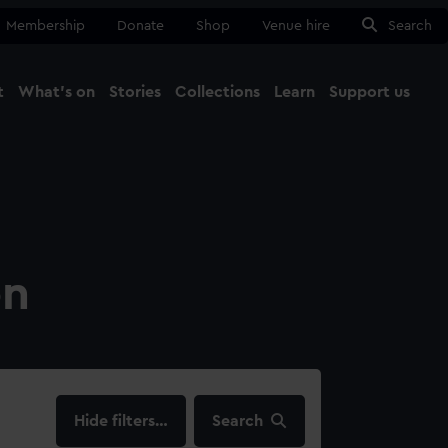
Membership
Donate
Shop
Venue hire
Search
t
What's on
Stories
Collections
Learn
Support us
Ma
Close
on
filters…
Search