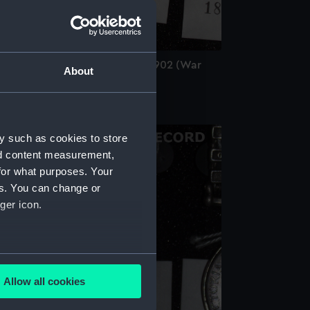
ing's South Africa Medal 1901-1902 (War
About
edal)
y such as cookies to store
nd content measurement,
for what purposes. Your
es. You can change or
ger icon.
several meters
Allow all cookies
ails section
.