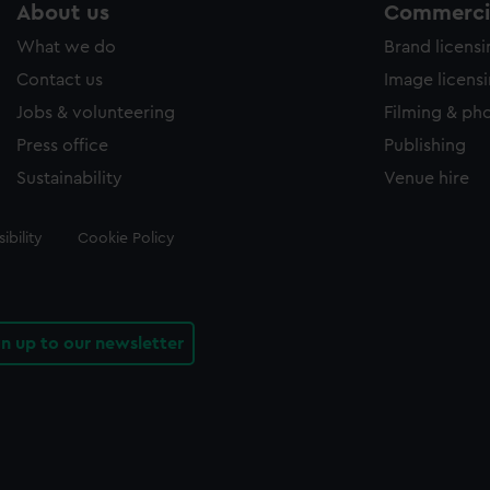
About us
Commercia
What we do
Brand licens
Contact us
Image licens
Jobs & volunteering
Filming & ph
Press office
Publishing
Sustainability
Venue hire
ibility
Cookie Policy
gn up to our newsletter