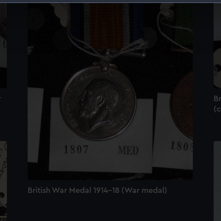
 make our websites work correctly for you.
cookies to remember your preferences, understand how our websit
ookies to tailor our marketing to your interests and deliver emb
e to allow all cookies, change your preferences or opt-out at an
r
Br
(c
British War Medal 1914-18 (War medal)