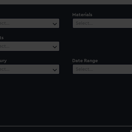
Materials
ect…
Select…
ts
ect…
ury
Date Range
ect…
Select…