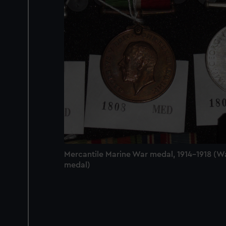
Mercantile Marine War medal, 1914-1918 (W
medal)