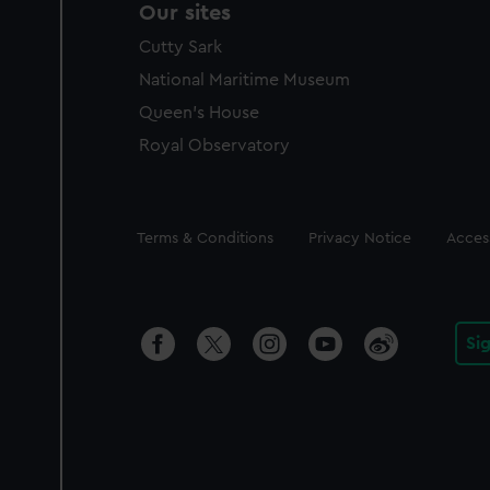
Our sites
Cutty Sark
National Maritime Museum
Queen's House
Royal Observatory
Legal
Terms & Conditions
Privacy Notice
Access
Si