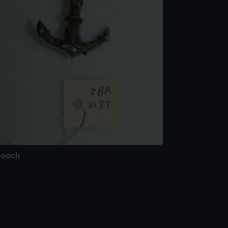
rooch