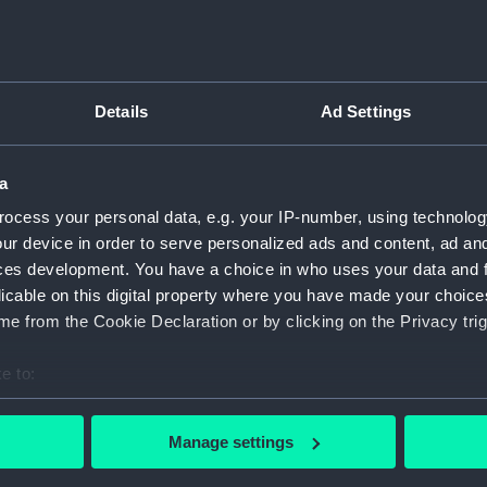
K
Details
Ad Settings
m
a
ocess your personal data, e.g. your IP-number, using technolog
ur device in order to serve personalized ads and content, ad a
ces development. You have a choice in who uses your data and 
licable on this digital property where you have made your choic
e from the Cookie Declaration or by clicking on the Privacy trig
War Medal 1939-45 (War medal)
e to:
bout your geographical location which can be accurate to within 
 actively scanning it for specific characteristics (fingerprinting)
Manage settings
 personal data is processed and set your preferences in the
det