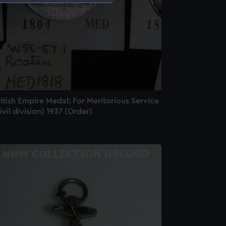
e is used, and to help us
edded content from third-
y time.
itish Empire Medal: For Meritorious Service
ivil division) 1937 (Order)