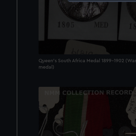
We use necessary cookies to
We’d like to use additional 
improve it. We may also use c
party sources. You can choos
Queen's South Africa Medal 1899-1902 (Wa
medal)