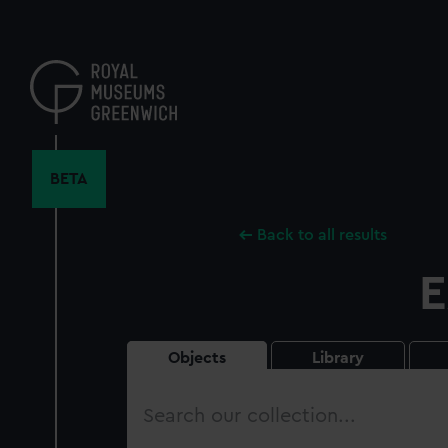
Skip
to
main
content
BETA
Back to all results
E
Objects
Library
Search
our