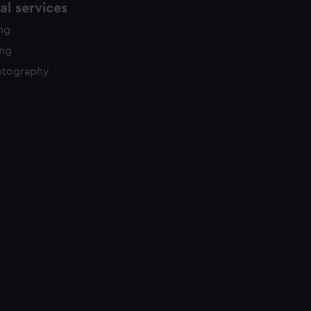
l services
ing
ing
otography