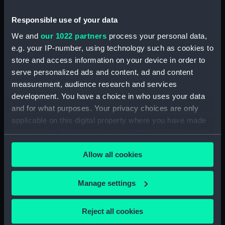
of Mrs Loutherbourg
Victory off Ushant, June
(Print)
Responsible use of your data
1st 1794. Presented to
We and
our 1022 partners
process your personal data,
Greenwich Hospital by
e.g. your IP-number, using technology such as cookies to
His Majesty King George
the Fourth (Print)
store and access information on your device in order to
serve personalized ads and content, ad and content
measurement, audience research and services
development. You have a choice in who uses your data
and for what purposes. Your privacy choices are only
A Seafight (Print)
applicable on this digital property where you have made
your choices. You can change or withdraw your consent
any time from the Cookie Declaration or by clicking on
The Defeat of the Spanish
Allow all cookies
the Privacy trigger icon.
Armada, 1588 (Print)
If you allow, we would also like to:
Manage settings
Collect information about your geographical
The Landing of the British
location which can be accurate to within several
Reject all cookies
Troops in Egypt on the
meters
8th of March 1801. To the