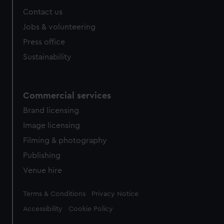
Contact us
Jobs & volunteering
Press office
Sustainability
Commercial services
Brand licensing
Image licensing
Filming & photography
Publishing
Venue hire
Legal
Terms & Conditions
Privacy Notice
Accessibility
Cookie Policy