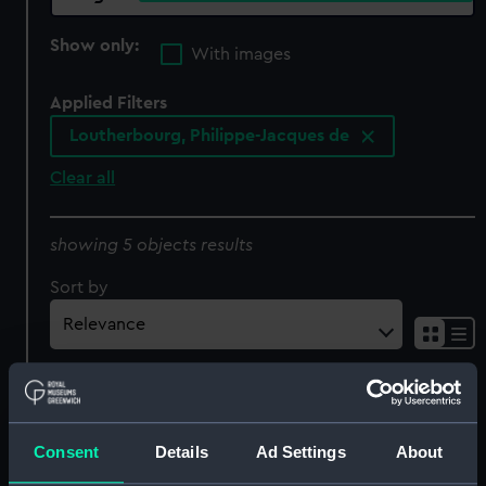
Show only:
With images
Applied Filters
Loutherbourg, Philippe-Jacques de
Clear all
showing 5 objects results
Sort by
Loutherbourg. Engd. by
Consent
Details
Ad Settings
About
Page from the Original
Picture in the possession