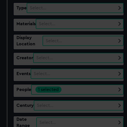
Type
Select…
Materials
Select…
Display
Select…
Location
Creator
Select…
Events
Select…
People
1 selected
Century
Select…
Date
Select…
Range