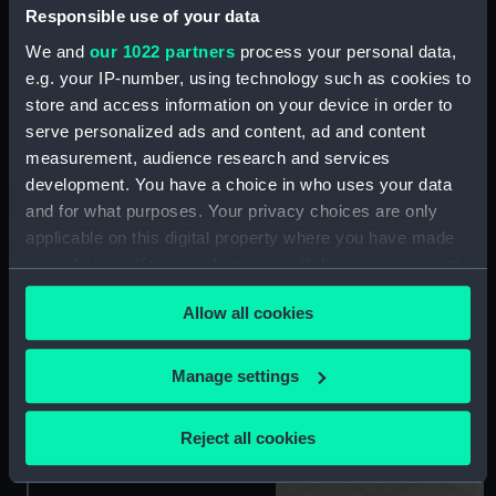
Mechanician, 1st Class
Responsible use of your data
(Air) (Arm badge)
We and
our 1022 partners
process your personal data,
e.g. your IP-number, using technology such as cookies to
Arm badge, Unknown
store and access information on your device in order to
(Arm badge)
serve personalized ads and content, ad and content
measurement, audience research and services
Arm badge, Radio
development. You have a choice in who uses your data
Electrical Mechanician,
and for what purposes. Your privacy choices are only
4th Class (Air) (Arm
applicable on this digital property where you have made
badge)
your choices. You can change or withdraw your consent
any time from the Cookie Declaration or by clicking on
Allow all cookies
the Privacy trigger icon.
Lapel badge
If you allow, we would also like to:
Manage settings
Arm badge, Electrical
Collect information about your geographical
Mechanician, 1st Class
(Arm badge)
location which can be accurate to within several
Reject all cookies
meters
Identify your device by actively scanning it for