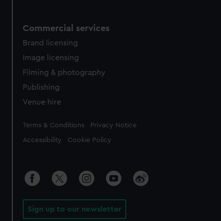
Commercial services
Brand licensing
Image licensing
Filming & photography
Publishing
Venue hire
Legal
Terms & Conditions
Privacy Notice
Accessibility
Cookie Policy
Sign up to our newsletter