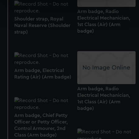
specific characteristics (fingerprinting)
Arm badge, Radio
Find out more about how your personal data is processed
Electrical Mechanician,
Shoulder strap, Royal
and set your preferences in the
details section
.
1st Class (Air) (Arm
Naval Reserve (Shoulder
badge)
strap)
We use necessary cookies to make our websites work
correctly for you.
We’d like to use additional cookies to remember your
preferences, understand how our website is used, and to
help us improve it. We may also use cookies to tailor our
Arm badge, Electrical
marketing to your interests and deliver embedded content
Rating (Air) (Arm badge)
from third-party sources. You can choose to allow all
cookies, change your preferences or opt-out at any time.
Arm badge, Radio
Electrical Mechanician,
1st Class (Air) (Arm
badge)
Arm badge, Chief Petty
Officer or Petty Officer,
Control Armourer, 2nd
Class (Arm badge)