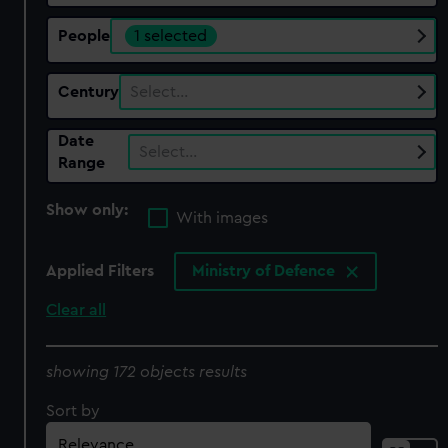
People
1 selected
Century
Select…
Date
Select…
Range
Show only:
With images
Applied Filters
Ministry of Defence
Clear all
showing 172 objects results
Sort by