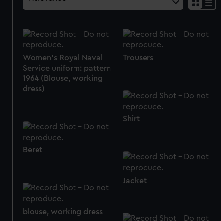
Women's Royal Naval
Trousers
Service uniform: pattern
1964 (Blouse, working
dress)
Shirt
Beret
Jacket
blouse, working dress