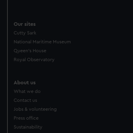
Our sites
Cutty Sark
National Maritime Museum
Queen's House
Royal Observatory
About us
What we do
Contact us
Jobs & volunteering
Press office
Sustainability