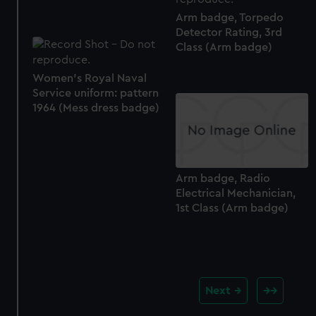
Arm badge, Torpedo
Detector Rating, 3rd
Class (Arm badge)
Women's Royal Naval
Service uniform: pattern
1964 (Mess dress badge)
Arm badge, Radio
Electrical Mechanician,
1st Class (Arm badge)
Next