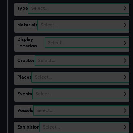
Type
Select…
Materials
Select…
Display
Select…
Location
Creator
Select…
Places
Select…
Events
Select…
Vessels
Select…
Exhibition
Select…