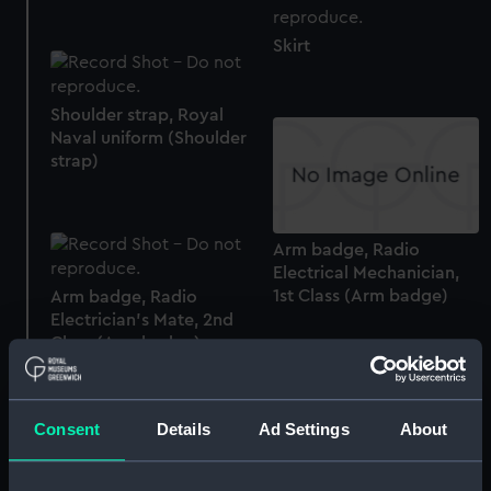
Skirt
Shoulder strap, Royal
Naval uniform (Shoulder
strap)
Arm badge, Radio
Electrical Mechanician,
1st Class (Arm badge)
Arm badge, Radio
Electrician's Mate, 2nd
Class (Arm badge)
Consent
Details
Ad Settings
About
Arm badge, Bugler (Arm
badge)
Arm badge, Electrical