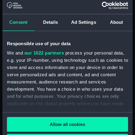
Show only:
With images
Consent
Details
Ad Settings
About
Applied Filters
Ruck, F L, P/Ofl
Clear all
Responsible use of your data
We and
our 1022 partners
process your personal data,
e.g. your IP-number, using technology such as cookies to
showing 1 objects results
store and access information on your device in order to
Sort by
serve personalized ads and content, ad and content
measurement, audience research and services
development. You have a choice in who uses your data
and for what purposes. Your privacy choices are only
applicable on this digital property where you have made
your choices. You can change or withdraw your consent
any time from the Cookie Declaration or by clicking on
Silk picture
Allow all cookies
the Privacy trigger icon.