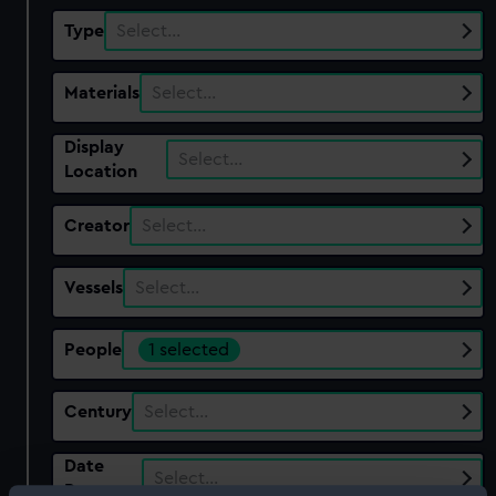
Type
Select…
Materials
Select…
Display
Select…
Location
Creator
Select…
Vessels
Select…
People
1 selected
Century
Select…
Date
Select…
Range