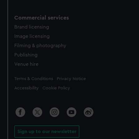
Commercial services
Brand licensing
Image licensing
Filming & photography
Publishing
Venue hire
Legal
Terms & Conditions
Privacy Notice
Accessibility
Cookie Policy
Sign up to our newsletter