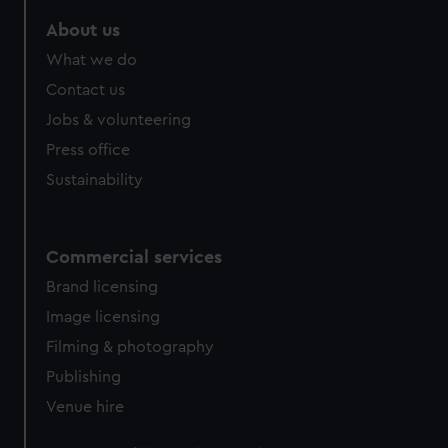
marketing to your interests and deliver embedded content
About us
from third-party sources. You can choose to allow all
cookies, change your preferences or opt-out at any time.
What we do
Contact us
Jobs & volunteering
Press office
Sustainability
Commercial services
Brand licensing
Image licensing
Filming & photography
Publishing
Venue hire