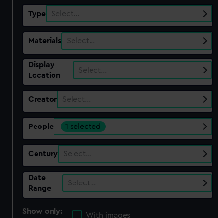
Type
Select…
Materials
Select…
Display
Select…
Location
Creator
Select…
People
1 selected
Century
Select…
Date
Select…
Range
Show only:
With images