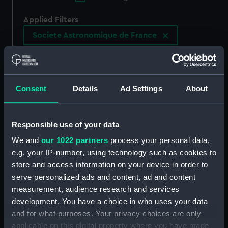
Applied Filters
Societe Astronomique de France
Clear all
showing 1 objects results
Consent
Details
Ad Settings
About
Sort by
Responsible use of your data
We and
our 1022 partners
process your personal data,
e.g. your IP-number, using technology such as cookies to
store and access information on your device in order to
serve personalized ads and content, ad and content
measurement, audience research and services
development. You have a choice in who uses your data
and for what purposes. Your privacy choices are only
applicable on this digital property where you have made