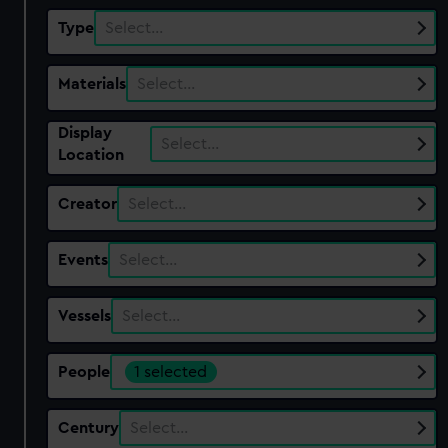
Type
Select…
Materials
Select…
Display
Select…
Location
Creator
Select…
Events
Select…
Vessels
Select…
People
1 selected
Century
Select…