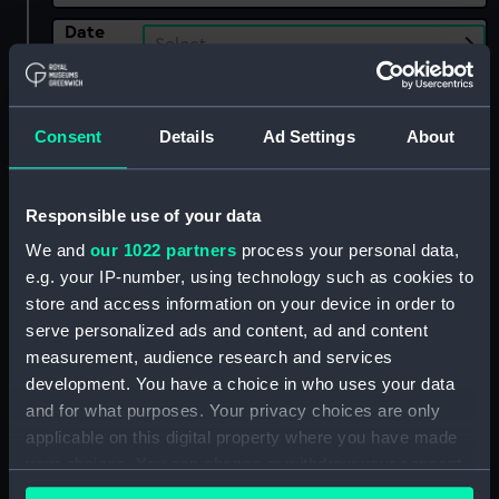
Date
Select…
Range
Show only:
With images
Consent
Details
Ad Settings
About
Applied Filters
Wilmott, E.
Responsible use of your data
Clear all
We and
our 1022 partners
process your personal data,
e.g. your IP-number, using technology such as cookies to
showing 2 objects results
store and access information on your device in order to
serve personalized ads and content, ad and content
Sort by
measurement, audience research and services
development. You have a choice in who uses your data
and for what purposes. Your privacy choices are only
applicable on this digital property where you have made
your choices. You can change or withdraw your consent
any time from the Cookie Declaration or by clicking on