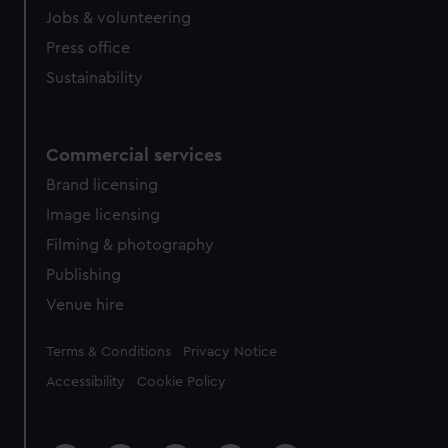
cookies, change your preferences or opt-out at any time.
Jobs & volunteering
Press office
Sustainability
Commercial services
Brand licensing
Image licensing
Filming & photography
Publishing
Venue hire
Legal
Terms & Conditions
Privacy Notice
Accessibility
Cookie Policy