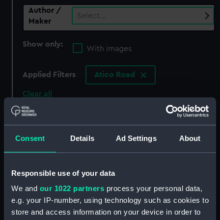
Author /
Select…
Maker
Show only:
With images
Applied Filters
Atico Road
Clear all
showing 0 objects results
Consent
Details
Ad Settings
About
Sort by
Responsible use of your data
We and
our 1022 partners
process your personal data,
There are currently no results in the objects
e.g. your IP-number, using technology such as cookies to
collection that match your search.
store and access information on your device in order to