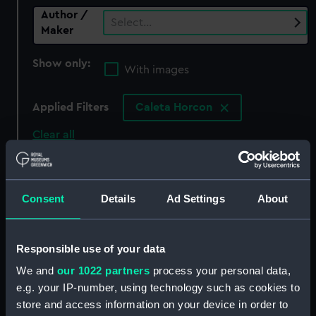
Author /
Select…
Maker
Show only:
With images
Applied Filters
Caleta Horcon
Clear all
showing 0 objects results
Consent
Details
Ad Settings
About
Sort by
Responsible use of your data
We and
our 1022 partners
process your personal data,
There are currently no results in the objects
e.g. your IP-number, using technology such as cookies to
collection that match your search.
store and access information on your device in order to