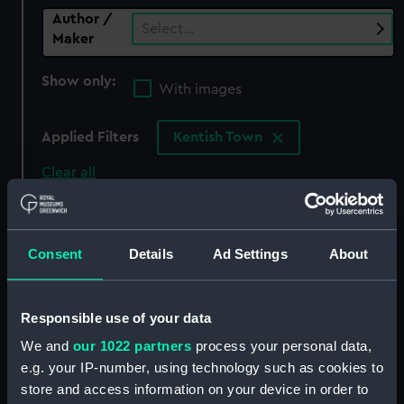
Author /
Select…
Maker
Show only:
With images
Applied Filters
Kentish Town
Clear all
showing 0 objects results
Consent
Details
Ad Settings
About
Sort by
Responsible use of your data
We and
our 1022 partners
process your personal data,
There are currently no results in the objects
e.g. your IP-number, using technology such as cookies to
collection that match your search.
store and access information on your device in order to