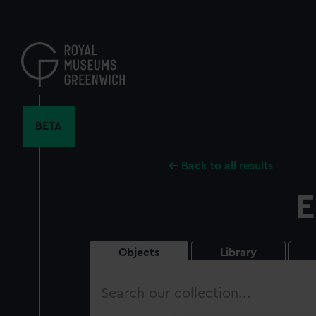
Skip
to
main
content
BETA
Back to all results
E
Objects
Library
Search
our