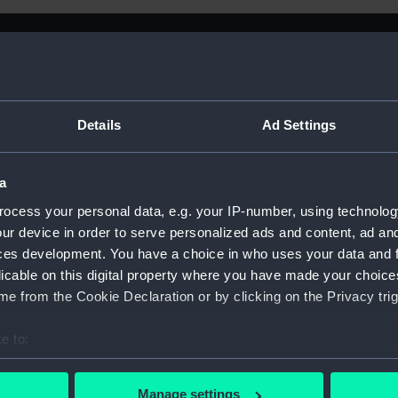
Details
Ad Settings
a
ocess your personal data, e.g. your IP-number, using technolog
ur device in order to serve personalized ads and content, ad a
ces development. You have a choice in who uses your data and 
licable on this digital property where you have made your choic
e from the Cookie Declaration or by clicking on the Privacy trig
e to:
Sort by
bout your geographical location which can be accurate to within 
 actively scanning it for specific characteristics (fingerprinting)
Manage settings