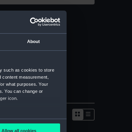
About
y such as cookies to store
nd content measurement,
for what purposes. Your
es. You can change or
ger icon.
several meters
Allow all cookies