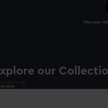
Plan your visi
xplore our Collecti
Archive