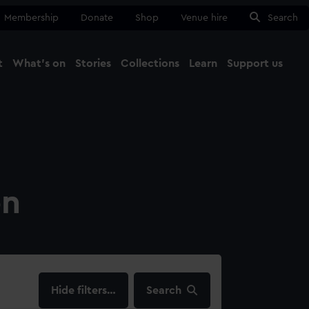
Membership
Donate
Shop
Venue hire
Search
t
What's on
Stories
Collections
Learn
Support us
Ma
Close
on
filters…
Search