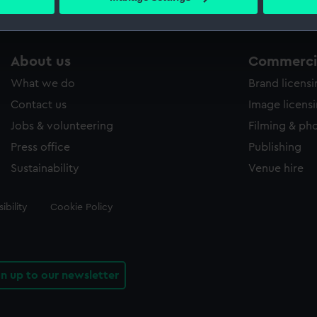
s collection that match your search.
 personal data is processed and set your preferences in the
det
 make our websites work correctly for you.
cookies to remember your preferences, understand how our websit
About us
Commercia
ookies to tailor our marketing to your interests and deliver emb
What we do
Brand licens
e to allow all cookies, change your preferences or opt-out at an
Contact us
Image licens
Jobs & volunteering
Filming & ph
Press office
Publishing
Sustainability
Venue hire
ibility
Cookie Policy
gn up to our newsletter