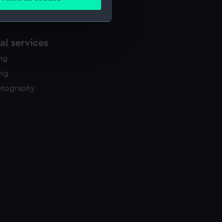
ails section
.
e is used, and to help us
l services
edded content from third-
ing
y time.
ing
otography