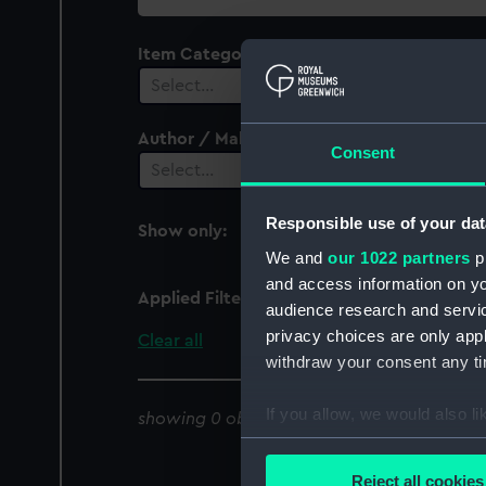
collection
Item Category
Select…
Author / Maker
Consent
Select…
Responsible use of your dat
Show only:
With images
We and
our 1022 partners
pr
and access information on yo
Applied Filters
Pamlico Sound
audience research and servi
privacy choices are only app
Clear all
withdraw your consent any tim
If you allow, we would also lik
showing 0 objects results
Collect information a
Identify your device by
Reject all cookies