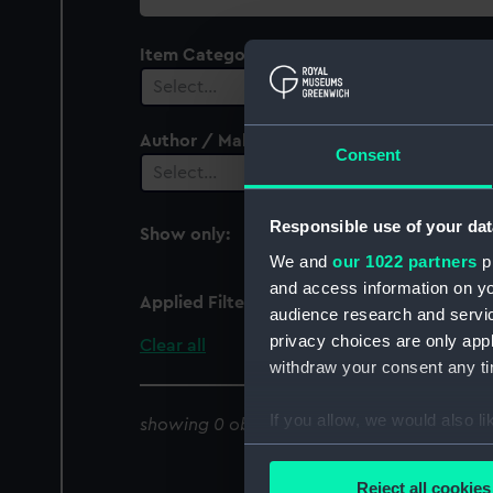
collection
Item Category
Select…
Author / Maker
Consent
Select…
Responsible use of your dat
Show only:
With images
We and
our 1022 partners
pr
and access information on yo
Applied Filters
Whampoa Island
audience research and servi
privacy choices are only app
Clear all
withdraw your consent any tim
If you allow, we would also lik
showing 0 objects results
Collect information a
Identify your device by
Reject all cookies