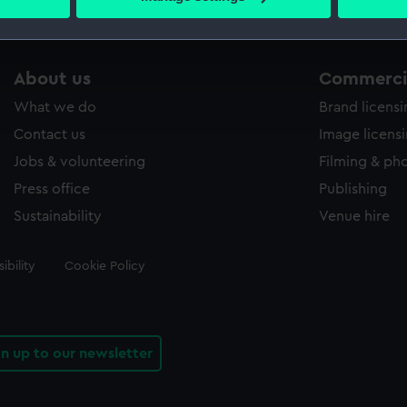
s collection that match your search.
 personal data is processed and set your preferences in the
det
 make our websites work correctly for you.
cookies to remember your preferences, understand how our websit
About us
Commercia
ookies to tailor our marketing to your interests and deliver emb
What we do
Brand licens
e to allow all cookies, change your preferences or opt-out at an
Contact us
Image licens
Jobs & volunteering
Filming & ph
Press office
Publishing
Sustainability
Venue hire
ibility
Cookie Policy
gn up to our newsletter