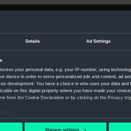
Details
Ad Settings
a
ocess your personal data, e.g. your IP-number, using technolog
ur device in order to serve personalized ads and content, ad a
ces development. You have a choice in who uses your data and 
licable on this digital property where you have made your choic
e from the Cookie Declaration or by clicking on the Privacy trig
e to:
Sort by
bout your geographical location which can be accurate to within 
 actively scanning it for specific characteristics (fingerprinting)
Manage settings