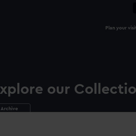
Plan your visi
xplore our Collecti
Archive