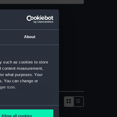
About
y such as cookies to store
nd content measurement,
for what purposes. Your
es. You can change or
ger icon.
several meters
Allow all cookies