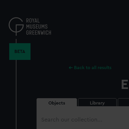
Skip
to
main
content
BETA
Back to all results
E
Objects
Library
Search
our