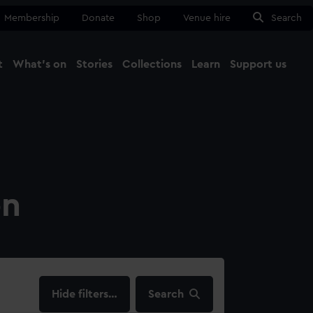
Membership
Donate
Shop
Venue hire
Search
t
What's on
Stories
Collections
Learn
Support us
Ma
Close
on
filters…
Search