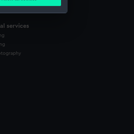
ails section
.
e is used, and to help us
l services
edded content from third-
ing
y time.
ing
otography