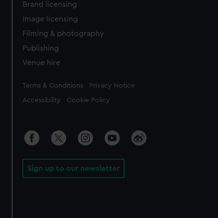
Brand licensing
Image licensing
Filming & photography
Publishing
Venue hire
Legal
Terms & Conditions
Privacy Notice
Accessibility
Cookie Policy
Sign up to our newsletter