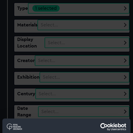
Type
1 selected
Materials
Select…
Display
Select…
Location
Creator
Select…
Exhibition
Select…
Century
Select…
Date
Select…
Range
Show only:
With images