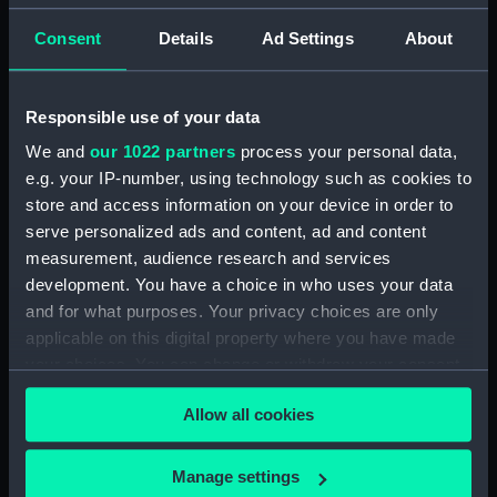
Consent
Details
Ad Settings
About
Applied Filters
Animal figurine
Clear all
Responsible use of your data
We and
our 1022 partners
process your personal data,
showing 1 objects results
e.g. your IP-number, using technology such as cookies to
store and access information on your device in order to
Sort by
serve personalized ads and content, ad and content
measurement, audience research and services
development. You have a choice in who uses your data
and for what purposes. Your privacy choices are only
applicable on this digital property where you have made
Animal figurine
your choices. You can change or withdraw your consent
any time from the Cookie Declaration or by clicking on
Allow all cookies
the Privacy trigger icon.
If you allow, we would also like to:
Manage settings